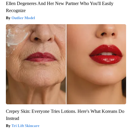
Ellen Degeneres And Her New Partner Who You'll Easily
Recognize
Outlier Model
Crepey Skin: Everyone Tries Lotions. Here's What Koreans Do
Instead
Tri Lift Skincare