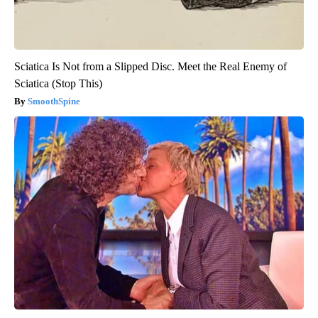
Sciatica Is Not from a Slipped Disc. Meet the Real Enemy of
Sciatica (Stop This)
SmoothSpine