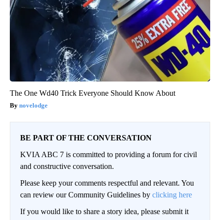
The One Wd40 Trick Everyone Should Know About
novelodge
BE PART OF THE CONVERSATION
KVIA ABC 7 is committed to providing a forum for civil
and constructive conversation.
Please keep your comments respectful and relevant. You
can review our Community Guidelines by
clicking here
If you would like to share a story idea, please submit it