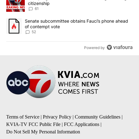
citizenship
61
A trending article titled "Senate subcommittee obtains Fauci’s 
Senate subcommittee obtains Fauci’s phone ahead
of contempt vote
52
Powered by
Terms of Service
|
Privacy Policy
|
Community Guidelines
|
KVIA-TV FCC Public File
|
FCC Applications
|
Do Not Sell My Personal Information