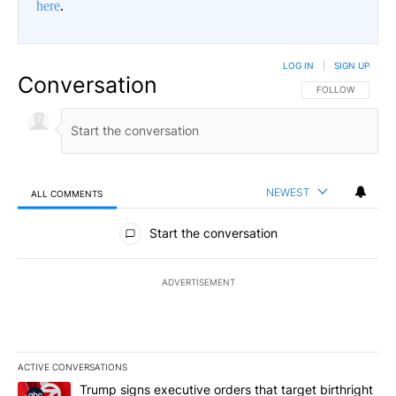
here
.
LOG IN
|
SIGN UP
Conversation
FOLLOW THIS CO
FOLLOW
NEWEST
ALL COMMENTS
All Comments
Start the conversation
ADVERTISEMENT
ACTIVE CONVERSATIONS
The following is a list of the most commented articles in the last 7
A trending article titled "Trump signs executive orders that targe
Trump signs executive orders that target birthright