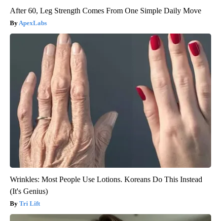
After 60, Leg Strength Comes From One Simple Daily Move
ApexLabs
Wrinkles: Most People Use Lotions. Koreans Do This Instead
(It's Genius)
Tri Lift