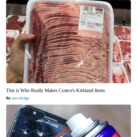
This is Who Really Makes Costco's Kirkland Items
novelodge