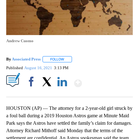
Andrew Cuomo
By
Associated Press
FOLLOW
FOLLOW "" TO RECEIVE NOTIFICATIONS ABOU
Published
August 16, 2021
3:13 PM
Show More
Facebook
X
LinkedIn
HOUSTON (AP) — The attorney for a 2-year-old girl struck by
a foul ball during a 2019 Houston Astros game at Minute Maid
Park says the Astros have settled the family’s claim for damages.
Attorney Richard Mithoff said Monday that the terms of the
settlement are confidential. An Astros spokesman said the team