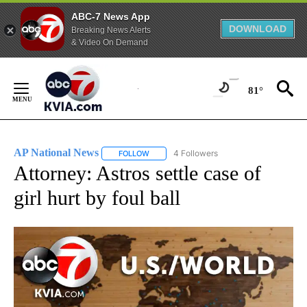
ABC-7 News App
DOWNLOAD
Breaking News Alerts
& Video On Demand
Skip
to
81°
Content
AP National News
4 Followers
FOLLOW
FOLLOW "AP NATIONAL NEWS" TO RECEIVE
Attorney: Astros settle case of
girl hurt by foul ball