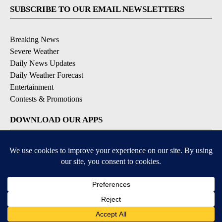
SUBSCRIBE TO OUR EMAIL NEWSLETTERS
Breaking News
Severe Weather
Daily News Updates
Daily Weather Forecast
Entertainment
Contests & Promotions
DOWNLOAD OUR APPS
Available for iOS and Android
© 2026, NPG of Texas, L.P. El Paso, TX USA