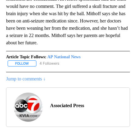
would have no comment. The girl suffered a skull fracture and
brain injury when she was hit by the ball. Mithoff says she has
been on anti-seizure medication since. However, her doctors
have been weaning her from the medication, and she hasn’t had
a seizure in 22 months. Mithoff says her parents are hopeful
about her future.
Article Topic Follows:
AP National News
4 Followers
FOLLOW
FOLLOW "AP NATIONAL NEWS" TO RECEIVE NOTIFICATIONS ABOU
Jump to comments ↓
Associated Press