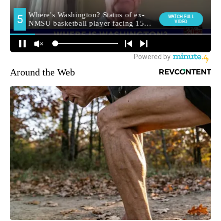
Around the Web