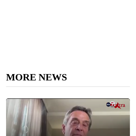
MORE NEWS