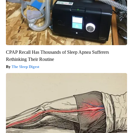
CPAP Recall Has Thousands of Sleep Apnea Sufferers
Rethinking Their Routine
The Sleep Digest