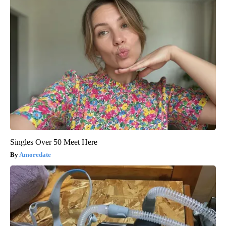
Singles Over 50 Meet Here
Amoredate