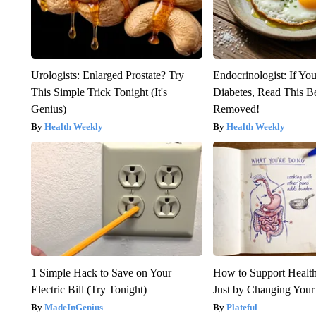
Urologists: Enlarged Prostate? Try
Endocrinologist: If Yo
This Simple Trick Tonight (It's
Diabetes, Read This Be
Genius)
Removed!
Health Weekly
Health Weekly
1 Simple Hack to Save on Your
How to Support Health
Electric Bill (Try Tonight)
Just by Changing Your
MadeInGenius
Plateful