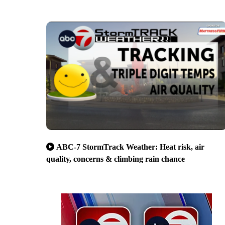
ABC-7 StormTrack Weather: Heat risk, air
quality, concerns & climbing rain chance