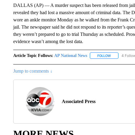
DALLAS (AP) — A murder suspect has been released from jail a
revealed they had lost a massive amount of criminal data. The 
wore an ankle monitor Monday as he walked from the Frank Cr
jail. The newspaper said he did not respond to its reporter’s que
they weren’t prepared to go to trial Thursday as scheduled. Pros
evidence wasn’t among the lost data.
Article Topic Follows:
AP National News
4 Follo
FOLLOW
FOLLOW "AP N
Jump to comments ↓
Associated Press
MORE NEWS