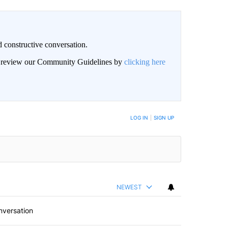
 constructive conversation.
an review our Community Guidelines by
clicking here
BE NOTIFIED WHEN NEW COMMENTS ARE POSTED
LOG IN
|
SIGN UP
NEWEST
nversation