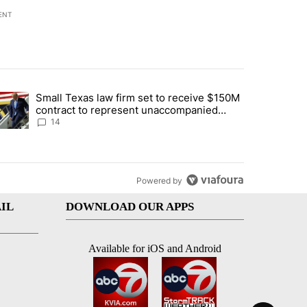
ENT
st 7 days.
Small Texas law firm set to receive $150M
ddresses strong gas odor by Marathon refinery" with 15 comments.
trending article titled "Small Texas law firm set to receive $150M c
contract to represent unaccompanied
migrant children
14
Powered by
IL
DOWNLOAD OUR APPS
Available for iOS and Android