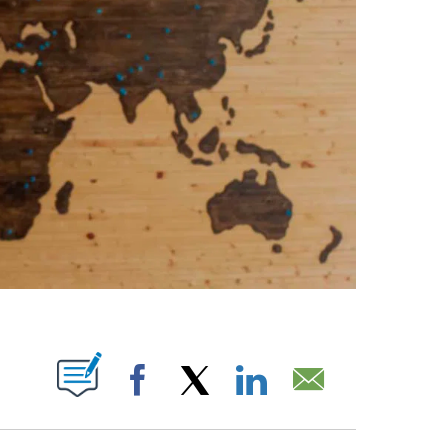
ABOUT NEW PAGES ON "".
Facebook
X
LinkedIn
Email