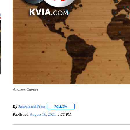
Andrew Cuomo
By
Associated Press
FOLLOW
FOLLOW "" TO RECEIVE NOTIFICATIONS 
Published
August 16, 2021
5:33 PM