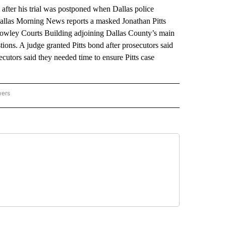
fter his trial was postponed when Dallas police
Dallas Morning News reports a masked Jonathan Pitts
owley Courts Building adjoining Dallas County’s main
stions. A judge granted Pitts bond after prosecutors said
ecutors said they needed time to ensure Pitts case
wers
ATIONAL NEWS" TO RECEIVE NOTIFICATIONS ABOUT NEW PAGES ON "AP NATIONAL