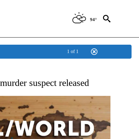
94°
1 of 1
EIVE NOTIFICATIONS ABOUT NEW PAGES ON "AP NATIONAL NEWS".
; murder suspect released