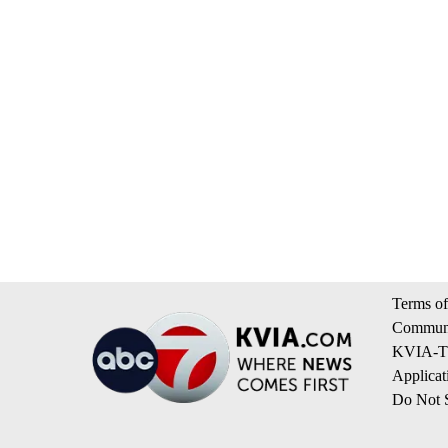
Terms of
Communi
KVIA-TV
Applicat
Do Not S