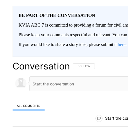
BE PART OF THE CONVERSATION
KVIA ABC 7 is committed to providing a forum for civil and
Please keep your comments respectful and relevant. You c
If you would like to share a story idea, please submit it
here
.
Conversation
FOLLOW THIS CONVERSATION TO 
FOLLOW
ALL COMMENTS
All Comments
Start the co