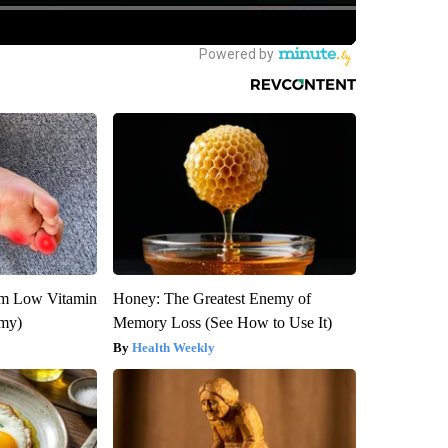
om Low Vitamin
Honey: The Greatest Enemy of
emy)
Memory Loss (See How to Use It)
Health Weekly