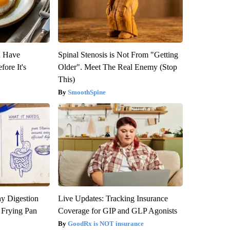
u Have
Spinal Stenosis is Not From "Getting
fore It's
Older". Meet The Real Enemy (Stop
This)
SmoothSpine
y Digestion
Live Updates: Tracking Insurance
 Frying Pan
Coverage for GIP and GLP Agonists
GoodRx is NOT insurance