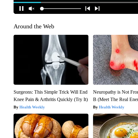
Around the Web
Surgeons: This Simple Trick Will End
Neuropathy is Not Fr
Knee Pain & Arthritis Quickly (Try It)
B (Meet The Real En
Health Weekly
Health Weekly