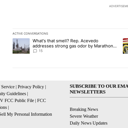
ADVERTISEM
ACTIVE CONVERSATIONS
The following is a list of the most commented articles in the la
What's that smell? Rep. Acevedo
A trending article titled "What's that smell? Rep. Acevedo a
A 
addresses strong gas odor by Marathon
refinery
15
SUBSCRIBE TO OUR EMA
 Service
|
Privacy Policy
|
NEWSLETTERS
ty Guidelines
|
 FCC Public File
|
FCC
ions
|
Breaking News
ell My Personal Information
Severe Weather
Daily News Updates