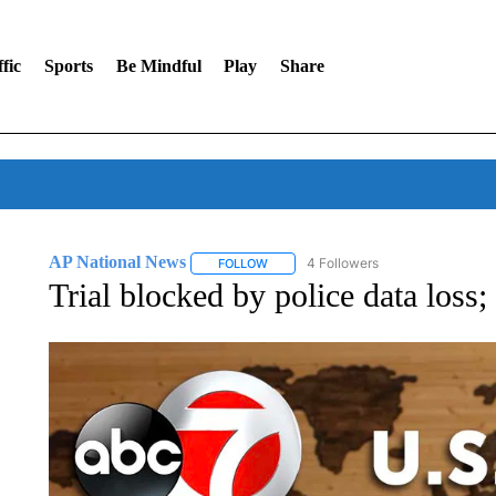
fic
Sports
Be Mindful
Play
Share
AP National News
4 Followers
FOLLOW
FOLLOW "AP NATIONAL NEWS" TO REC
Trial blocked by police data loss