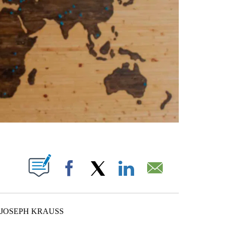
ABOUT NEW PAGES ON "".
Facebook
X
LinkedIn
Email
 JOSEPH KRAUSS