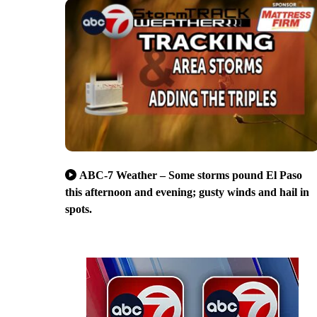
ABC-7 Weather – Some storms pound El Paso
this afternoon and evening; gusty winds and hail in
spots.