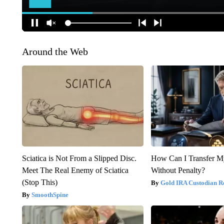
Around the Web
Sciatica is Not From a Slipped Disc.
How Can I Transfer M
Meet The Real Enemy of Sciatica
Without Penalty?
(Stop This)
Gold IRA Custodian R
SmoothSpine