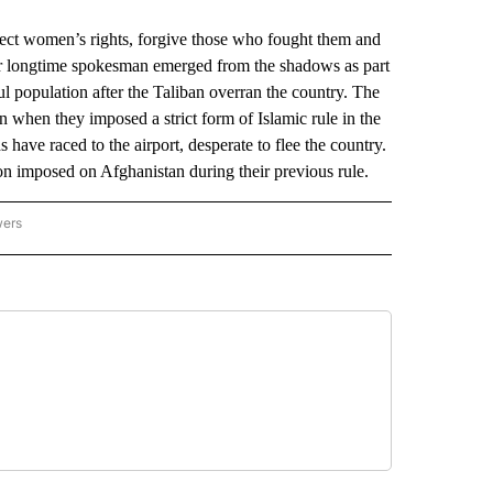
t women’s rights, forgive those who fought them and
eir longtime spokesman emerged from the shadows as part
ul population after the Taliban overran the country. The
 when they imposed a strict form of Islamic rule in the
ave raced to the airport, desperate to flee the country.
tion imposed on Afghanistan during their previous rule.
wers
ATIONAL NEWS" TO RECEIVE NOTIFICATIONS ABOUT NEW PAGES ON "AP NATIONAL