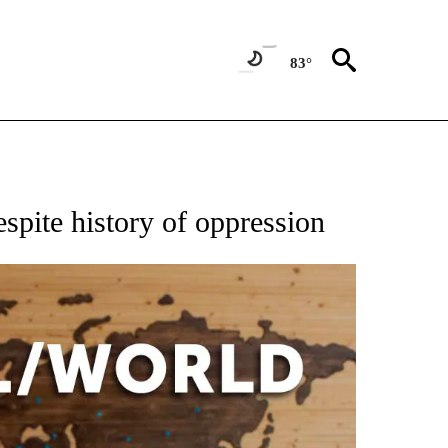
83°
EIVE NOTIFICATIONS ABOUT NEW PAGES ON "AP NATIONAL NEWS".
spite history of oppression