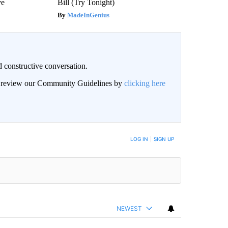
ve
Bill (Try Tonight)
MadeInGenius
 constructive conversation.
an review our Community Guidelines by
clicking here
BE NOTIFIED WHEN NEW COMMENTS ARE POSTED
LOG IN
|
SIGN UP
NEWEST