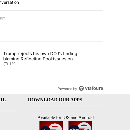
nversation
ENT
st 7 days.
Trump rejects his own DOJ’s finding
rget birthright citizenship" with 11 comments.
ing article titled "Trump rejects his own DOJ’s finding blaming Refl
blaming Reflecting Pool issues on
shoddy renovation
120
Powered by
IL
DOWNLOAD OUR APPS
Available for iOS and Android