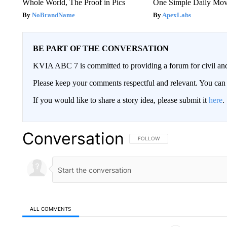
Whole World, The Proof in Pics
One Simple Daily Mo
NoBrandName
ApexLabs
BE PART OF THE CONVERSATION
KVIA ABC 7 is committed to providing a forum for civil and
Please keep your comments respectful and relevant. You c
If you would like to share a story idea, please submit it
here
.
Conversation
FOLLOW THIS CONVERSATION TO 
FOLLOW
ALL COMMENTS
All Comments