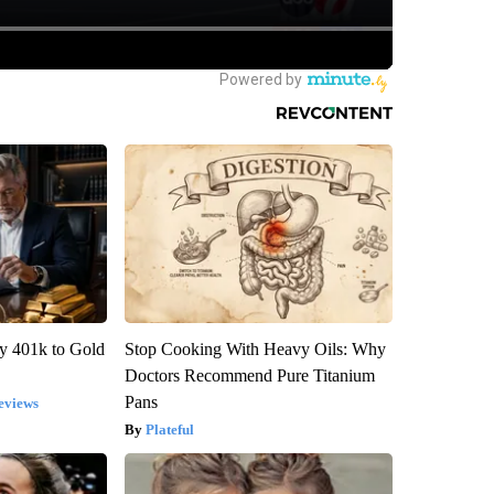
y 401k to Gold
Stop Cooking With Heavy Oils: Why
Doctors Recommend Pure Titanium
Pans
eviews
Plateful