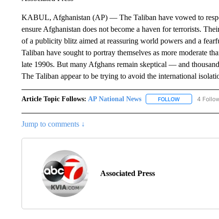
KABUL, Afghanistan (AP) — The Taliban have vowed to respec
ensure Afghanistan does not become a haven for terrorists. Th
of a publicity blitz aimed at reassuring world powers and a fearf
Taliban have sought to portray themselves as more moderate than
late 1990s. But many Afghans remain skeptical — and thousands h
The Taliban appear to be trying to avoid the international isola
Article Topic Follows:
AP National News
4 Follo
FOLLOW
FOLLOW "AP N
Jump to comments ↓
Associated Press