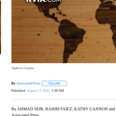
Andrew Cuomo
By
Associated Press
FOLLOW
FOLLOW "" TO RECEIVE NOTIFICATIONS 
Published
August 17, 2021
1:00 AM
By AHMAD SEIR, RAHIM FAIEZ, KATHY GANNON and
Associated Press