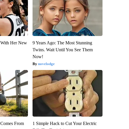
ut With Her New
9 Years Ago: The Most Stunning
Twins. Wait Until You See Them
Now!
novelodge
th Comes From
1 Simple Hack to Cut Your Electric