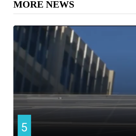
MORE NEWS