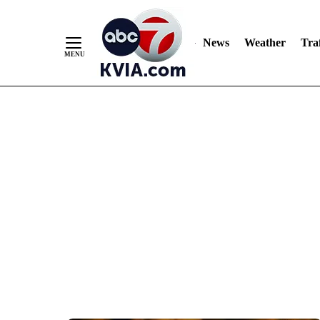
News
Weather
Traf
Skip
to
Content