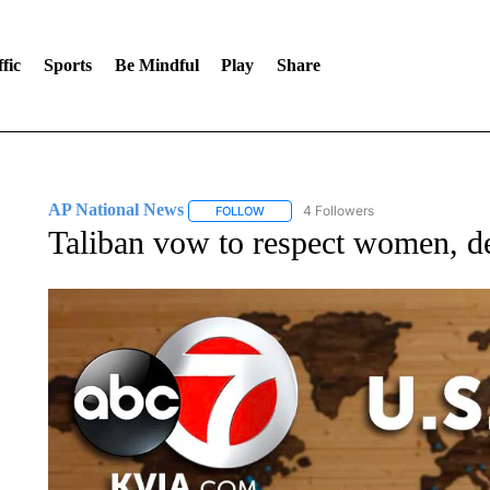
fic
Sports
Be Mindful
Play
Share
AP National News
4 Followers
FOLLOW
FOLLOW "AP NATIONAL NEWS" TO REC
Taliban vow to respect women, de