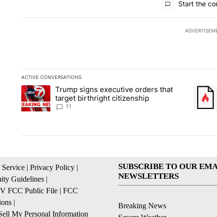
Start the co
ADVERTISEM
ACTIVE CONVERSATIONS
The following is a list of the most commented articles in the la
Trump signs executive orders that
A trending article titled "Trump signs executive orders that ta
A trend
target birthright citizenship
11
SUBSCRIBE TO OUR EMA
 Service
|
Privacy Policy
|
NEWSLETTERS
ty Guidelines
|
 FCC Public File
|
FCC
ions
|
Breaking News
ell My Personal Information