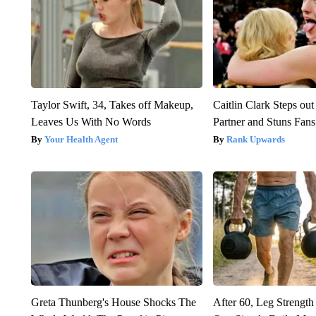
Taylor Swift, 34, Takes off Makeup,
Caitlin Clark Steps o
Leaves Us With No Words
Partner and Stuns Fans
Your Health Agent
Rank Upwards
Greta Thunberg's House Shocks The
After 60, Leg Streng