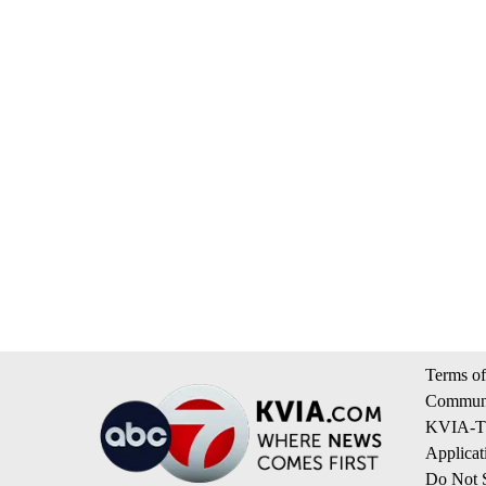
Terms of
Communi
KVIA-TV
Applicat
Do Not S