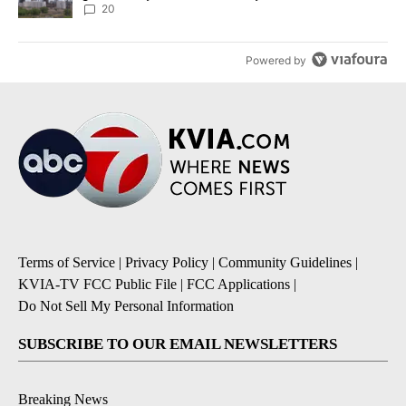
20
Powered by
Terms of Service
|
Privacy Policy
|
Community Guidelines
|
KVIA-TV FCC Public File
|
FCC Applications
|
Do Not Sell My Personal Information
SUBSCRIBE TO OUR EMAIL NEWSLETTERS
Breaking News