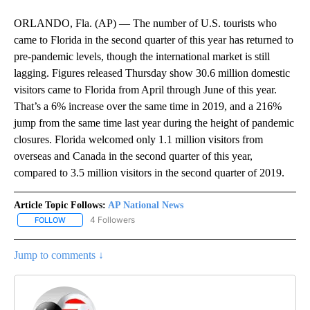
ORLANDO, Fla. (AP) — The number of U.S. tourists who
came to Florida in the second quarter of this year has returned to
pre-pandemic levels, though the international market is still
lagging. Figures released Thursday show 30.6 million domestic
visitors came to Florida from April through June of this year.
That’s a 6% increase over the same time in 2019, and a 216%
jump from the same time last year during the height of pandemic
closures. Florida welcomed only 1.1 million visitors from
overseas and Canada in the second quarter of this year,
compared to 3.5 million visitors in the second quarter of 2019.
Article Topic Follows:
AP National News
4 Followers
FOLLOW
FOLLOW "AP NATIONAL NEWS" TO RECEIVE NOTIFICATIONS ABOU
Jump to comments ↓