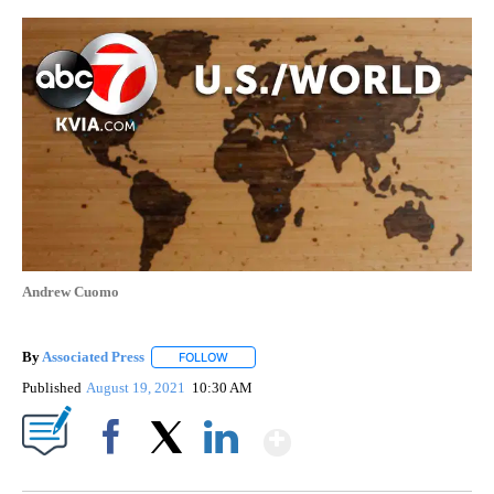
Andrew Cuomo
By
Associated Press
FOLLOW
FOLLOW "" TO RECEIVE NOTIFICATIONS ABOU
Published
August 19, 2021
10:30 AM
Show More
Facebook
X
LinkedIn