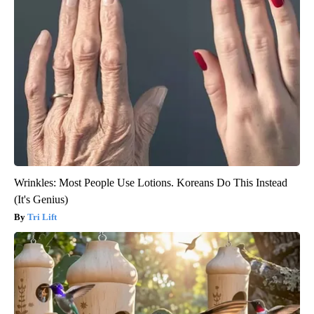
Wrinkles: Most People Use Lotions. Koreans Do This Instead
(It's Genius)
Tri Lift