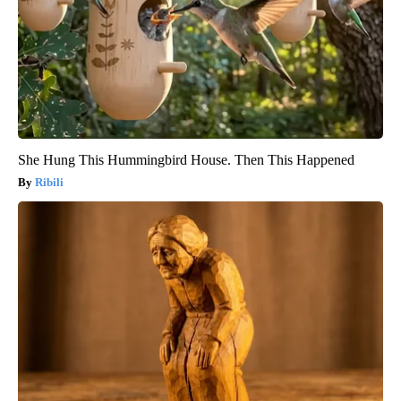
She Hung This Hummingbird House. Then This Happened
Ribili