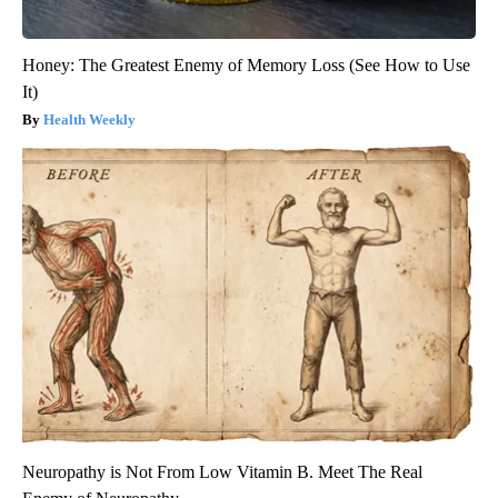
Honey: The Greatest Enemy of Memory Loss (See How to Use
It)
Health Weekly
Neuropathy is Not From Low Vitamin B. Meet The Real