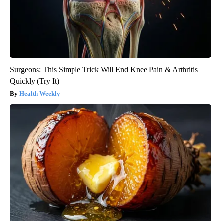
Surgeons: This Simple Trick Will End Knee Pain & Arthritis
Quickly (Try It)
Health Weekly