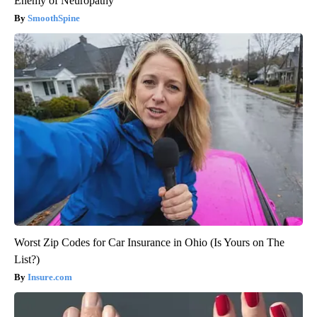
Enemy of Neuropathy
SmoothSpine
Worst Zip Codes for Car Insurance in Ohio (Is Yours on The
List?)
Insure.com