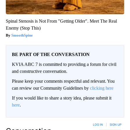
Spinal Stenosis is Not From "Getting Older". Meet The Real
Enemy (Stop This)
SmoothSpine
BE PART OF THE CONVERSATION
KVIA ABC 7 is committed to providing a forum for civil
and constructive conversation.
Please keep your comments respectful and relevant. You
can review our Community Guidelines by
clicking here
If you would like to share a story idea, please submit it
here
.
LOG IN
|
SIGN UP