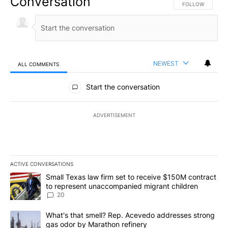
Conversation
FOLLOW THIS CO
FOLLOW
NEWEST
ALL COMMENTS
All Comments
Start the conversation
ADVERTISEMENT
ACTIVE CONVERSATIONS
The following is a list of the most commented articles in the last 7
A trending article titled "Small Texas law firm set to receive $
Small Texas law firm set to receive $150M contract
to represent unaccompanied migrant children
20
A trending article titled "What's that smell? Rep. Acevedo addre
What's that smell? Rep. Acevedo addresses strong
gas odor by Marathon refinery