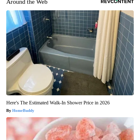
Around the Web
Here's The Estimated Walk-In Shower Price in 2026
HomeBuddy