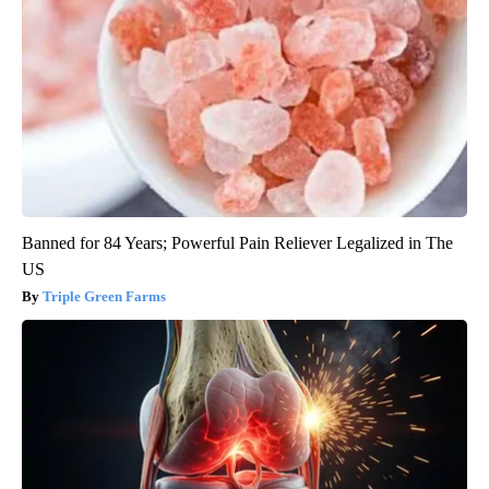
Banned for 84 Years; Powerful Pain Reliever Legalized in The
US
Triple Green Farms