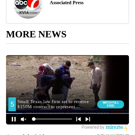
Associated Press
MORE NEWS