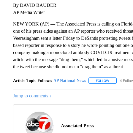
By DAVID BAUDER
AP Media Writer
NEW YORK (AP) — The Associated Press is calling on Florida
one of his press aides against an AP reporter who received thr
Veerasingham sent a letter Friday to DeSantis protesting tweets b
based reporter in response to a story he wrote pointing out one o
company making a monoclonal antibody COVID-19 treatment drug
article with the message “drag them,” which led to abusive messa
the tweet because she did not mean “drag them” as a threat.
Article Topic Follows:
AP National News
4 Follo
FOLLOW
FOLLOW "AP N
Jump to comments ↓
Associated Press