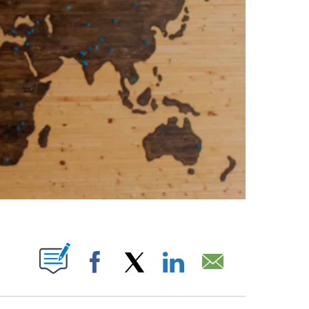
ABOUT NEW PAGES ON "".
Facebook
X
LinkedIn
Email