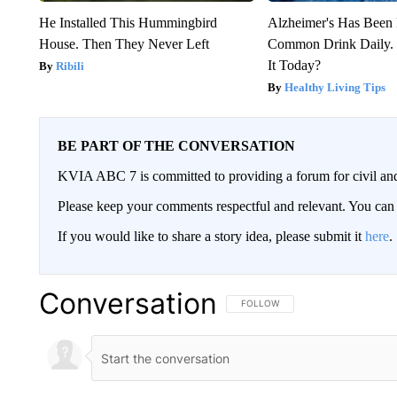
He Installed This Hummingbird
Alzheimer's Has Been 
House. Then They Never Left
Common Drink Daily. 
It Today?
Ribili
Healthy Living Tips
BE PART OF THE CONVERSATION
KVIA ABC 7 is committed to providing a forum for civil and
Please keep your comments respectful and relevant. You c
If you would like to share a story idea, please submit it
here
.
Conversation
FOLLOW THIS CONVERSATION TO 
FOLLOW