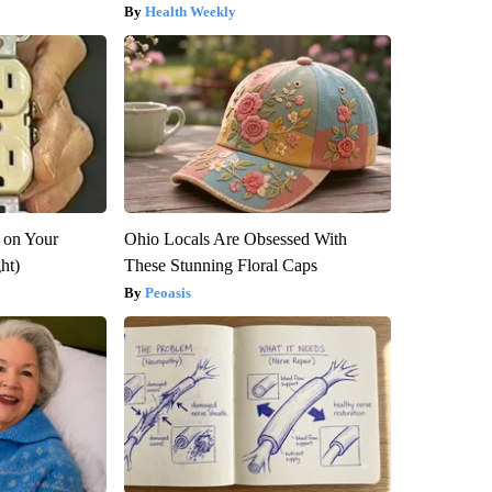
Health Weekly
 on Your
Ohio Locals Are Obsessed With
ght)
These Stunning Floral Caps
Peoasis