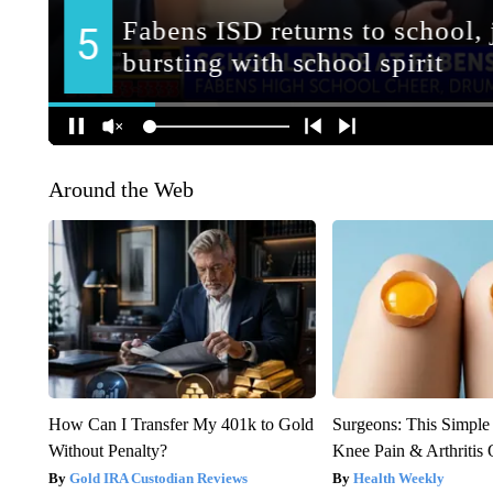
Around the Web
How Can I Transfer My 401k to Gold
Surgeons: This Simple
Without Penalty?
Knee Pain & Arthritis 
Gold IRA Custodian Reviews
Health Weekly