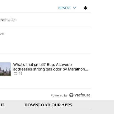
NEWEST
nversation
ENT
st 7 days.
What's that smell? Rep. Acevedo
ve $150M contract to represent unaccompanied migrant children" with 
trending article titled "What's that smell? Rep. Acevedo addresses 
addresses strong gas odor by Marathon
refinery
19
Powered by
IL
DOWNLOAD OUR APPS