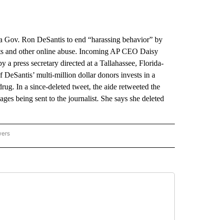
 Gov. Ron DeSantis to end “harassing behavior” by
eats and other online abuse. Incoming AP CEO Daisy
y a press secretary directed at a Tallahassee, Florida-
f DeSantis’ multi-million dollar donors invests in a
. In a since-deleted tweet, the aide retweeted the
ges being sent to the journalist. She says she deleted
wers
ATIONAL NEWS" TO RECEIVE NOTIFICATIONS ABOUT NEW PAGES ON "AP NATIONAL