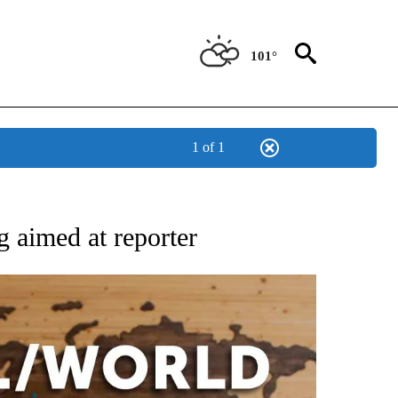
101°
1 of 1
EIVE NOTIFICATIONS ABOUT NEW PAGES ON "AP NATIONAL NEWS".
g aimed at reporter