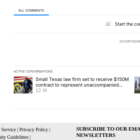
ALL COMMENTS
All Comments
Start the co
ADVERTISEM
ACTIVE CONVERSATIONS
The following is a list of the most commented articles in the la
Small Texas law firm set to receive $150M
A trending article titled "Small Texas law firm set to recei
A 
contract to represent unaccompanied
migrant children
20
SUBSCRIBE TO OUR EMA
 Service
|
Privacy Policy
|
NEWSLETTERS
ty Guidelines
|