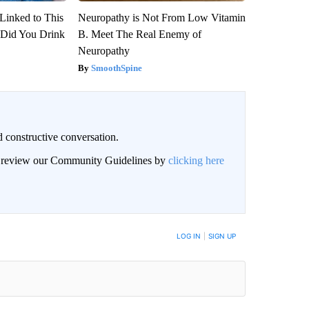
Linked to This
Neuropathy is Not From Low Vitamin
Did You Drink
B. Meet The Real Enemy of
Neuropathy
SmoothSpine
 constructive conversation.
an review our Community Guidelines by
clicking here
BE NOTIFIED WHEN NEW COMMENTS ARE POSTED
LOG IN
|
SIGN UP