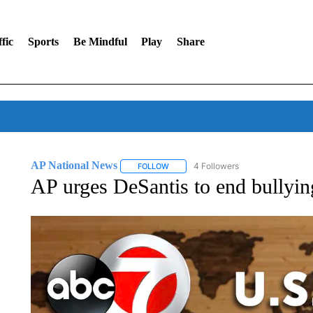
fic
Sports
Be Mindful
Play
Share
AP National News
4 Followers
FOLLOW
FOLLOW "AP NATIONAL NEWS" TO REC
AP urges DeSantis to end bullyin