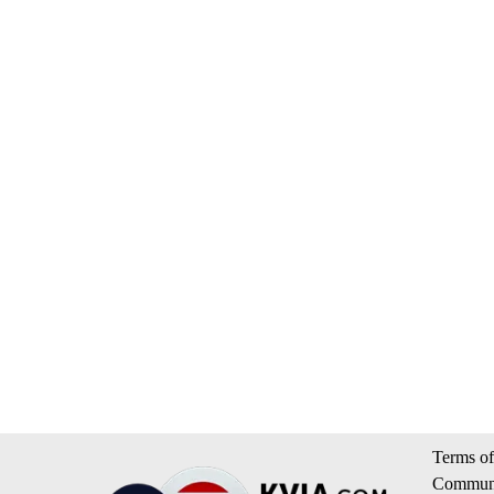
Terms of
Communi