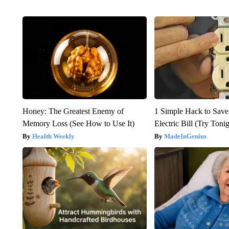
Honey: The Greatest Enemy of
1 Simple Hack to Save
Memory Loss (See How to Use It)
Electric Bill (Try Toni
Health Weekly
MadeInGenius