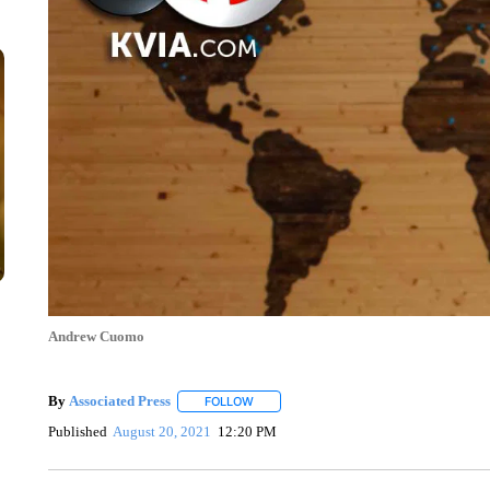
Andrew Cuomo
By
Associated Press
FOLLOW
FOLLOW "" TO RECEIVE NOTIFICATIONS 
Published
August 20, 2021
12:20 PM