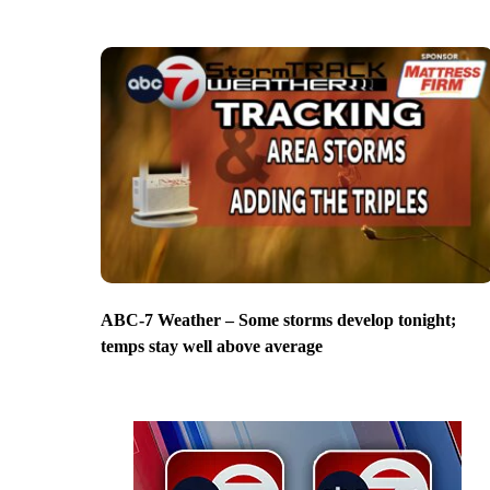
ABC-7 Weather – Some storms develop tonight;
temps stay well above average