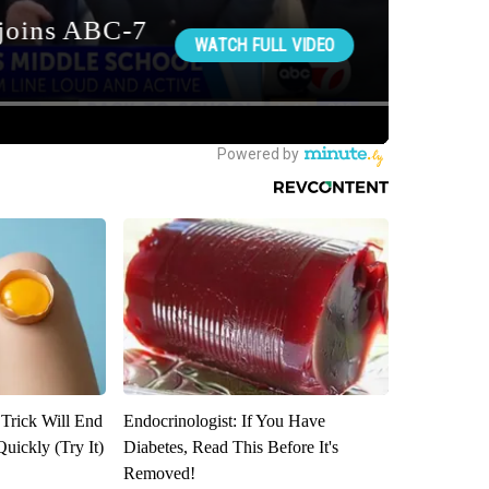
 Trick Will End
Endocrinologist: If You Have
Quickly (Try It)
Diabetes, Read This Before It's
Removed!