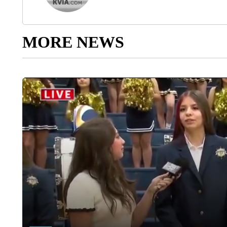
MORE NEWS