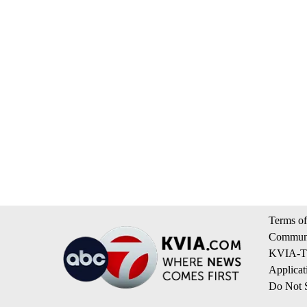
Terms of
Communi
KVIA-TV
Applicat
Do Not S