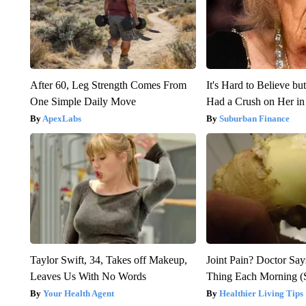
After 60, Leg Strength Comes From
It's Hard to Believe b
One Simple Daily Move
Had a Crush on Her in
ApexLabs
Suburban Finance
Taylor Swift, 34, Takes off Makeup,
Joint Pain? Doctor Say
Leaves Us With No Words
Thing Each Morning (
Your Health Agent
Healthier Living Tips