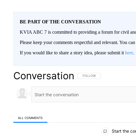
BE PART OF THE CONVERSATION
KVIA ABC 7 is committed to providing a forum for civil and
Please keep your comments respectful and relevant. You c
If you would like to share a story idea, please submit it
here
.
Conversation
FOLLOW THIS CONVERSATION TO 
FOLLOW
ALL COMMENTS
All Comments
Start the co