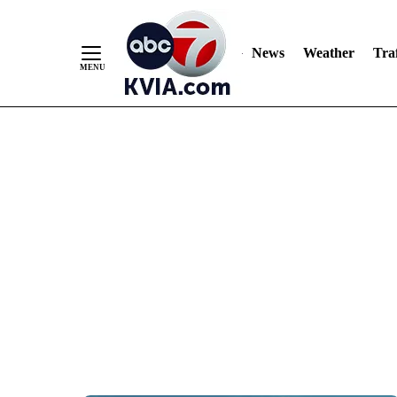
News
Weather
Traf
Skip
to
Content