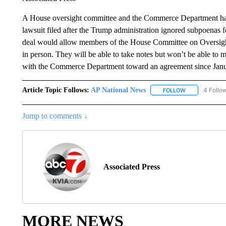
A House oversight committee and the Commerce Department have
lawsuit filed after the Trump administration ignored subpoenas 
deal would allow members of the House Committee on Oversight
in person. They will be able to take notes but won’t be able t
with the Commerce Department toward an agreement since Janua
Article Topic Follows:
AP National News
4 Follo
FOLLOW
FOLLOW "AP N
Jump to comments ↓
Associated Press
MORE NEWS