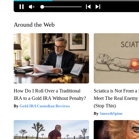
Around the Web
How Do I Roll Over a Traditional
Sciatica is Not From a
IRA to a Gold IRA Without Penalty?
Meet The Real Enemy o
(Stop This)
Gold IRA Custodian Reviews
SmoothSpine