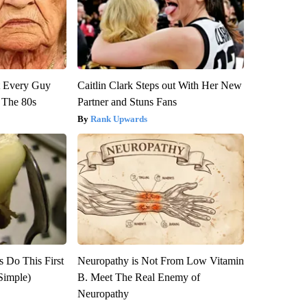
ut Every Guy
Caitlin Clark Steps out With Her New
 The 80s
Partner and Stuns Fans
Rank Upwards
s Do This First
Neuropathy is Not From Low Vitamin
Simple)
B. Meet The Real Enemy of
Neuropathy