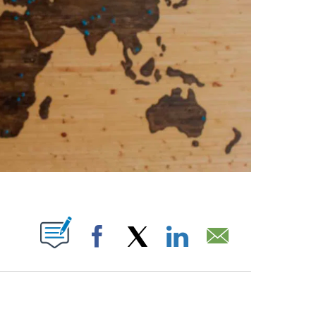
ABOUT NEW PAGES ON "".
Facebook
X
LinkedIn
Email