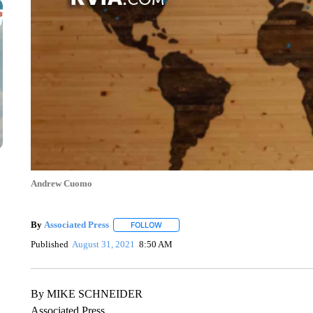
Andrew Cuomo
By
Associated Press
FOLLOW
FOLLOW "" TO RECEIVE NOTIFICATIONS 
Published
August 31, 2021
8:50 AM
By MIKE SCHNEIDER
Associated Press