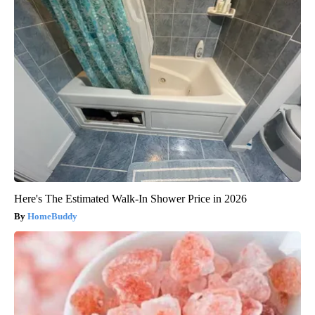
Here's The Estimated Walk-In Shower Price in 2026
HomeBuddy