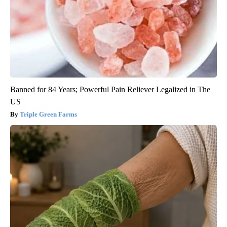
Banned for 84 Years; Powerful Pain Reliever Legalized in The
US
Triple Green Farms