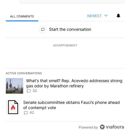
NEWEST
ALL COMMENTS
All Comments
Start the conversation
ADVERTISEMENT
ACTIVE CONVERSATIONS
The following is a list of the most commented articles in the last 7
A trending article titled "What's that smell? Rep. Acevedo addre
What's that smell? Rep. Acevedo addresses strong
gas odor by Marathon refinery
30
A trending article titled "Senate subcommittee obtains Fauci’s 
Senate subcommittee obtains Fauci’s phone ahead
of contempt vote
42
Powered by