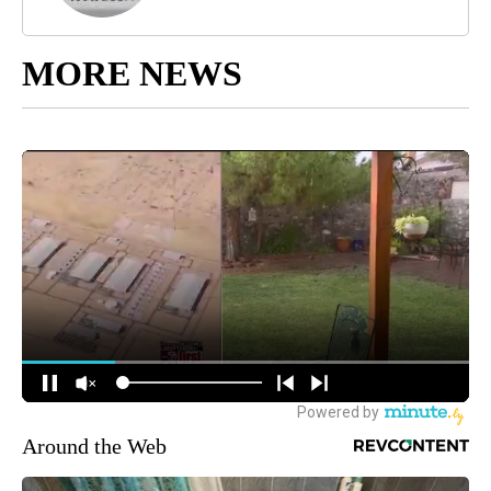
MORE NEWS
Around the Web