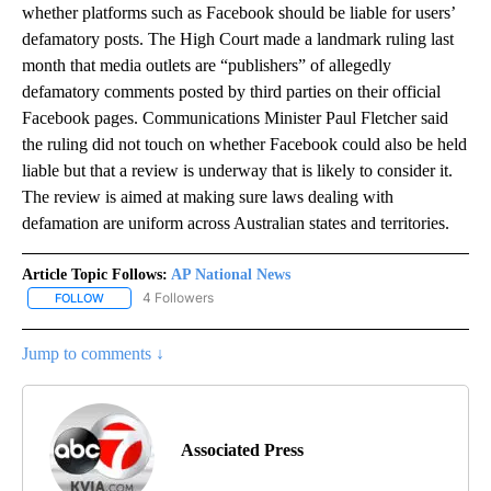
whether platforms such as Facebook should be liable for users’
defamatory posts. The High Court made a landmark ruling last
month that media outlets are “publishers” of allegedly
defamatory comments posted by third parties on their official
Facebook pages. Communications Minister Paul Fletcher said
the ruling did not touch on whether Facebook could also be held
liable but that a review is underway that is likely to consider it.
The review is aimed at making sure laws dealing with
defamation are uniform across Australian states and territories.
Article Topic Follows:
AP National News
4 Followers
FOLLOW
FOLLOW "AP NATIONAL NEWS" TO RECEIVE NOTIFICATIONS ABOU
Jump to comments ↓
Associated Press