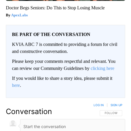
Doctor Begs Seniors: Do This to Stop Losing Muscle
ApexLabs
BE PART OF THE CONVERSATION
KVIA ABC 7 is committed to providing a forum for civil
and constructive conversation.
Please keep your comments respectful and relevant. You
can review our Community Guidelines by
clicking here
If you would like to share a story idea, please submit it
here
.
LOG IN
|
SIGN UP
Conversation
FOLLOW THIS CO
FOLLOW