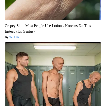
Crepey Skin: Most People Use Lotions. Koreans Do This
Instead (It's Genius)
Tri Lift