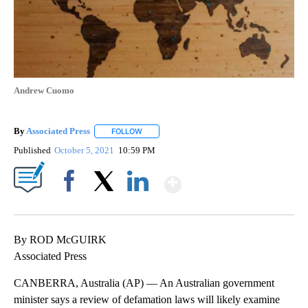
Andrew Cuomo
By
Associated Press
FOLLOW
FOLLOW "" TO RECEIVE NOTIFICATIONS ABOU
Published
October 5, 2021
10:59 PM
Show More
Facebook
X
LinkedIn
By ROD McGUIRK
Associated Press
CANBERRA, Australia (AP) — An Australian government
minister says a review of defamation laws will likely examine