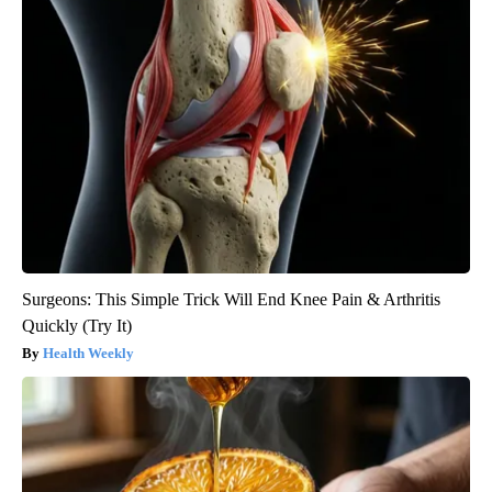
Surgeons: This Simple Trick Will End Knee Pain & Arthritis
Quickly (Try It)
Health Weekly