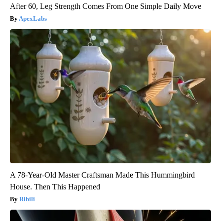
After 60, Leg Strength Comes From One Simple Daily Move
ApexLabs
A 78-Year-Old Master Craftsman Made This Hummingbird
House. Then This Happened
Ribili