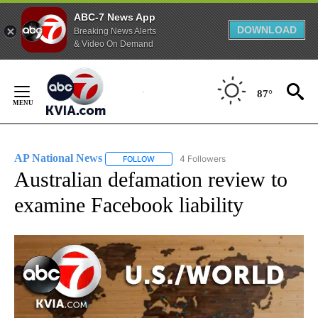
ABC-7 News App
DOWNLOAD
Breaking News Alerts
& Video On Demand
Skip
to
87°
Content
AP National News
4 Followers
FOLLOW
FOLLOW "AP NATIONAL NEWS" TO RECEIVE
Australian defamation review to
examine Facebook liability