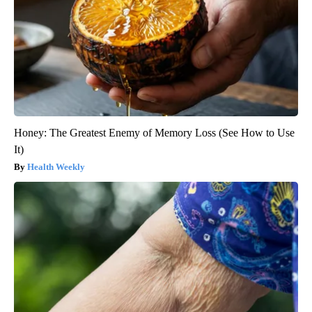
Honey: The Greatest Enemy of Memory Loss (See How to Use
It)
Health Weekly