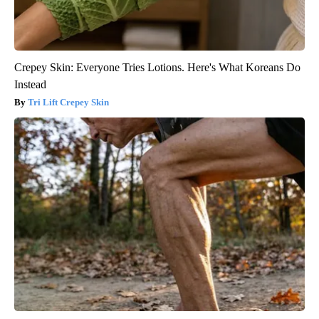
Crepey Skin: Everyone Tries Lotions. Here's What Koreans Do
Instead
Tri Lift Crepey Skin