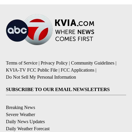
Terms of Service
|
Privacy Policy
|
Community Guidelines
|
KVIA-TV FCC Public File
|
FCC Applications
|
Do Not Sell My Personal Information
SUBSCRIBE TO OUR EMAIL NEWSLETTERS
Breaking News
Severe Weather
Daily News Updates
Daily Weather Forecast