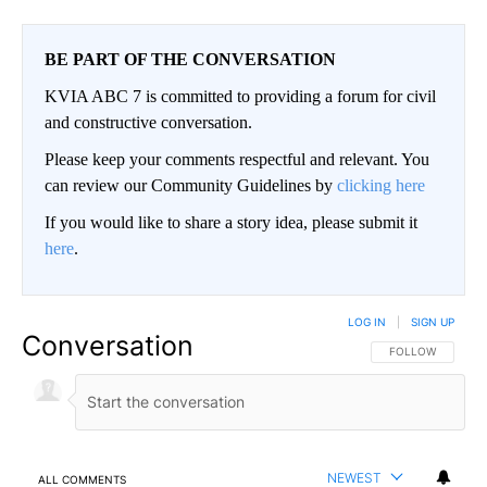
BE PART OF THE CONVERSATION
KVIA ABC 7 is committed to providing a forum for civil
and constructive conversation.
Please keep your comments respectful and relevant. You
can review our Community Guidelines by
clicking here
If you would like to share a story idea, please submit it
here
.
LOG IN
|
SIGN UP
Conversation
FOLLOW THIS CO
FOLLOW
NEWEST
ALL COMMENTS