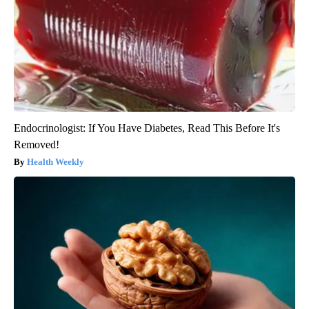
Endocrinologist: If You Have Diabetes, Read This Before It's
Removed!
Health Weekly