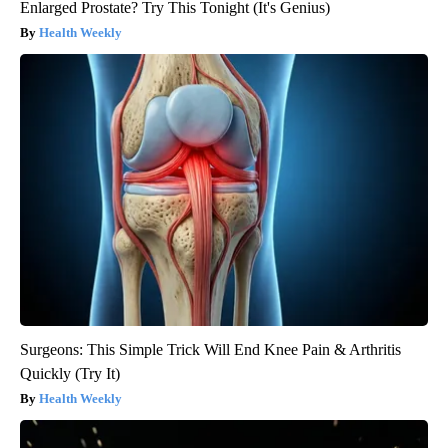
Enlarged Prostate? Try This Tonight (It's Genius)
Health Weekly
Surgeons: This Simple Trick Will End Knee Pain & Arthritis
Quickly (Try It)
Health Weekly