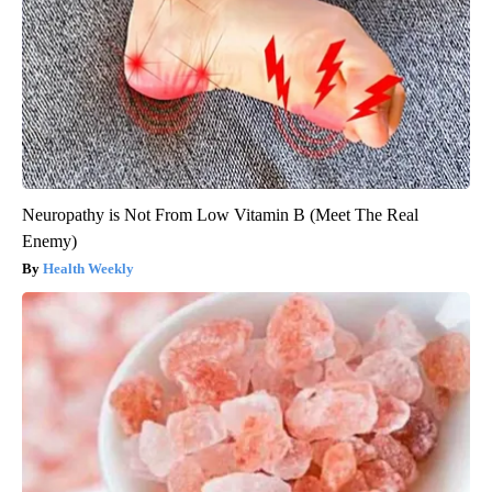
Neuropathy is Not From Low Vitamin B (Meet The Real
Enemy)
Health Weekly