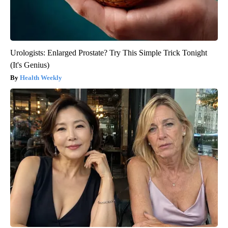
Urologists: Enlarged Prostate? Try This Simple Trick Tonight
(It's Genius)
Health Weekly