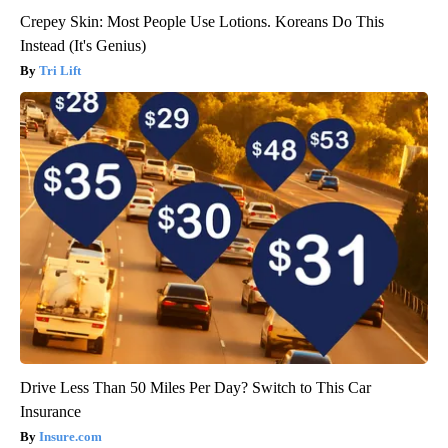
Crepey Skin: Most People Use Lotions. Koreans Do This
Instead (It's Genius)
Tri Lift
Drive Less Than 50 Miles Per Day? Switch to This Car
Insurance
Insure.com