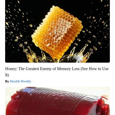
Honey: The Greatest Enemy of Memory Loss (See How to Use
It)
Health Weekly