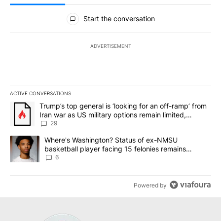
All Comments
Start the conversation
ADVERTISEMENT
ACTIVE CONVERSATIONS
The following is a list of the most commented articles in the last 7
A trending article titled "Trump’s top general is ‘looking for an o
Trump’s top general is ‘looking for an off-ramp’ from
Iran war as US military options remain limited,
sources say
29
A trending article titled "Where's Washington? Status of ex-NMS
Where's Washington? Status of ex-NMSU
basketball player facing 15 felonies remains
unknown
6
Powered by