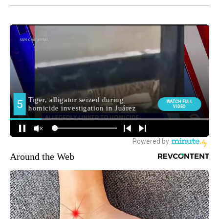
Around the Web