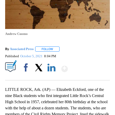
Andrew Cuomo
By
Associated Press
FOLLOW
FOLLOW "" TO RECEIVE NOTIFICATIONS ABOU
Published
October 5, 2021
8:04 PM
Show More
Facebook
X
LinkedIn
LITTLE ROCK, Ark. (AP) — Elizabeth Eckford, one of the
nine Black students who first integrated Little Rock’s Central
High School in 1957, celebrated her 80th birthday at the school
with the help of about a dozen students. The students, who are
members of the Civil Rights Memory Project, lined the sidewalk