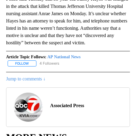
in the attack that killed Thomas Jefferson University Hospital
nursing assistant Anrae James on Monday. It’s unclear whether
Hayes has an attorney to speak for him, and telephone numbers
listed in his name weren’t functioning. Authorities say that a
motive is unclear and that they have not “discovered any
hostility” between the suspect and victim.
Article Topic Follows:
AP National News
4 Followers
FOLLOW
FOLLOW "AP NATIONAL NEWS" TO RECEIVE NOTIFICATIONS ABOU
Jump to comments ↓
Associated Press