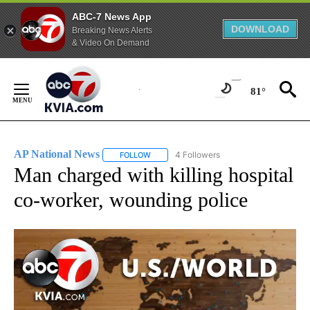
ABC-7 News App
DOWNLOAD
Breaking News Alerts
& Video On Demand
Skip
to
81°
Content
AP National News
4 Followers
FOLLOW
FOLLOW "AP NATIONAL NEWS" TO RECEIVE
Man charged with killing hospital
co-worker, wounding police