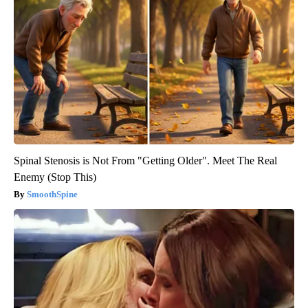
Spinal Stenosis is Not From "Getting Older". Meet The Real
Enemy (Stop This)
SmoothSpine