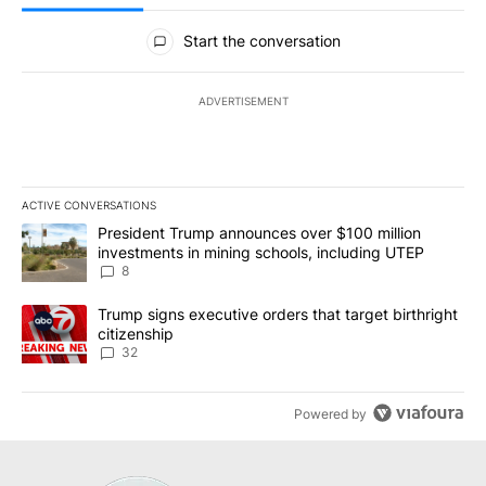
All Comments
Start the conversation
ADVERTISEMENT
ACTIVE CONVERSATIONS
The following is a list of the most commented articles in the last 7
A trending article titled "President Trump announces over $100 m
President Trump announces over $100 million
investments in mining schools, including UTEP
8
A trending article titled "Trump signs executive orders that targe
Trump signs executive orders that target birthright
citizenship
32
Powered by