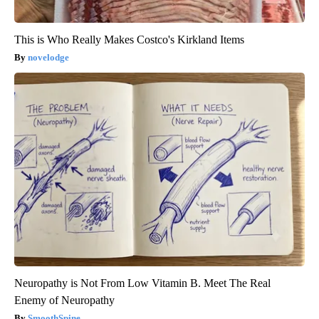
This is Who Really Makes Costco's Kirkland Items
novelodge
Neuropathy is Not From Low Vitamin B. Meet The Real
Enemy of Neuropathy
SmoothSpine