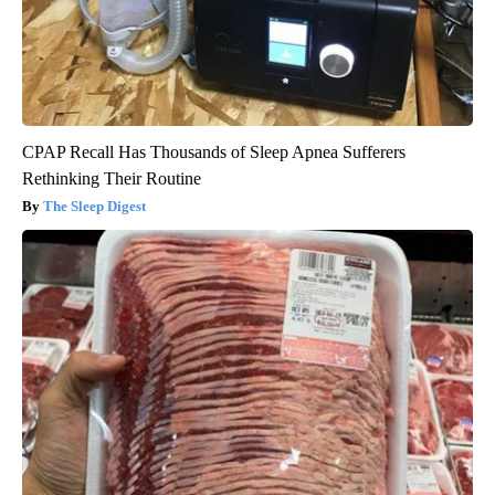
CPAP Recall Has Thousands of Sleep Apnea Sufferers
Rethinking Their Routine
The Sleep Digest