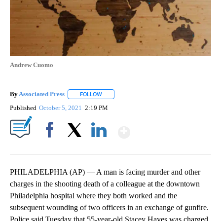
Andrew Cuomo
By
Associated Press
FOLLOW
FOLLOW "" TO RECEIVE NOTIFICATIONS ABOU
Published
October 5, 2021
2:19 PM
Show More
Facebook
X
LinkedIn
PHILADELPHIA (AP) — A man is facing murder and other
charges in the shooting death of a colleague at the downtown
Philadelphia hospital where they both worked and the
subsequent wounding of two officers in an exchange of gunfire.
Police said Tuesday that 55-year-old Stacey Hayes was charged