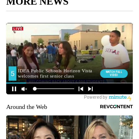
MORE NEWS
Around the Web