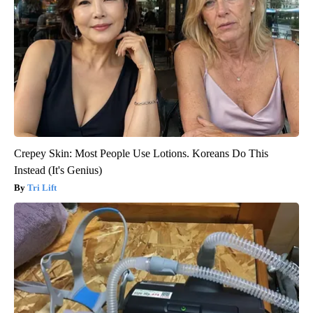
Crepey Skin: Most People Use Lotions. Koreans Do This
Instead (It's Genius)
Tri Lift