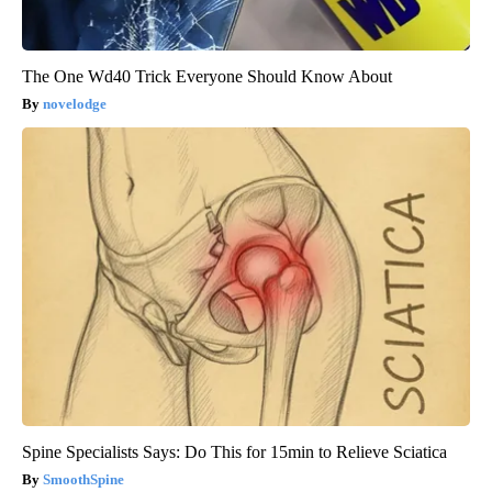
The One Wd40 Trick Everyone Should Know About
novelodge
Spine Specialists Says: Do This for 15min to Relieve Sciatica
SmoothSpine