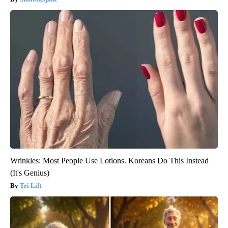
Wrinkles: Most People Use Lotions. Koreans Do This Instead
(It's Genius)
Tri Lift