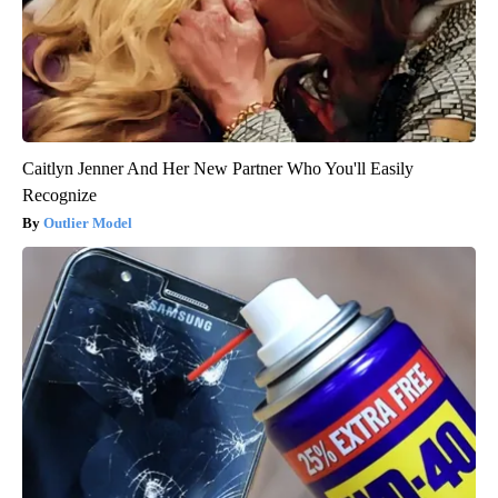
Caitlyn Jenner And Her New Partner Who You'll Easily
Recognize
Outlier Model