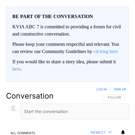
BE PART OF THE CONVERSATION
KVIA ABC 7 is committed to providing a forum for civil
and constructive conversation.
Please keep your comments respectful and relevant. You
can review our Community Guidelines by
clicking here
If you would like to share a story idea, please submit it
here
.
LOG IN
|
SIGN UP
Conversation
FOLLOW THIS CO
FOLLOW
NEWEST
ALL COMMENTS