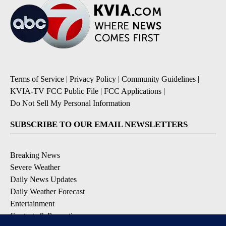
Terms of Service
|
Privacy Policy
|
Community Guidelines
|
KVIA-TV FCC Public File
|
FCC Applications
|
Do Not Sell My Personal Information
SUBSCRIBE TO OUR EMAIL NEWSLETTERS
Breaking News
Severe Weather
Daily News Updates
Daily Weather Forecast
Entertainment
Contests & Promotions