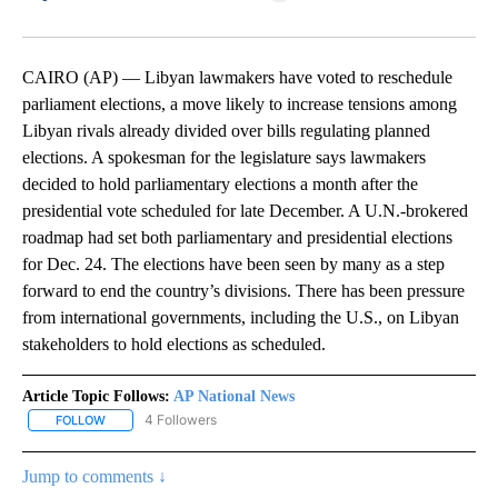
Facebook
X
LinkedIn
CAIRO (AP) — Libyan lawmakers have voted to reschedule
parliament elections, a move likely to increase tensions among
Libyan rivals already divided over bills regulating planned
elections. A spokesman for the legislature says lawmakers
decided to hold parliamentary elections a month after the
presidential vote scheduled for late December. A U.N.-brokered
roadmap had set both parliamentary and presidential elections
for Dec. 24. The elections have been seen by many as a step
forward to end the country’s divisions. There has been pressure
from international governments, including the U.S., on Libyan
stakeholders to hold elections as scheduled.
Article Topic Follows:
AP National News
4 Followers
FOLLOW
FOLLOW "AP NATIONAL NEWS" TO RECEIVE NOTIFICATIONS ABOU
Jump to comments ↓