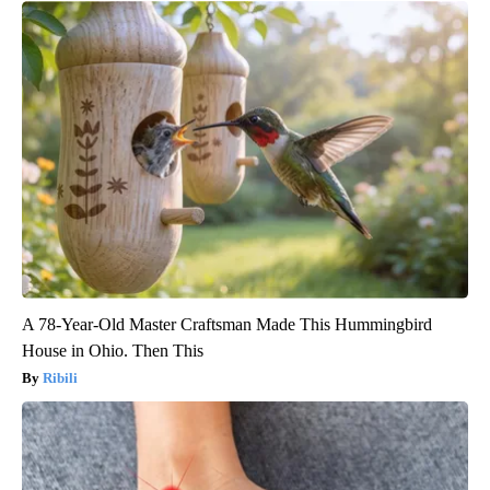
A 78-Year-Old Master Craftsman Made This Hummingbird
House in Ohio. Then This
Ribili