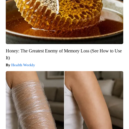
Honey: The Greatest Enemy of Memory Loss (See How to Use
It)
Health Weekly