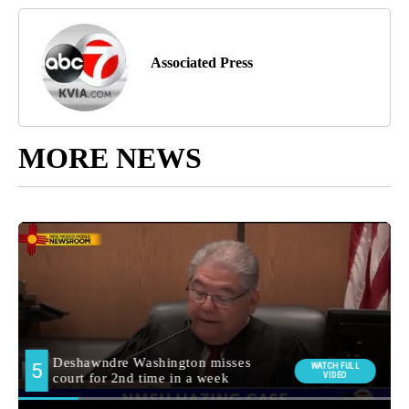
Associated Press
MORE NEWS