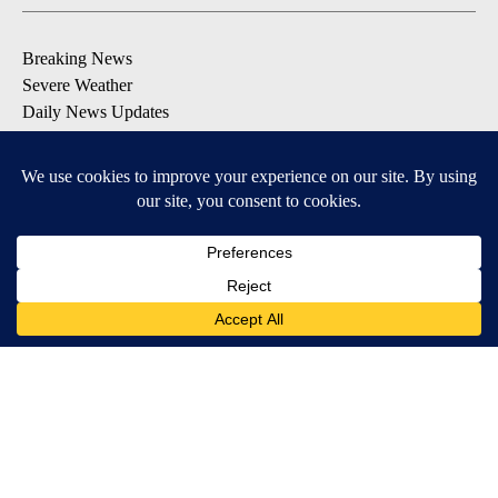
Breaking News
Severe Weather
Daily News Updates
Daily Weather Forecast
Entertainment
Contests & Promotions
DOWNLOAD OUR APPS
Available for iOS and Android
© 2026, NPG of Texas, L.P. El Paso, TX USA