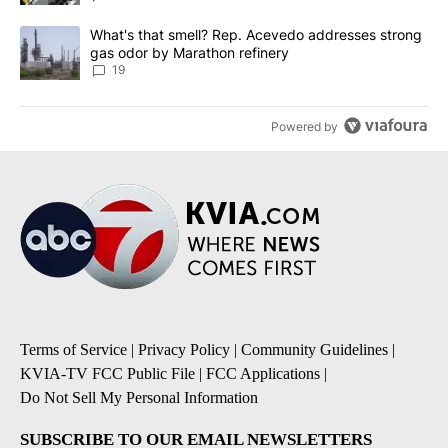
A trending article titled "What's that smell? Rep. Acevedo addre
What's that smell? Rep. Acevedo addresses strong
gas odor by Marathon refinery
19
Powered by
Terms of Service
|
Privacy Policy
|
Community Guidelines
|
KVIA-TV FCC Public File
|
FCC Applications
|
Do Not Sell My Personal Information
SUBSCRIBE TO OUR EMAIL NEWSLETTERS