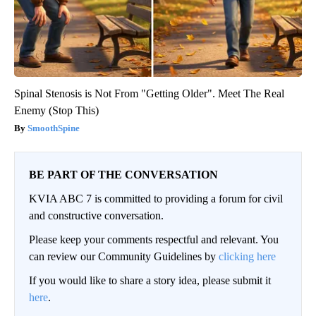
Spinal Stenosis is Not From "Getting Older". Meet The Real
Enemy (Stop This)
SmoothSpine
BE PART OF THE CONVERSATION
KVIA ABC 7 is committed to providing a forum for civil
and constructive conversation.
Please keep your comments respectful and relevant. You
can review our Community Guidelines by
clicking here
If you would like to share a story idea, please submit it
here
.