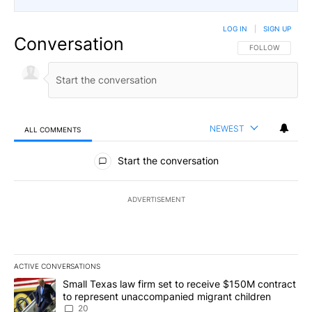
LOG IN
|
SIGN UP
Conversation
FOLLOW THIS CO
FOLLOW
NEWEST
ALL COMMENTS
All Comments
Start the conversation
ADVERTISEMENT
ACTIVE CONVERSATIONS
The following is a list of the most commented articles in the last 7
A trending article titled "Small Texas law firm set to receive $
Small Texas law firm set to receive $150M contract
to represent unaccompanied migrant children
20