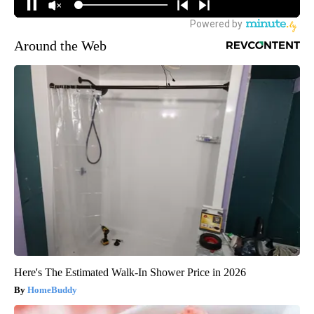
Around the Web
Here's The Estimated Walk-In Shower Price in 2026
HomeBuddy