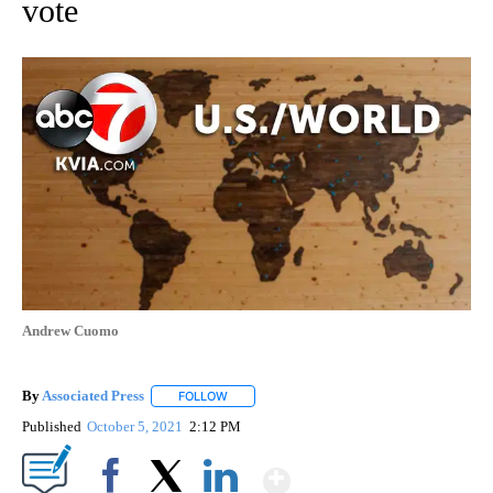
vote
Andrew Cuomo
By
Associated Press
FOLLOW
FOLLOW "" TO RECEIVE NOTIFICATIONS ABOU
Published
October 5, 2021
2:12 PM
Show More