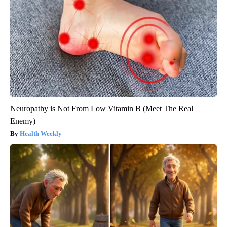
Neuropathy is Not From Low Vitamin B (Meet The Real
Enemy)
Health Weekly