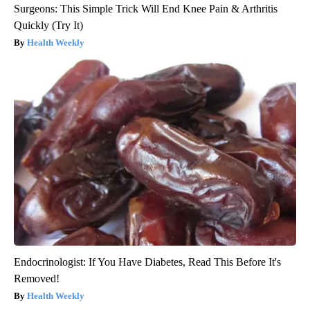
Surgeons: This Simple Trick Will End Knee Pain & Arthritis
Quickly (Try It)
Health Weekly
Endocrinologist: If You Have Diabetes, Read This Before It's
Removed!
Health Weekly