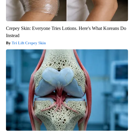
Crepey Skin: Everyone Tries Lotions. Here's What Koreans Do
Instead
Tri Lift Crepey Skin