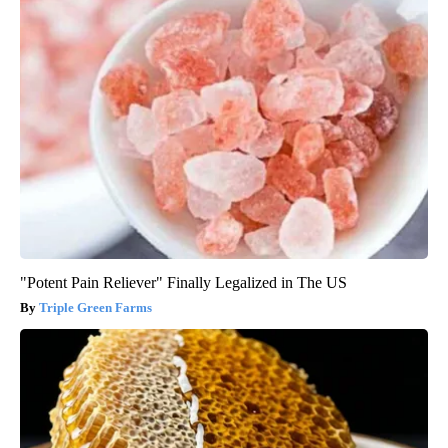
"Potent Pain Reliever" Finally Legalized in The US
Triple Green Farms