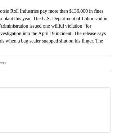
ie Roll Industries pay more than $136,000 in fines
go plant this year. The U.S. Department of Labor said in
dministration issued one willful violation “for
estigation into the April 19 incident. The release says
is when a bag sealer snapped shut on his finger. The
.
wers
ATIONAL NEWS" TO RECEIVE NOTIFICATIONS ABOUT NEW PAGES ON "AP NATIONAL