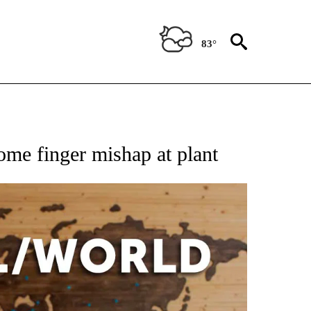
83°
EIVE NOTIFICATIONS ABOUT NEW PAGES ON "AP NATIONAL NEWS".
some finger mishap at plant