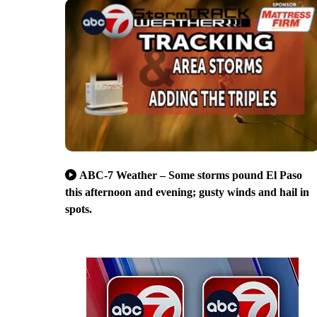
ABC-7 Weather – Some storms pound El Paso
this afternoon and evening; gusty winds and hail in
spots.