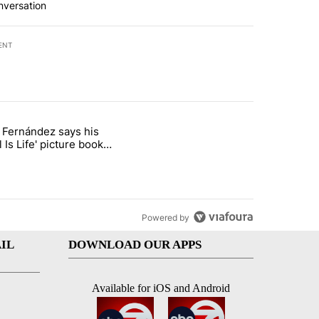
nversation
ENT
st 7 days.
o Fernández says his
rget birthright citizenship" with 8 comments.
 titled "Cristo Fernández says his 'Fútbol Is Life' picture book isn't ju
l Is Life' picture book
ust for kids
Powered by
IL
DOWNLOAD OUR APPS
Available for iOS and Android