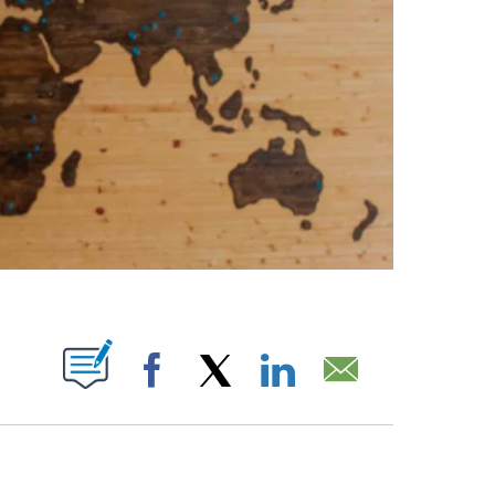
ABOUT NEW PAGES ON "".
Facebook
X
LinkedIn
Email