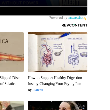
 Slipped Disc.
How to Support Healthy Digestion
f Sciatica
Just by Changing Your Frying Pan
Plateful