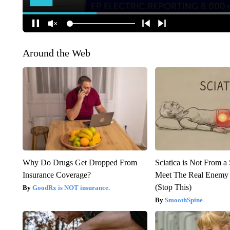
Around the Web
Why Do Drugs Get Dropped From
Sciatica is Not From a
Insurance Coverage?
Meet The Real Enemy o
(Stop This)
GoodRx is NOT insurance.
SmoothSpine