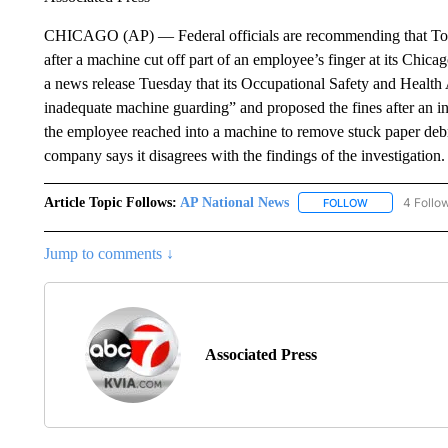
CHICAGO (AP) — Federal officials are recommending that Toots
after a machine cut off part of an employee’s finger at its Chica
a news release Tuesday that its Occupational Safety and Health A
inadequate machine guarding” and proposed the fines after an inv
the employee reached into a machine to remove stuck paper debr
company says it disagrees with the findings of the investigation
Article Topic Follows:
AP National News
4 Follo
FOLLOW
FOLLOW "AP N
Jump to comments ↓
Associated Press