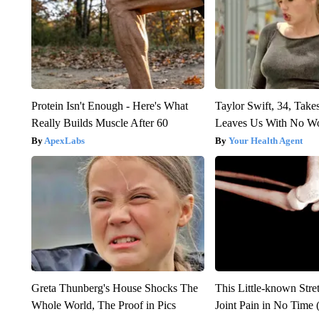
Protein Isn't Enough - Here's What
Taylor Swift, 34, Take
Really Builds Muscle After 60
Leaves Us With No W
ApexLabs
Your Health Agent
Greta Thunberg's House Shocks The
This Little-known Stre
Whole World, The Proof in Pics
Joint Pain in No Time 