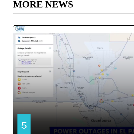
MORE NEWS