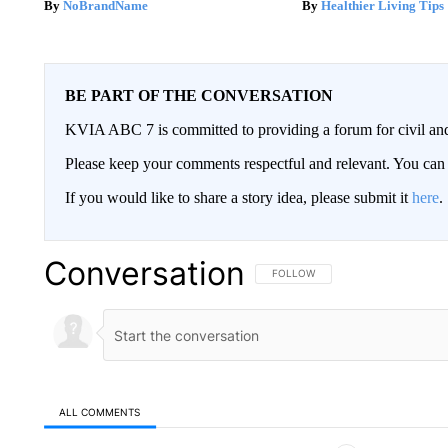
NoBrandName
Healthier Living Tips
BE PART OF THE CONVERSATION
KVIA ABC 7 is committed to providing a forum for civil and
Please keep your comments respectful and relevant. You c
If you would like to share a story idea, please submit it
here
.
Conversation
FOLLOW THIS CONVERSATION TO 
FOLLOW
ALL COMMENTS
All Comments