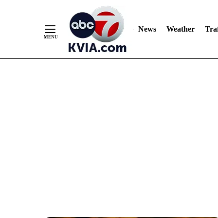
News
Weather
Traf
Skip
to
Content