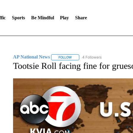
fic
Sports
Be Mindful
Play
Share
AP National News
4 Followers
FOLLOW
FOLLOW "AP NATIONAL NEWS" TO REC
Tootsie Roll facing fine for grue