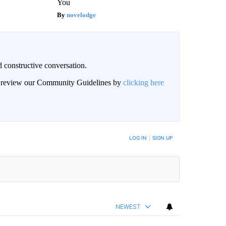
You
novelodge
 constructive conversation.
an review our Community Guidelines by
clicking here
BE NOTIFIED WHEN NEW COMMENTS ARE POSTED
LOG IN
|
SIGN UP
NEWEST