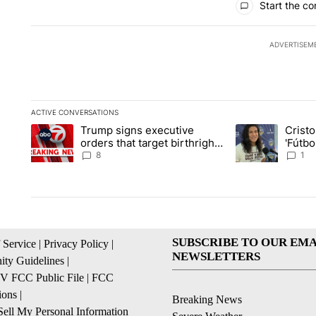
Start the co
ADVERTISEM
ACTIVE CONVERSATIONS
The following is a list of the most commented articles in the la
Trump signs executive
Crist
A trending article titled "Trump signs executive orders that ta
A trending article
orders that target birthright
'Fútbo
citizenship
isn't j
8
1
SUBSCRIBE TO OUR EMA
 Service
|
Privacy Policy
|
NEWSLETTERS
ty Guidelines
|
 FCC Public File
|
FCC
ions
|
Breaking News
ell My Personal Information