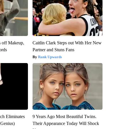
s off Makeup,
Caitlin Clark Steps out With Her New
ords
Partner and Stuns Fans
Rank Upwards
tch Eliminates
9 Years Ago Most Beautiful Twins.
(Genius)
Their Appearance Today Will Shock