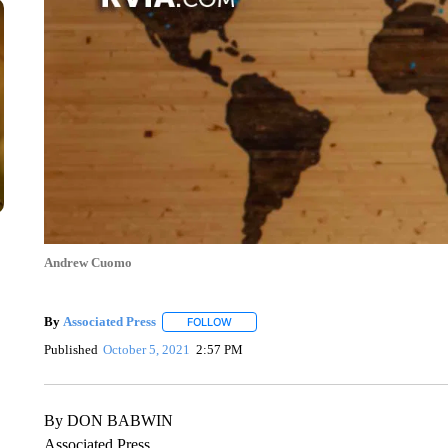
Andrew Cuomo
By
Associated Press
FOLLOW
FOLLOW "" TO RECEIVE NOTIFICATIONS 
Published
October 5, 2021
2:57 PM
By DON BABWIN
Associated Press