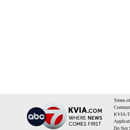
Terms of
Communi
KVIA-TV
Applicat
Do Not S