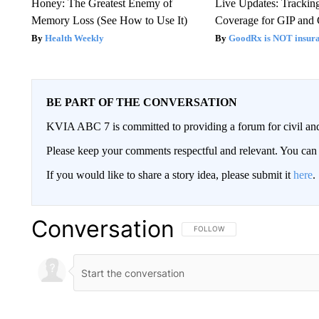
Honey: The Greatest Enemy of
Live Updates: Trackin
Memory Loss (See How to Use It)
Coverage for GIP and
Health Weekly
GoodRx is NOT insur
BE PART OF THE CONVERSATION
KVIA ABC 7 is committed to providing a forum for civil and
Please keep your comments respectful and relevant. You c
If you would like to share a story idea, please submit it
here
.
Conversation
FOLLOW THIS CONVERSATION TO 
FOLLOW