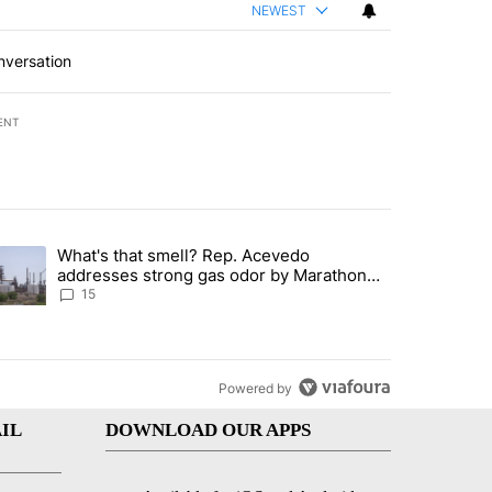
NEWEST
nversation
ENT
st 7 days.
What's that smell? Rep. Acevedo
ve $150M contract to represent unaccompanied migrant children" with 
trending article titled "What's that smell? Rep. Acevedo addresses 
addresses strong gas odor by Marathon
refinery
15
Powered by
IL
DOWNLOAD OUR APPS