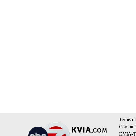
Terms of
Communi
KVIA-TV