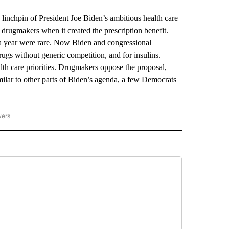
chpin of President Joe Biden’s ambitious health care
drugmakers when it created the prescription benefit.
a year were rare. Now Biden and congressional
ugs without generic competition, and for insulins.
lth care priorities. Drugmakers oppose the proposal,
milar to other parts of Biden’s agenda, a few Democrats
wers
ATIONAL NEWS" TO RECEIVE NOTIFICATIONS ABOUT NEW PAGES ON "AP NATIONAL