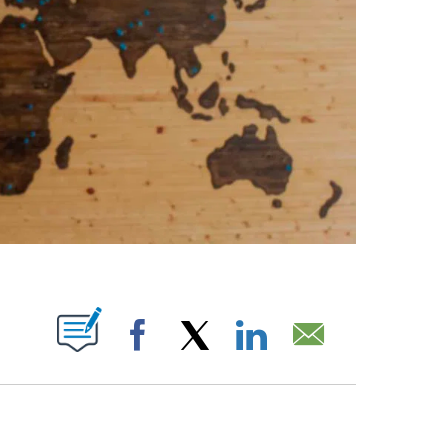
ABOUT NEW PAGES ON "".
Facebook
X
LinkedIn
Email