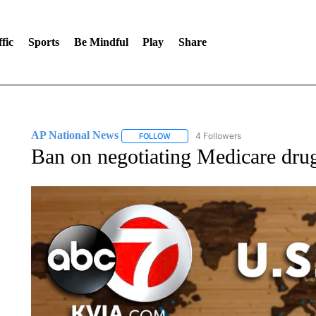
fic
Sports
Be Mindful
Play
Share
AP National News
4 Followers
FOLLOW
FOLLOW "AP NATIONAL NEWS" TO REC
Ban on negotiating Medicare drug