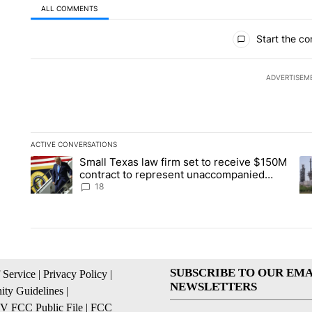
ALL COMMENTS
All Comments
Start the co
ADVERTISEM
ACTIVE CONVERSATIONS
The following is a list of the most commented articles in the la
Small Texas law firm set to receive $150M
A trending article titled "Small Texas law firm set to recei
A 
contract to represent unaccompanied
migrant children
18
SUBSCRIBE TO OUR EMA
 Service
|
Privacy Policy
|
NEWSLETTERS
ty Guidelines
|
 FCC Public File
|
FCC