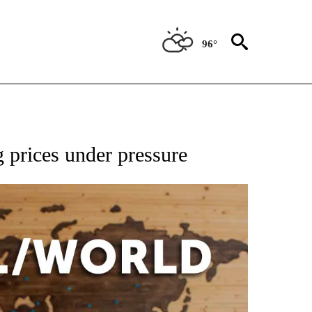
96°
EIVE NOTIFICATIONS ABOUT NEW PAGES ON "AP NATIONAL NEWS".
 prices under pressure