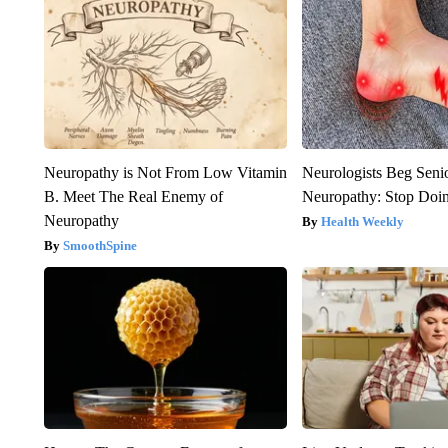
Neuropathy is Not From Low Vitamin
Neurologists Beg Seni
B. Meet The Real Enemy of
Neuropathy: Stop Doi
Neuropathy
Health Weekly
SmoothSpine