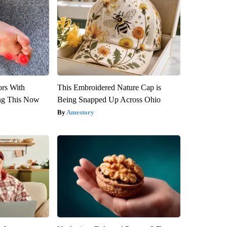
ors With
This Embroidered Nature Cap is
ng This Now
Being Snapped Up Across Ohio
Amestory