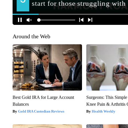
Around the Web
Best Gold IRA for Large Account
Surgeons: This Simple
Balances
Knee Pain & Arthritis 
Gold IRA Custodian Reviews
Health Weekly