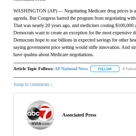
WASHINGTON (AP) — Negotiating Medicare drug prices is a lin
agenda. But Congress barred the program from negotiating with 
That was nearly 20 years ago, and medicines costing $100,000 
Democrats want to create an exception for the most expensive dr
Democrats hope to use billions in expected savings for other hea
saying government price setting would stifle innovation. And si
have qualms about Medicare negotiations.
Article Topic Follows:
AP National News
4 Follo
FOLLOW
FOLLOW "AP N
Jump to comments ↓
Associated Press