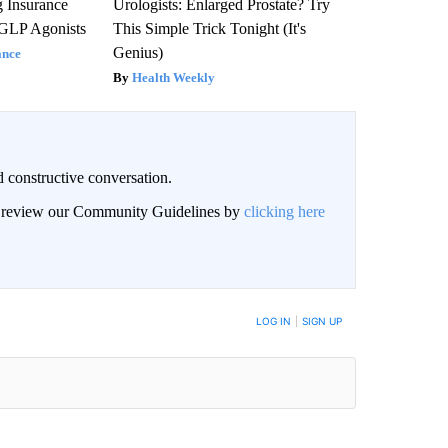
g Insurance
Urologists: Enlarged Prostate? Try
 GLP Agonists
This Simple Trick Tonight (It's
Genius)
ance
Health Weekly
 constructive conversation.
an review our Community Guidelines by
clicking here
BE NOTIFIED WHEN NEW COMMENTS ARE POSTED
LOG IN
|
SIGN UP