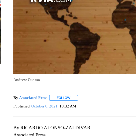
Andrew Cuomo
By
Associated Press
FOLLOW
FOLLOW "" TO RECEIVE NOTIFICATIONS 
Published
October 6, 2021
10:32 AM
By RICARDO ALONSO-ZALDIVAR
Associated Press