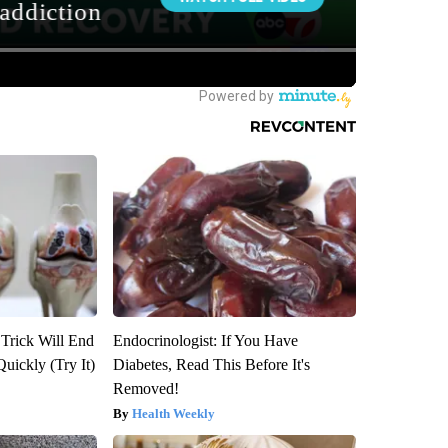
 Trick Will End
Endocrinologist: If You Have
Quickly (Try It)
Diabetes, Read This Before It's
Removed!
Health Weekly