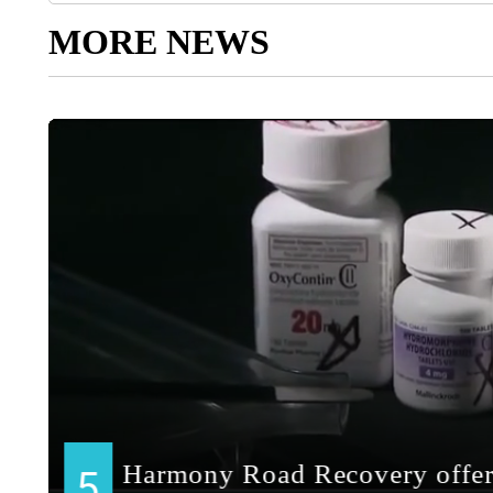
MORE NEWS