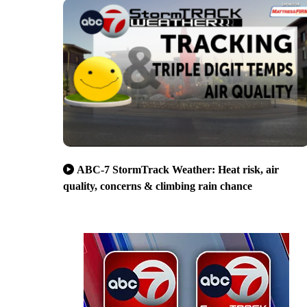
ABC-7 StormTrack Weather: Heat risk, air
quality, concerns & climbing rain chance