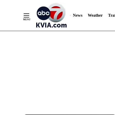
News
Weather
Traf
Skip
to
Content