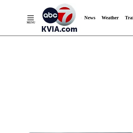
News
Weather
Traf
Skip
to
Content