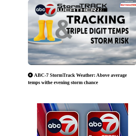
ABC-7 StormTrack Weather: Above average
temps withe evening storm chance