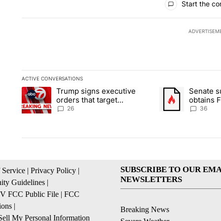
Start the co
ADVERTISEM
ACTIVE CONVERSATIONS
The following is a list of the most commented articles in the la
Trump signs executive
Senate 
A trending article titled "Trump signs executive orders that ta
A trending article
orders that target
obtains 
birthright citizenship
of conte
26
36
SUBSCRIBE TO OUR EMA
 Service
|
Privacy Policy
|
NEWSLETTERS
ty Guidelines
|
 FCC Public File
|
FCC
ions
|
Breaking News
ell My Personal Information