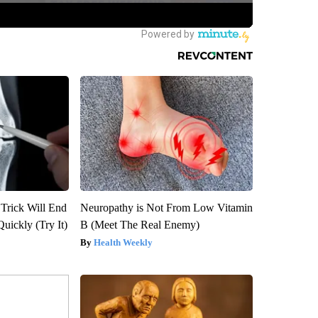
 Trick Will End
Neuropathy is Not From Low Vitamin
Quickly (Try It)
B (Meet The Real Enemy)
Health Weekly