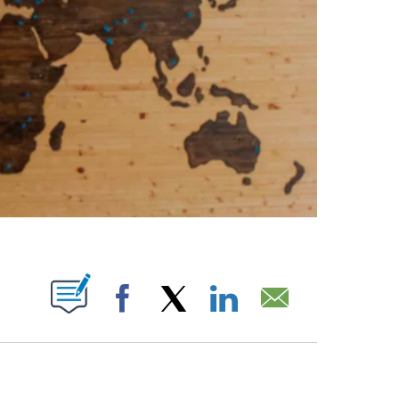
ABOUT NEW PAGES ON "".
Facebook
X
LinkedIn
Email