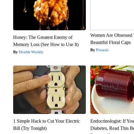
Women Are Obsessed 
Honey: The Greatest Enemy of
Beautiful Floral Caps
Memory Loss (See How to Use It)
Peoasis
Health Weekly
1 Simple Hack to Cut Your Electric
Endocrinologist: If Yo
Bill (Try Tonight)
Diabetes, Read This Be