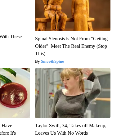
With These
Spinal Stenosis is Not From "Getting
Older". Meet The Real Enemy (Stop
This)
SmoothSpine
u Have
Taylor Swift, 34, Takes off Makeup,
fore It's
Leaves Us With No Words