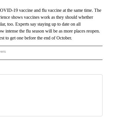
VID-19 vaccine and flu vaccine at the same time. The
erience shows vaccines work as they should whether
lar, too. Experts say staying up to date on all
how intense the flu season will be as more places reopen.
est to get one before the end of October.
wers
ATIONAL NEWS" TO RECEIVE NOTIFICATIONS ABOUT NEW PAGES ON "AP NATIONAL