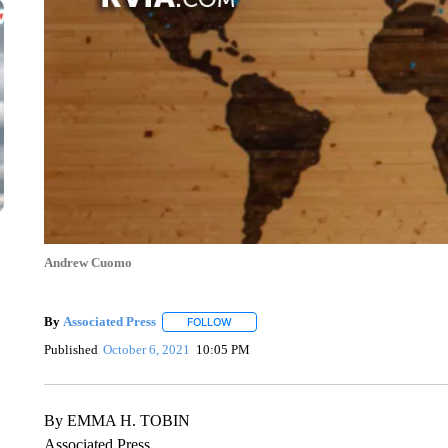
Andrew Cuomo
By
Associated Press
FOLLOW
FOLLOW "" TO RECEIVE NOTIFICATIONS 
Published
October 6, 2021
10:05 PM
By EMMA H. TOBIN
Associated Press