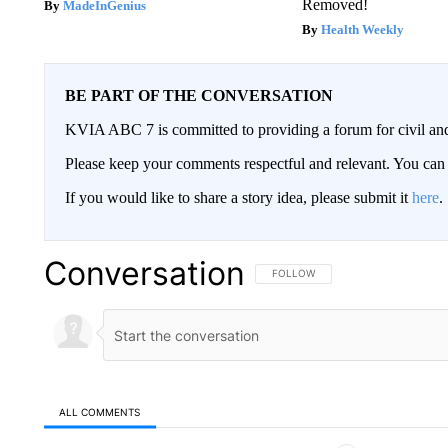
Removed!
MadeInGenius
Health Weekly
BE PART OF THE CONVERSATION
KVIA ABC 7 is committed to providing a forum for civil and
Please keep your comments respectful and relevant. You c
If you would like to share a story idea, please submit it
here
.
Conversation
FOLLOW THIS CONVERSATION TO 
FOLLOW
ALL COMMENTS
All Comments