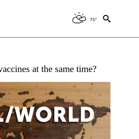
75°
EIVE NOTIFICATIONS ABOUT NEW PAGES ON "AP NATIONAL NEWS".
accines at the same time?