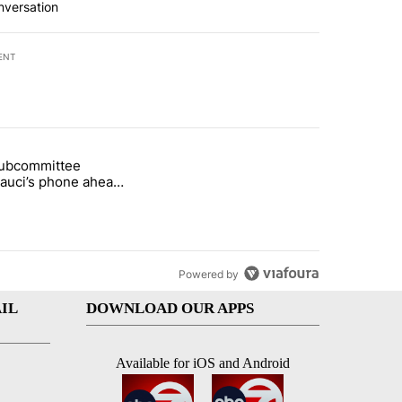
nversation
ENT
st 7 days.
subcommittee
rget birthright citizenship" with 26 comments.
 titled "Senate subcommittee obtains Fauci’s phone ahead of contem
Fauci’s phone ahead
mpt vote
Powered by
IL
DOWNLOAD OUR APPS
Available for iOS and Android