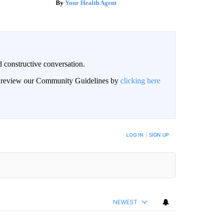
Your Health Agent
 constructive conversation.
an review our Community Guidelines by
clicking here
BE NOTIFIED WHEN NEW COMMENTS ARE POSTED
LOG IN
|
SIGN UP
NEWEST