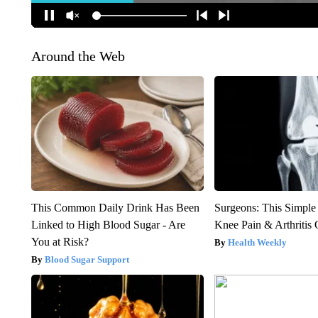
Around the Web
This Common Daily Drink Has Been
Surgeons: This Simple
Linked to High Blood Sugar - Are
Knee Pain & Arthritis 
You at Risk?
Health Weekly
Blood Sugar Support