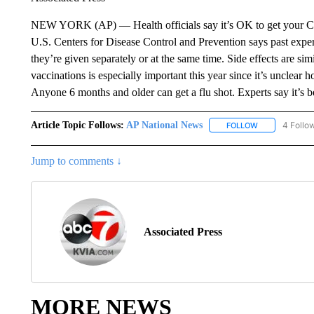
NEW YORK (AP) — Health officials say it’s OK to get your CO
U.S. Centers for Disease Control and Prevention says past exp
they’re given separately or at the same time. Side effects are simi
vaccinations is especially important this year since it’s unclear 
Anyone 6 months and older can get a flu shot. Experts say it’s b
Article Topic Follows:
AP National News
4 Follo
FOLLOW
FOLLOW "AP N
Jump to comments ↓
Associated Press
MORE NEWS