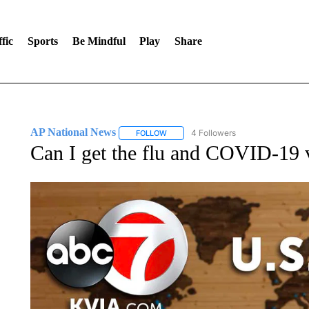
fic
Sports
Be Mindful
Play
Share
AP National News
4 Followers
FOLLOW
FOLLOW "AP NATIONAL NEWS" TO REC
Can I get the flu and COVID-19 v