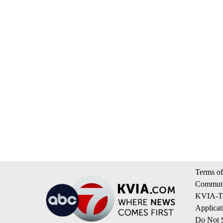
Terms of
Communi
KVIA-TV
Applicat
Do Not S