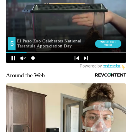
Around the Web