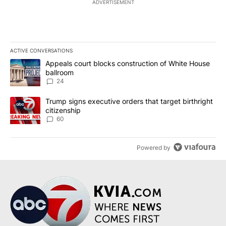
ADVERTISEMENT
ACTIVE CONVERSATIONS
The following is a list of the most commented articles in the last 7
A trending article titled "Appeals court blocks construction of W
Appeals court blocks construction of White House
ballroom
24
A trending article titled "Trump signs executive orders that targe
Trump signs executive orders that target birthright
citizenship
60
Powered by