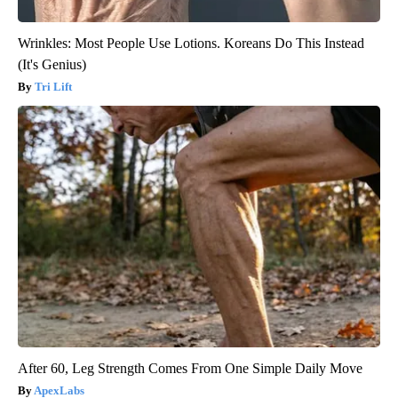
Wrinkles: Most People Use Lotions. Koreans Do This Instead
(It's Genius)
Tri Lift
After 60, Leg Strength Comes From One Simple Daily Move
ApexLabs