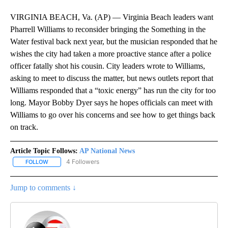
VIRGINIA BEACH, Va. (AP) — Virginia Beach leaders want
Pharrell Williams to reconsider bringing the Something in the
Water festival back next year, but the musician responded that he
wishes the city had taken a more proactive stance after a police
officer fatally shot his cousin. City leaders wrote to Williams,
asking to meet to discuss the matter, but news outlets report that
Williams responded that a “toxic energy” has run the city for too
long. Mayor Bobby Dyer says he hopes officials can meet with
Williams to go over his concerns and see how to get things back
on track.
Article Topic Follows:
AP National News
4 Followers
FOLLOW
FOLLOW "AP NATIONAL NEWS" TO RECEIVE NOTIFICATIONS ABOU
Jump to comments ↓