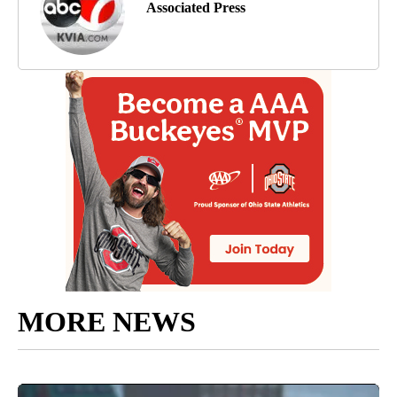
Associated Press
MORE NEWS