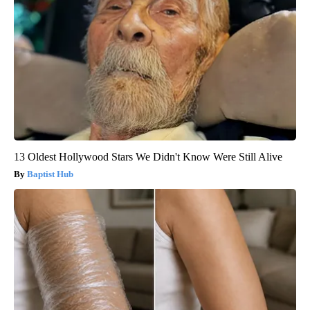
13 Oldest Hollywood Stars We Didn't Know Were Still Alive
Baptist Hub