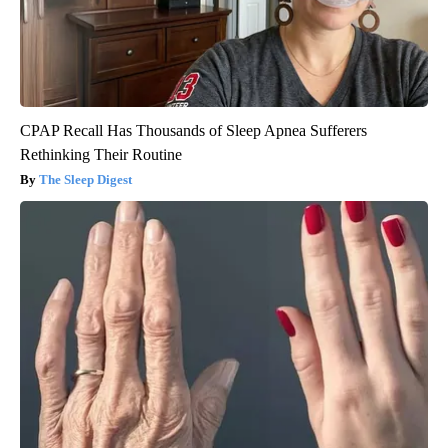
CPAP Recall Has Thousands of Sleep Apnea Sufferers
Rethinking Their Routine
The Sleep Digest