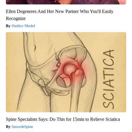
Ellen Degeneres And Her New Partner Who You'll Easily
Recognize
Outlier Model
Spine Specialists Says: Do This for 15min to Relieve Sciatica
SmoothSpine