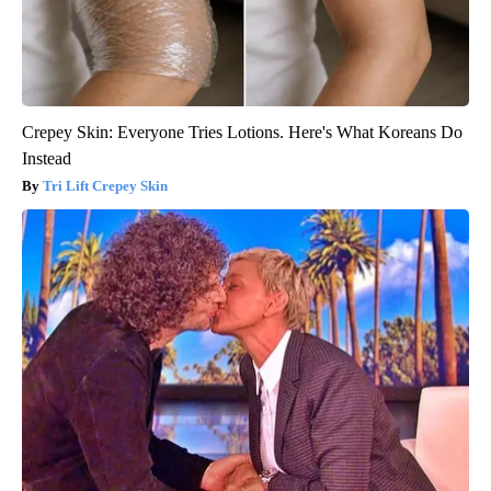
Crepey Skin: Everyone Tries Lotions. Here's What Koreans Do
Instead
Tri Lift Crepey Skin