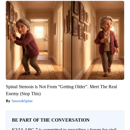
Spinal Stenosis is Not From “Getting Older”. Meet The Real
Enemy (Stop This)
SmoothSpine
BE PART OF THE CONVERSATION
KVIA ABC 7 is committed to providing a forum for civil