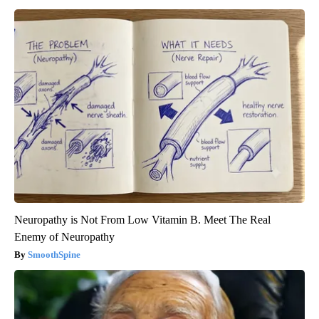
Neuropathy is Not From Low Vitamin B. Meet The Real
Enemy of Neuropathy
SmoothSpine