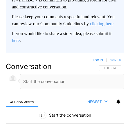
and constructive conversation.
Please keep your comments respectful and relevant. You
can review our Community Guidelines by
clicking here
If you would like to share a story idea, please submit it
here
.
LOG IN
|
SIGN UP
Conversation
FOLLOW THIS CO
FOLLOW
NEWEST
ALL COMMENTS
All Comments
Start the conversation