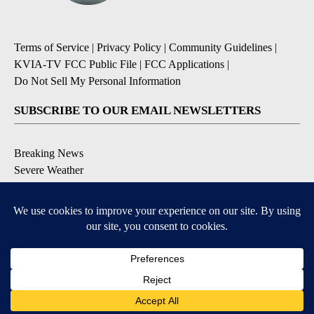
Terms of Service
|
Privacy Policy
|
Community Guidelines
|
KVIA-TV FCC Public File
|
FCC Applications
|
Do Not Sell My Personal Information
SUBSCRIBE TO OUR EMAIL NEWSLETTERS
Breaking News
Severe Weather
Daily News Updates
Daily Weather Forecast
Entertainment
Contests & Promotions
DOWNLOAD OUR APPS
Available for iOS and Android