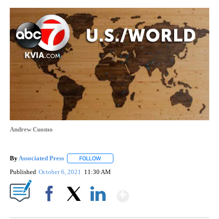
Andrew Cuomo
By
Associated Press
FOLLOW
FOLLOW "" TO RECEIVE NOTIFICATIONS ABOU
Published
October 6, 2021
11:30 AM
Show More
Facebook
X
LinkedIn