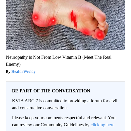
Neuropathy is Not From Low Vitamin B (Meet The Real
Enemy)
Health Weekly
BE PART OF THE CONVERSATION
KVIA ABC 7 is committed to providing a forum for civil
and constructive conversation.
Please keep your comments respectful and relevant. You
can review our Community Guidelines by
clicking here