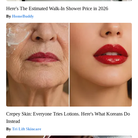
Here's The Estimated Walk-In Shower Price in 2026
HomeBuddy
Crepey Skin: Everyone Tries Lotions. Here's What Koreans Do
Instead
Tri Lift Skincare