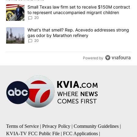
The following is a list of the most commented articles in the last 7
A trending article titled "Small Texas law firm set to receive $
Small Texas law firm set to receive $150M contract
to represent unaccompanied migrant children
20
A trending article titled "What's that smell? Rep. Acevedo addre
What's that smell? Rep. Acevedo addresses strong
gas odor by Marathon refinery
20
Powered by
Terms of Service
|
Privacy Policy
|
Community Guidelines
|
KVIA-TV FCC Public File
|
FCC Applications
|