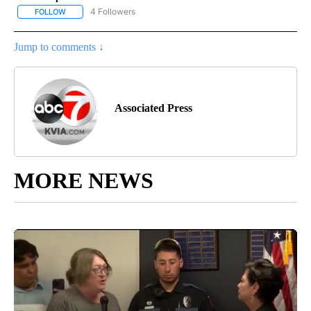
4 Followers
FOLLOW
FOLLOW "AP NATIONAL NEWS" TO RECEIVE NOTIFICATIONS ABOU
Jump to comments ↓
Associated Press
MORE NEWS