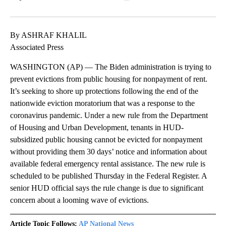
Facebook
X
LinkedIn
By ASHRAF KHALIL
Associated Press
WASHINGTON (AP) — The Biden administration is trying to
prevent evictions from public housing for nonpayment of rent.
It’s seeking to shore up protections following the end of the
nationwide eviction moratorium that was a response to the
coronavirus pandemic. Under a new rule from the Department
of Housing and Urban Development, tenants in HUD-
subsidized public housing cannot be evicted for nonpayment
without providing them 30 days’ notice and information about
available federal emergency rental assistance. The new rule is
scheduled to be published Thursday in the Federal Register. A
senior HUD official says the rule change is due to significant
concern about a looming wave of evictions.
Article Topic Follows:
AP National News