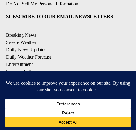
Do Not Sell My Personal Information
SUBSCRIBE TO OUR EMAIL NEWSLETTERS
Breaking News
Severe Weather
Daily News Updates
Daily Weather Forecast
Entertainment
Contests & Promotions
DOWNLOAD OUR APPS
Available for iOS and Android