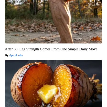
After 60, Leg Strength Comes From One Simple Daily Move
ApexLabs