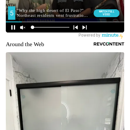
Around the Web