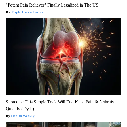
"Potent Pain Reliever" Finally Legalized in The US
Triple Green Farms
Surgeons: This Simple Trick Will End Knee Pain & Arthritis
Quickly (Try It)
Health Weekly