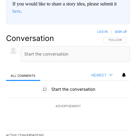
If you would like to share a story idea, please submit it
here
.
LOG IN
|
SIGN UP
Conversation
FOLLOW THIS CO
FOLLOW
NEWEST
ALL COMMENTS
All Comments
Start the conversation
ADVERTISEMENT
ACTIVE CONVERSATIONS