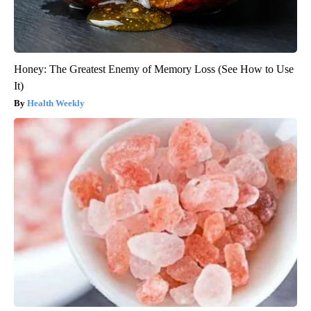
Honey: The Greatest Enemy of Memory Loss (See How to Use
It)
Health Weekly