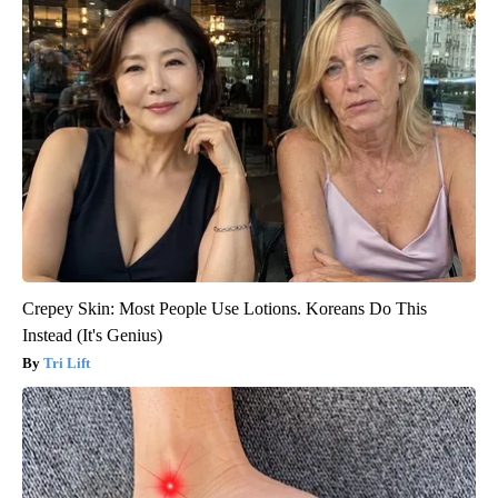
Crepey Skin: Most People Use Lotions. Koreans Do This
Instead (It's Genius)
Tri Lift