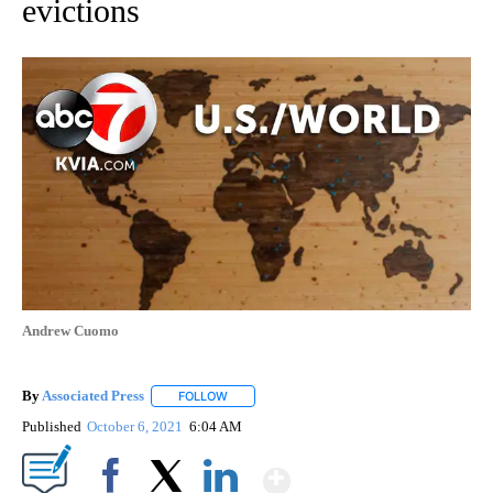
evictions
Andrew Cuomo
By
Associated Press
FOLLOW
FOLLOW "" TO RECEIVE NOTIFICATIONS ABOU
Published
October 6, 2021
6:04 AM
Show More