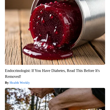
Endocrinologist: If You Have Diabetes, Read This Before It's
Removed!
Health Weekly