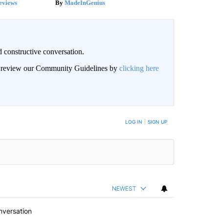
eviews
MadeInGenius
 constructive conversation.
an review our Community Guidelines by
clicking here
BE NOTIFIED WHEN NEW COMMENTS ARE POSTED
LOG IN
|
SIGN UP
NEWEST
nversation