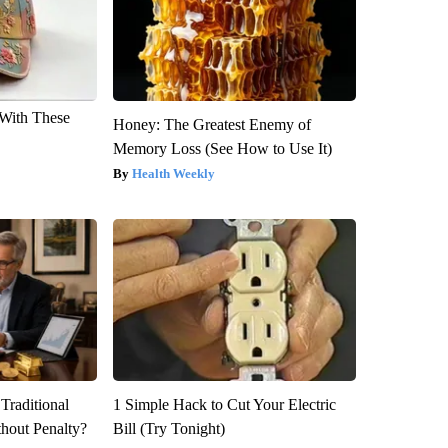
With These
Honey: The Greatest Enemy of
Memory Loss (See How to Use It)
Health Weekly
Traditional
1 Simple Hack to Cut Your Electric
hout Penalty?
Bill (Try Tonight)