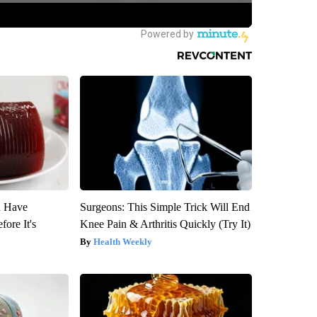
u Have
Surgeons: This Simple Trick Will End
fore It's
Knee Pain & Arthritis Quickly (Try It)
Health Weekly