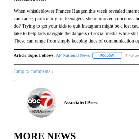
When whistleblower Frances Haugen this week revealed internal
can cause, particularly for teenagers, she reinforced concerns a
do? Trying to get your kids to quit Instagram might be a lost caus
take to help kids navigate the dangers of social media while stil
These can range from simply keeping lines of communication open
Article Topic Follows:
AP National News
4 Follo
FOLLOW
FOLLOW "AP N
Jump to comments ↓
Associated Press
MORE NEWS