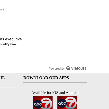
ENT
st 7 days.
ns executive
of White House ballroom" with 8 comments.
tled "Trump signs executive orders that target birthright citizenship"
t target
 citizenship
Powered by
IL
DOWNLOAD OUR APPS
Available for iOS and Android