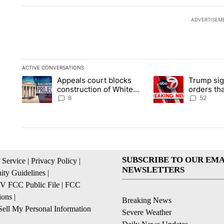
ADVERTISEM
ACTIVE CONVERSATIONS
The following is a list of the most commented articles in the la
Appeals court blocks
Trump sig
A trending article titled "Appeals court blocks construction 
A trending article ti
construction of White
orders tha
House ballroom
birthright
8
52
SUBSCRIBE TO OUR EMA
 Service
|
Privacy Policy
|
NEWSLETTERS
ty Guidelines
|
 FCC Public File
|
FCC
ions
|
Breaking News
ell My Personal Information
Severe Weather