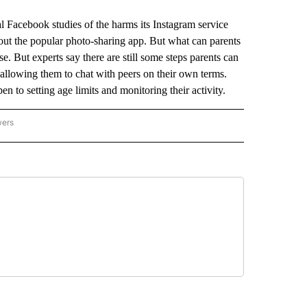
 Facebook studies of the harms its Instagram service
bout the popular photo-sharing app. But what can parents
e. But experts say there are still some steps parents can
l allowing them to chat with peers on their own terms.
 to setting age limits and monitoring their activity.
wers
ATIONAL NEWS" TO RECEIVE NOTIFICATIONS ABOUT NEW PAGES ON "AP NATIONAL