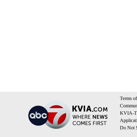
Terms of
Communi
KVIA-TV
Applicat
Do Not S