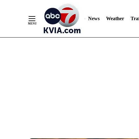
News
Weather
Traf
Skip
to
Content