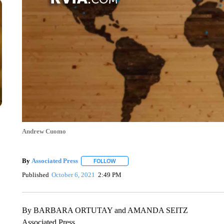
Andrew Cuomo
By
Associated Press
FOLLOW
FOLLOW "" TO RECEIVE NOTIFICATIONS 
Published
October 6, 2021
2:49 PM
By BARBARA ORTUTAY and AMANDA SEITZ
Associated Press