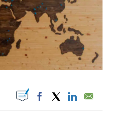
ABOUT NEW PAGES ON "".
Facebook
X
LinkedIn
Email