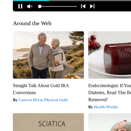
Around the Web
Straight Talk About Gold IRA
Endocrinologist: If Yo
Conversions
Diabetes, Read This Be
Removed!
Convert IRA to Physical Gold
Health Weekly