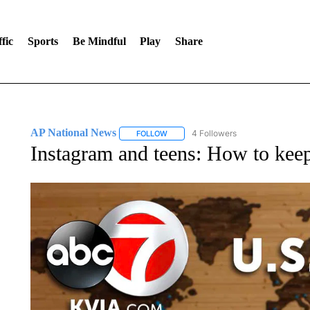
fic
Sports
Be Mindful
Play
Share
AP National News
4 Followers
FOLLOW
FOLLOW "AP NATIONAL NEWS" TO REC
Instagram and teens: How to keep