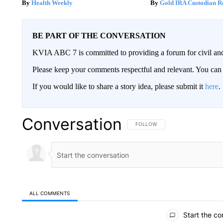
Health Weekly
Gold IRA Custodian R
BE PART OF THE CONVERSATION
KVIA ABC 7 is committed to providing a forum for civil and
Please keep your comments respectful and relevant. You c
If you would like to share a story idea, please submit it
here
.
Conversation
FOLLOW THIS CONVERSATION TO 
FOLLOW
ALL COMMENTS
All Comments
Start the co