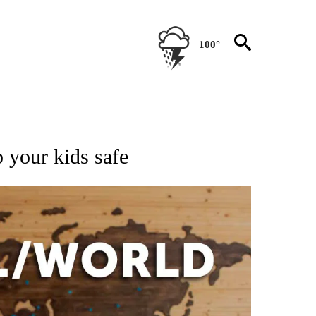
100°
EIVE NOTIFICATIONS ABOUT NEW PAGES ON "AP NATIONAL NEWS".
 your kids safe