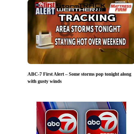
ABC-7 First Alert – Some storms pop tonight along
with gusty winds