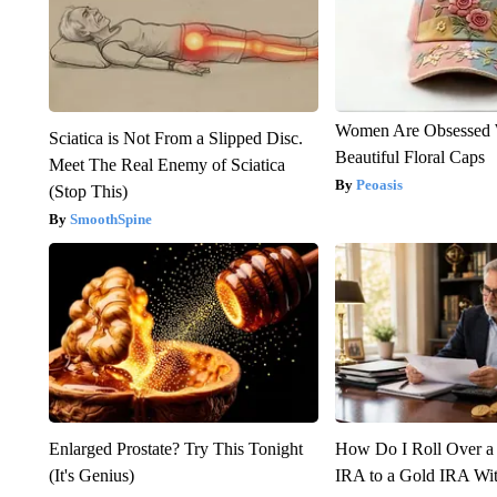
Women Are Obsessed 
Sciatica is Not From a Slipped Disc.
Beautiful Floral Caps
Meet The Real Enemy of Sciatica
Peoasis
(Stop This)
SmoothSpine
Enlarged Prostate? Try This Tonight
How Do I Roll Over a 
(It's Genius)
IRA to a Gold IRA Wit