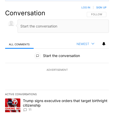
LOG IN
|
SIGN UP
Conversation
FOLLOW THIS CO
FOLLOW
NEWEST
ALL COMMENTS
All Comments
Start the conversation
ADVERTISEMENT
ACTIVE CONVERSATIONS
The following is a list of the most commented articles in the last 7
A trending article titled "Trump signs executive orders that target
Trump signs executive orders that target birthright
citizenship
11