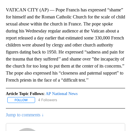
VATICAN CITY (AP) — Pope Francis has expressed “shame”
for himself and the Roman Catholic Church for the scale of child
sexual abuse within the church in France. The pope spoke
during his Wednesday regular audience at the Vatican about a
report released a day earlier that estimated some 330,000 French
children were abused by clergy and other church authority
figures dating back to 1950. He expressed “sadness and pain for
the trauma that they suffered’’ and shame over ”the incapacity of
the church for too long to put them at the center of its concerns.”
The pope also expressed his “closeness and paternal support” to
French priests in the face of a “difficult test.’’
Article Topic Follows:
AP National News
4 Followers
FOLLOW
FOLLOW "AP NATIONAL NEWS" TO RECEIVE NOTIFICATIONS ABOU
Jump to comments ↓