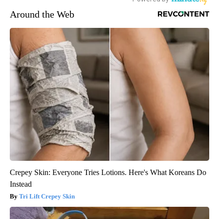
Around the Web
Crepey Skin: Everyone Tries Lotions. Here's What Koreans Do
Instead
Tri Lift Crepey Skin