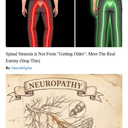
Spinal Stenosis is Not From "Getting Older". Meet The Real
Enemy (Stop This)
SmoothSpine