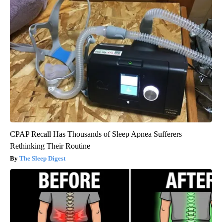
CPAP Recall Has Thousands of Sleep Apnea Sufferers
Rethinking Their Routine
The Sleep Digest