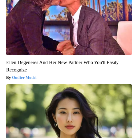
Ellen Degeneres And Her New Partner Who You'll Easily
Recognize
Outlier Model