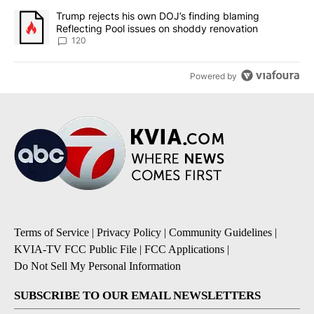
A trending article titled "Trump rejects his own DOJ’s finding bl
Trump rejects his own DOJ’s finding blaming
Reflecting Pool issues on shoddy renovation
120
Powered by
Terms of Service
|
Privacy Policy
|
Community Guidelines
|
KVIA-TV FCC Public File
|
FCC Applications
|
Do Not Sell My Personal Information
SUBSCRIBE TO OUR EMAIL NEWSLETTERS