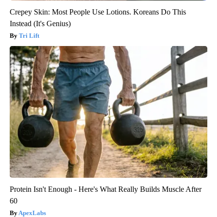
Crepey Skin: Most People Use Lotions. Koreans Do This
Instead (It's Genius)
Tri Lift
Protein Isn't Enough - Here's What Really Builds Muscle After
60
ApexLabs