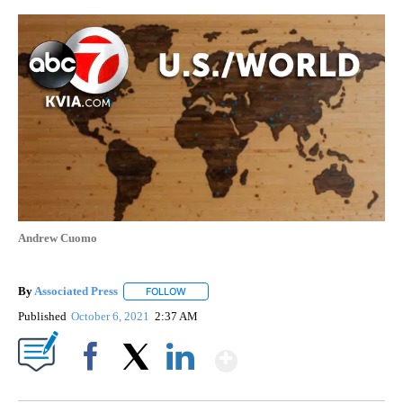
Andrew Cuomo
By
Associated Press
FOLLOW
FOLLOW "" TO RECEIVE NOTIFICATIONS ABOU
Published
October 6, 2021
2:37 AM
Show More
Facebook
X
LinkedIn