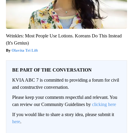
Wrinkles: Most People Use Lotions. Koreans Do This Instead
(It's Genius)
Olavita Tri Lift
BE PART OF THE CONVERSATION
KVIA ABC 7 is committed to providing a forum for civil
and constructive conversation.
Please keep your comments respectful and relevant. You
can review our Community Guidelines by
clicking here
If you would like to share a story idea, please submit it
here
.