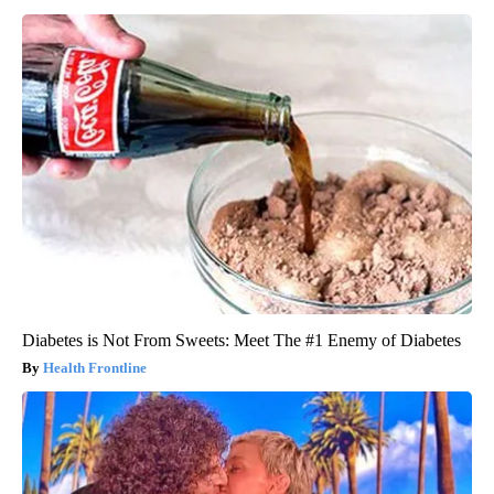
Diabetes is Not From Sweets: Meet The #1 Enemy of Diabetes
Health Frontline