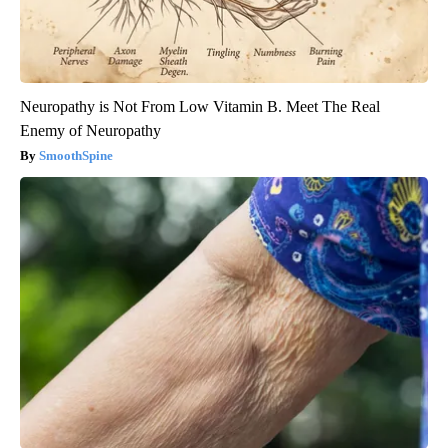
Neuropathy is Not From Low Vitamin B. Meet The Real
Enemy of Neuropathy
SmoothSpine