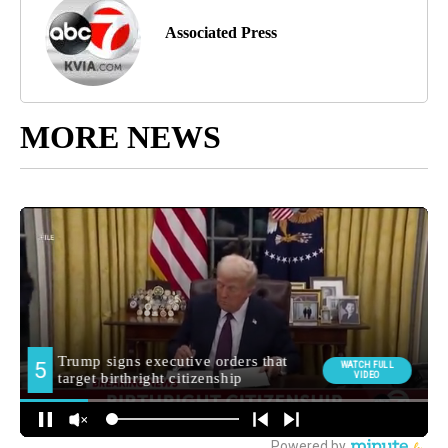
Associated Press
MORE NEWS