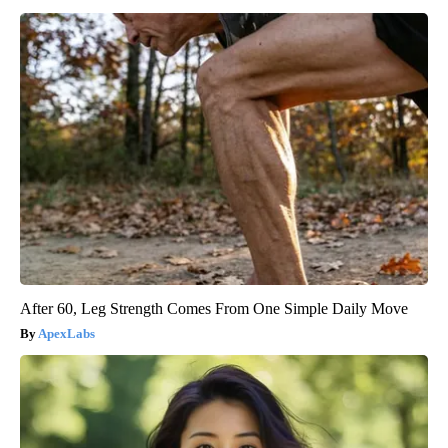
After 60, Leg Strength Comes From One Simple Daily Move
ApexLabs