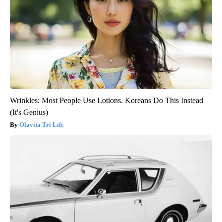
Wrinkles: Most People Use Lotions. Koreans Do This Instead
(It's Genius)
Olavita Tri Lift