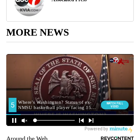
MORE NEWS
Around the Web