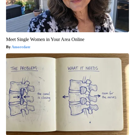
Meet Single Women in Your Area Online
Amoredate