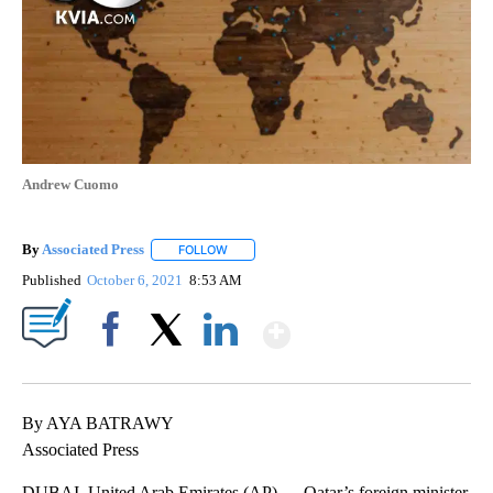
Andrew Cuomo
By
Associated Press
FOLLOW
FOLLOW "" TO RECEIVE NOTIFICATIONS ABOU
Published
October 6, 2021
8:53 AM
Show More
Facebook
X
LinkedIn
By AYA BATRAWY
Associated Press
DUBAI, United Arab Emirates (AP) — Qatar’s foreign minister