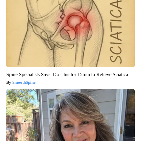
Spine Specialists Says: Do This for 15min to Relieve Sciatica
SmoothSpine