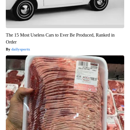
The 15 Most Useless Cars to Ever Be Produced, Ranked in
Order
dailysportx