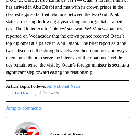
has arrived in Abu Dhabi and met with its crown prince in the
clearest sign so far that relations between the two Gulf Arab
states are easing following a years-long embargo that strained
ties. The United Arab Emirates’ state-run WAM news agency
reported on Wednesday that the crown prince received Qatar’s
top diplomat at a palace in Abu Dhabi. The brief report said the
two “discussed the strong ties between their countries and ways
to enhance them to serve the interests of their nations.” While
ties remain tense, the visit by Qatar’s foreign minister is seen as a
significant step toward easing the relationship.
Article Topic Follows:
AP National News
4 Followers
FOLLOW
FOLLOW "AP NATIONAL NEWS" TO RECEIVE NOTIFICATIONS ABOU
Jump to comments ↓
Associated Press