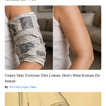
Crepey Skin: Everyone Tries Lotions. Here's What Koreans Do
Instead
Tri Lift Crepey Skin