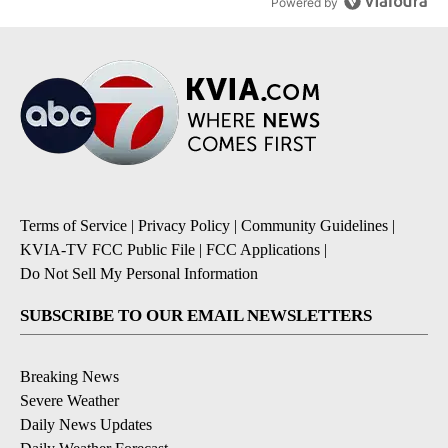
Powered by
Terms of Service
|
Privacy Policy
|
Community Guidelines
|
KVIA-TV FCC Public File
|
FCC Applications
|
Do Not Sell My Personal Information
SUBSCRIBE TO OUR EMAIL NEWSLETTERS
Breaking News
Severe Weather
Daily News Updates