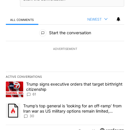
NEWEST
ALL COMMENTS
All Comments
Start the conversation
ADVERTISEMENT
ACTIVE CONVERSATIONS
The following is a list of the most commented articles in the last 7
A trending article titled "Trump signs executive orders that targe
Trump signs executive orders that target birthright
citizenship
61
A trending article titled "Trump’s top general is ‘looking for an 
Trump’s top general is ‘looking for an off-ramp’ from
Iran war as US military options remain limited,
sources say
30