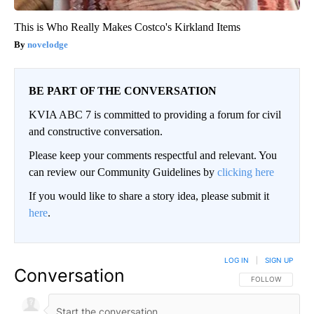
This is Who Really Makes Costco's Kirkland Items
novelodge
BE PART OF THE CONVERSATION
KVIA ABC 7 is committed to providing a forum for civil
and constructive conversation.
Please keep your comments respectful and relevant. You
can review our Community Guidelines by
clicking here
If you would like to share a story idea, please submit it
here
.
LOG IN
|
SIGN UP
Conversation
FOLLOW THIS CO
FOLLOW