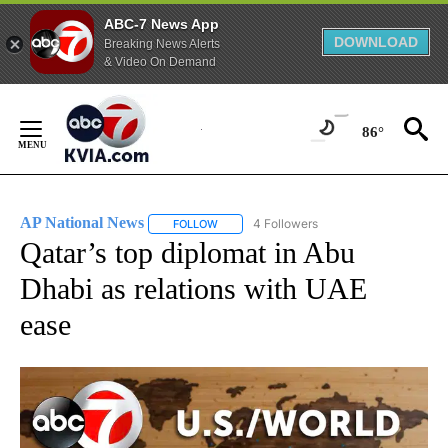
ABC-7 News App
DOWNLOAD
Breaking News Alerts
& Video On Demand
Skip
to
86°
Content
AP National News
4 Followers
FOLLOW
FOLLOW "AP NATIONAL NEWS" TO RECEIVE
Qatar’s top diplomat in Abu
Dhabi as relations with UAE
ease