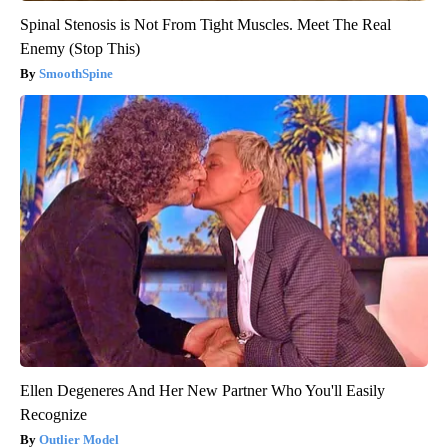
Spinal Stenosis is Not From Tight Muscles. Meet The Real
Enemy (Stop This)
SmoothSpine
Ellen Degeneres And Her New Partner Who You'll Easily
Recognize
Outlier Model