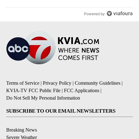
Powered by
Terms of Service
|
Privacy Policy
|
Community Guidelines
|
KVIA-TV FCC Public File
|
FCC Applications
|
Do Not Sell My Personal Information
SUBSCRIBE TO OUR EMAIL NEWSLETTERS
Breaking News
Severe Weather