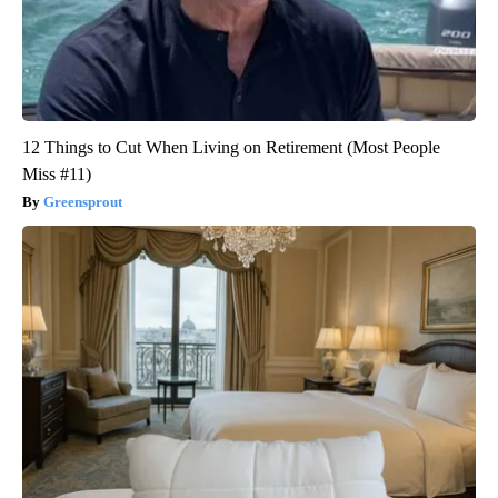
12 Things to Cut When Living on Retirement (Most People
Miss #11)
Greensprout