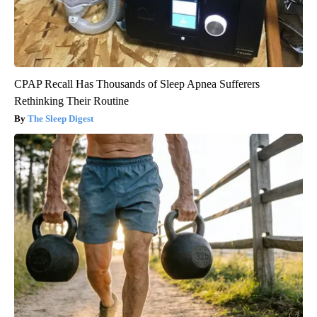
CPAP Recall Has Thousands of Sleep Apnea Sufferers
Rethinking Their Routine
The Sleep Digest