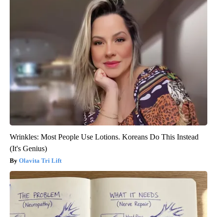
Wrinkles: Most People Use Lotions. Koreans Do This Instead
(It's Genius)
Olavita Tri Lift