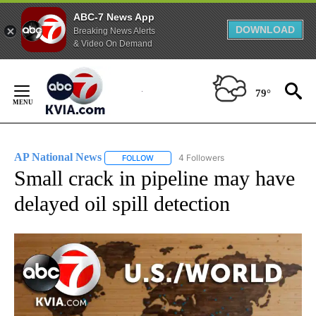
ABC-7 News App
DOWNLOAD
Breaking News Alerts
& Video On Demand
Skip
to
79°
Content
AP National News
4 Followers
FOLLOW
FOLLOW "AP NATIONAL NEWS" TO RECEIVE
Small crack in pipeline may have
delayed oil spill detection