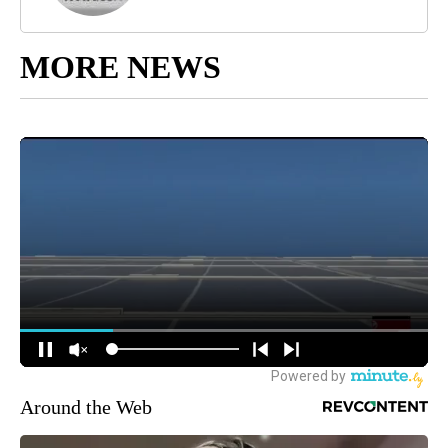
MORE NEWS
Around the Web