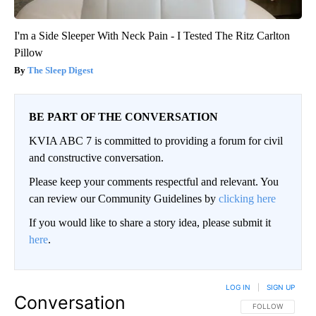
I'm a Side Sleeper With Neck Pain - I Tested The Ritz Carlton
Pillow
The Sleep Digest
BE PART OF THE CONVERSATION
KVIA ABC 7 is committed to providing a forum for civil
and constructive conversation.
Please keep your comments respectful and relevant. You
can review our Community Guidelines by
clicking here
If you would like to share a story idea, please submit it
here
.
LOG IN
|
SIGN UP
Conversation
FOLLOW THIS CO
FOLLOW