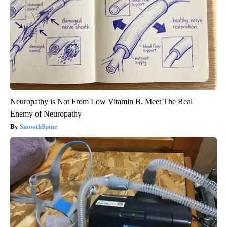
Neuropathy is Not From Low Vitamin B. Meet The Real
Enemy of Neuropathy
SmoothSpine