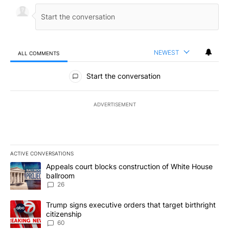
NEWEST
ALL COMMENTS
All Comments
Start the conversation
ADVERTISEMENT
ACTIVE CONVERSATIONS
The following is a list of the most commented articles in the last 7
A trending article titled "Appeals court blocks construction of W
Appeals court blocks construction of White House
ballroom
26
A trending article titled "Trump signs executive orders that targe
Trump signs executive orders that target birthright
citizenship
60