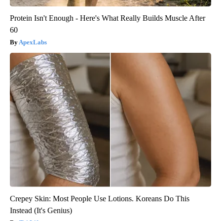
Protein Isn't Enough - Here's What Really Builds Muscle After
60
ApexLabs
Crepey Skin: Most People Use Lotions. Koreans Do This
Instead (It's Genius)