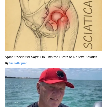
Spine Specialists Says: Do This for 15min to Relieve Sciatica
SmoothSpine