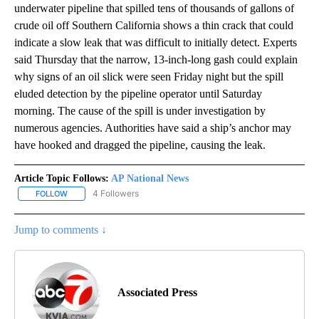
underwater pipeline that spilled tens of thousands of gallons of
crude oil off Southern California shows a thin crack that could
indicate a slow leak that was difficult to initially detect. Experts
said Thursday that the narrow, 13-inch-long gash could explain
why signs of an oil slick were seen Friday night but the spill
eluded detection by the pipeline operator until Saturday
morning. The cause of the spill is under investigation by
numerous agencies. Authorities have said a ship’s anchor may
have hooked and dragged the pipeline, causing the leak.
Article Topic Follows:
AP National News
4 Followers
FOLLOW
FOLLOW "AP NATIONAL NEWS" TO RECEIVE NOTIFICATIONS ABOU
Jump to comments ↓
Associated Press