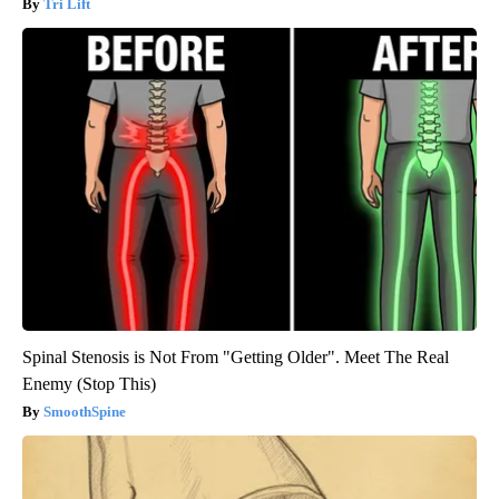
Tri Lift
Spinal Stenosis is Not From "Getting Older". Meet The Real
Enemy (Stop This)
SmoothSpine