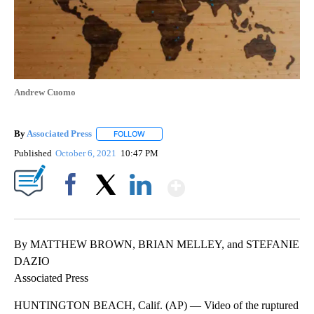
Andrew Cuomo
By
Associated Press
FOLLOW
FOLLOW "" TO RECEIVE NOTIFICATIONS ABOU
Published
October 6, 2021
10:47 PM
Show More
Facebook
X
LinkedIn
By MATTHEW BROWN, BRIAN MELLEY, and STEFANIE
DAZIO
Associated Press
HUNTINGTON BEACH, Calif. (AP) — Video of the ruptured