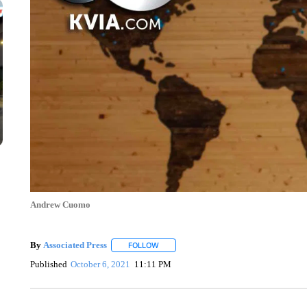
Andrew Cuomo
By
Associated Press
FOLLOW
FOLLOW "" TO RECEIVE NOTIFICATIONS 
Published
October 6, 2021
11:11 PM