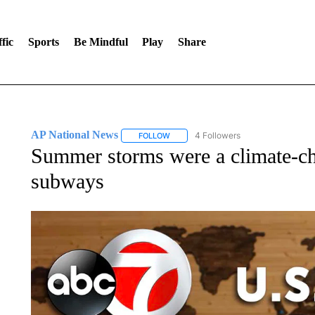
fic
Sports
Be Mindful
Play
Share
AP National News
4 Followers
FOLLOW
FOLLOW "AP NATIONAL NEWS" TO REC
Summer storms were a climate-ch
subways