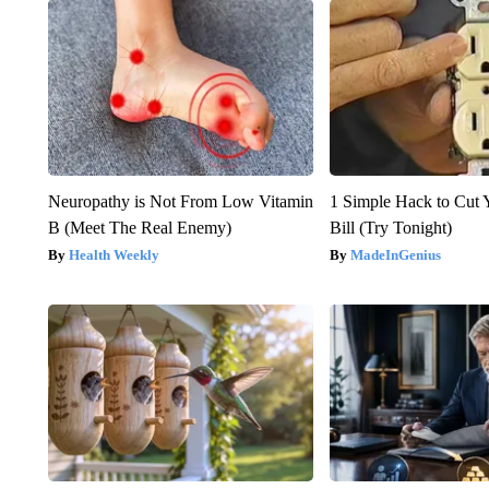
Neuropathy is Not From Low Vitamin
1 Simple Hack to Cut Y
B (Meet The Real Enemy)
Bill (Try Tonight)
Health Weekly
MadeInGenius