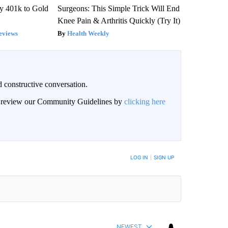
y 401k to Gold
Surgeons: This Simple Trick Will End
Knee Pain & Arthritis Quickly (Try It)
eviews
Health Weekly
 constructive conversation.
an review our Community Guidelines by
clicking here
BE NOTIFIED WHEN NEW COMMENTS ARE POSTED
LOG IN
|
SIGN UP
NEWEST