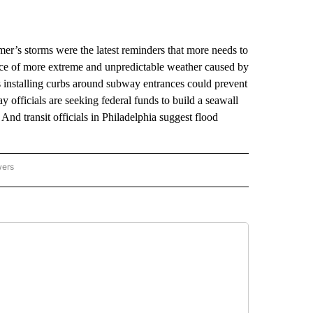
’s storms were the latest reminders that more needs to
 face of more extreme and unpredictable weather caused by
 installing curbs around subway entrances could prevent
 officials are seeking federal funds to build a seawall
And transit officials in Philadelphia suggest flood
wers
ATIONAL NEWS" TO RECEIVE NOTIFICATIONS ABOUT NEW PAGES ON "AP NATIONAL