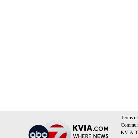
Terms of
Communi
KVIA-TV