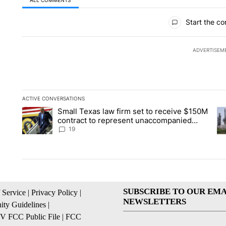
All Comments
Start the co
ADVERTISEM
ACTIVE CONVERSATIONS
The following is a list of the most commented articles in the la
Small Texas law firm set to receive $150M
A trending article titled "Small Texas law firm set to recei
A 
contract to represent unaccompanied
migrant children
19
SUBSCRIBE TO OUR EMA
 Service
|
Privacy Policy
|
NEWSLETTERS
ty Guidelines
|
 FCC Public File
|
FCC