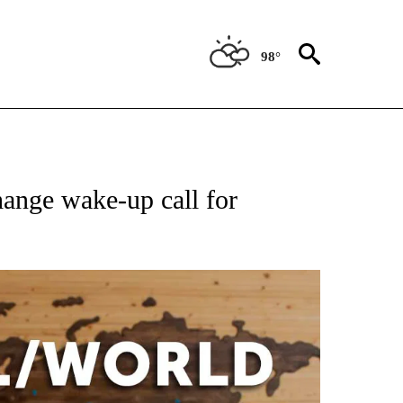
98°
EIVE NOTIFICATIONS ABOUT NEW PAGES ON "AP NATIONAL NEWS".
ange wake-up call for