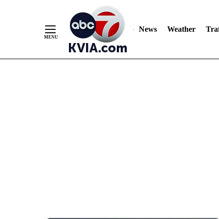
News
Weather
Traf
Skip
to
Content