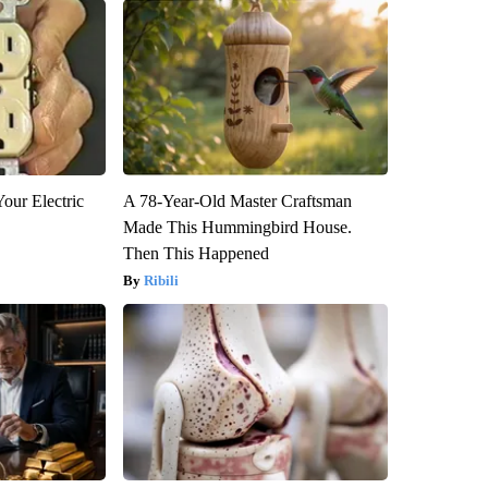
our Electric
A 78-Year-Old Master Craftsman
Made This Hummingbird House.
Then This Happened
Ribili