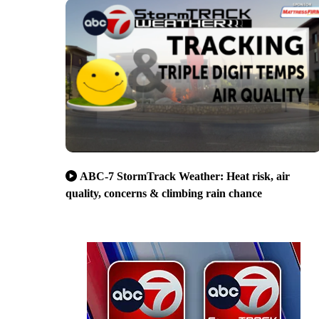
ABC-7 StormTrack Weather: Heat risk, air
quality, concerns & climbing rain chance