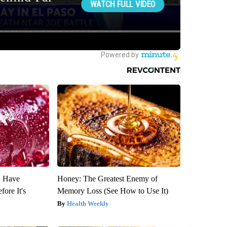
u Have
Honey: The Greatest Enemy of
fore It's
Memory Loss (See How to Use It)
Health Weekly