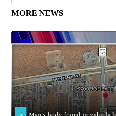
MORE NEWS