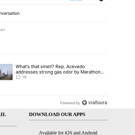
nversation
ENT
st 7 days.
What's that smell? Rep. Acevedo
ve $150M contract to represent unaccompanied migrant children" with 
trending article titled "What's that smell? Rep. Acevedo addresses 
addresses strong gas odor by Marathon
refinery
19
Powered by
IL
DOWNLOAD OUR APPS
Available for iOS and Android