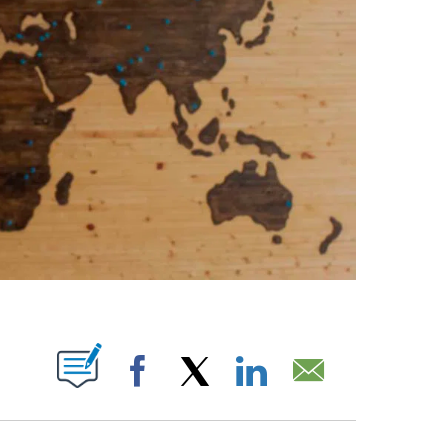
ABOUT NEW PAGES ON "".
Facebook
X
LinkedIn
Email