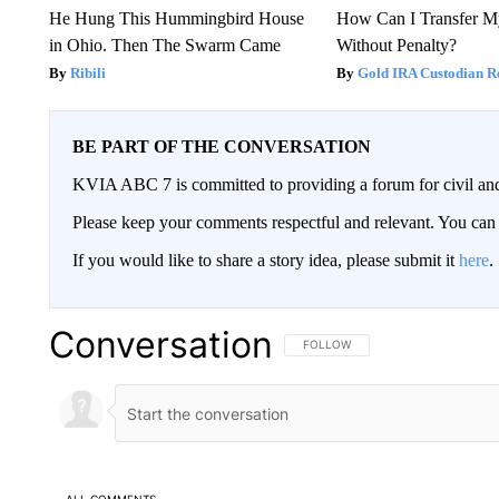
He Hung This Hummingbird House
How Can I Transfer M
in Ohio. Then The Swarm Came
Without Penalty?
Ribili
Gold IRA Custodian R
BE PART OF THE CONVERSATION
KVIA ABC 7 is committed to providing a forum for civil and
Please keep your comments respectful and relevant. You c
If you would like to share a story idea, please submit it
here
.
Conversation
FOLLOW THIS CONVERSATION TO 
FOLLOW
ALL COMMENTS