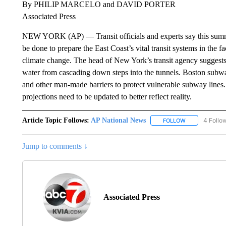
By PHILIP MARCELO and DAVID PORTER
Associated Press
NEW YORK (AP) — Transit officials and experts say this summer
be done to prepare the East Coast’s vital transit systems in the
climate change. The head of New York’s transit agency suggests
water from cascading down steps into the tunnels. Boston subway
and other man-made barriers to protect vulnerable subway lines. 
projections need to be updated to better reflect reality.
Article Topic Follows:
AP National News
4 Follo
FOLLOW
FOLLOW "AP N
Jump to comments ↓
Associated Press