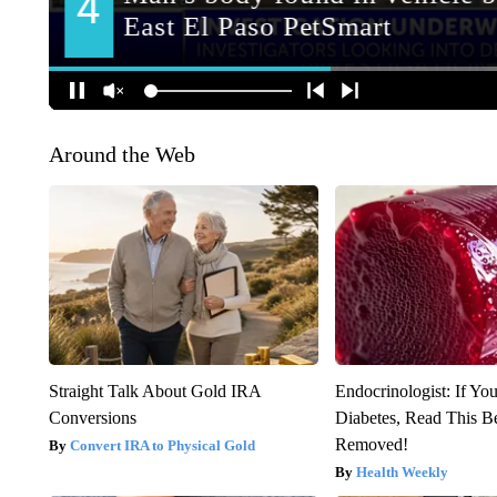
Around the Web
Straight Talk About Gold IRA
Endocrinologist: If Yo
Conversions
Diabetes, Read This Be
Removed!
Convert IRA to Physical Gold
Health Weekly