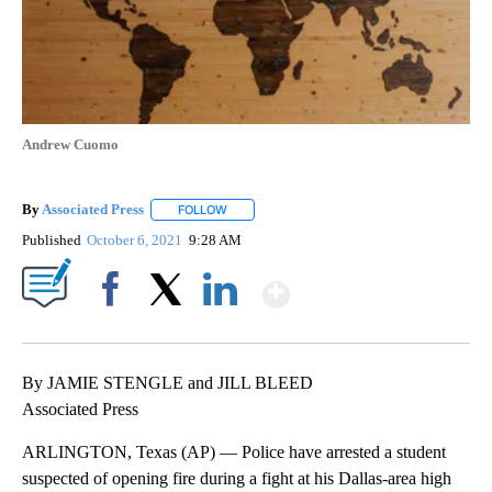
Andrew Cuomo
By
Associated Press
FOLLOW
FOLLOW "" TO RECEIVE NOTIFICATIONS ABOU
Published
October 6, 2021
9:28 AM
Show More
Facebook
X
LinkedIn
By JAMIE STENGLE and JILL BLEED
Associated Press
ARLINGTON, Texas (AP) — Police have arrested a student
suspected of opening fire during a fight at his Dallas-area high