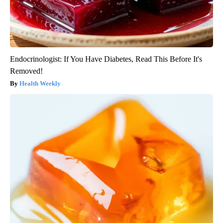
Endocrinologist: If You Have Diabetes, Read This Before It's
Removed!
Health Weekly