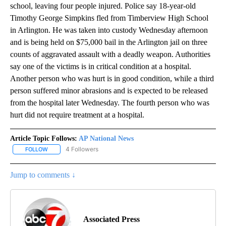
school, leaving four people injured. Police say 18-year-old
Timothy George Simpkins fled from Timberview High School
in Arlington. He was taken into custody Wednesday afternoon
and is being held on $75,000 bail in the Arlington jail on three
counts of aggravated assault with a deadly weapon. Authorities
say one of the victims is in critical condition at a hospital.
Another person who was hurt is in good condition, while a third
person suffered minor abrasions and is expected to be released
from the hospital later Wednesday. The fourth person who was
hurt did not require treatment at a hospital.
Article Topic Follows:
AP National News
4 Followers
FOLLOW
FOLLOW "AP NATIONAL NEWS" TO RECEIVE NOTIFICATIONS ABOU
Jump to comments ↓
Associated Press