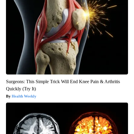
Surgeons: This Simple Trick Will End Knee Pain & Arthritis
Quickly (Try It)
Health Weekly