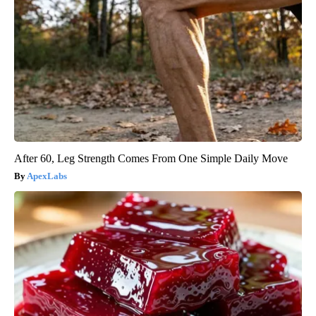
After 60, Leg Strength Comes From One Simple Daily Move
ApexLabs