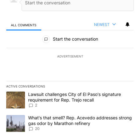
NEWEST
ALL COMMENTS
All Comments
Start the conversation
ADVERTISEMENT
ACTIVE CONVERSATIONS
The following is a list of the most commented articles in the last 7
A trending article titled "Lawsuit challenges City of El Paso's sig
Lawsuit challenges City of El Paso's signature
requirement for Rep. Trejo recall
2
A trending article titled "What's that smell? Rep. Acevedo addre
What's that smell? Rep. Acevedo addresses strong
gas odor by Marathon refinery
20