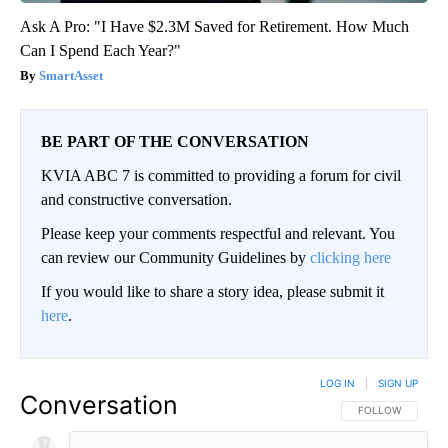
Ask A Pro: "I Have $2.3M Saved for Retirement. How Much
Can I Spend Each Year?"
SmartAsset
BE PART OF THE CONVERSATION
KVIA ABC 7 is committed to providing a forum for civil
and constructive conversation.
Please keep your comments respectful and relevant. You
can review our Community Guidelines by
clicking here
If you would like to share a story idea, please submit it
here
.
LOG IN
|
SIGN UP
Conversation
FOLLOW THIS CO
FOLLOW