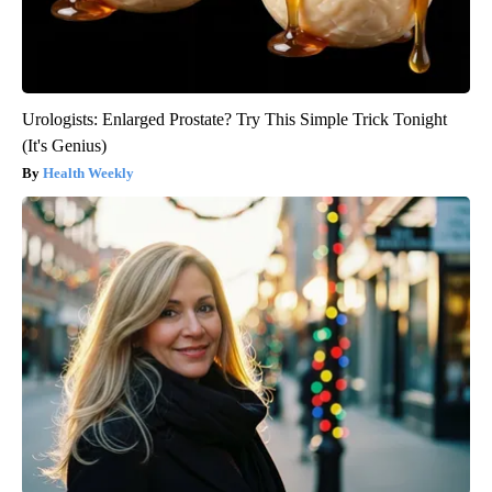
Urologists: Enlarged Prostate? Try This Simple Trick Tonight
(It's Genius)
Health Weekly