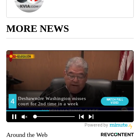
MORE NEWS
Around the Web