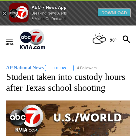
ABC-7 News App
DOWNLOAD
Breaking News Alerts
& Video On Demand
Skip
to
90°
Content
AP National News
4 Followers
FOLLOW
FOLLOW "AP NATIONAL NEWS" TO RECEIVE
Student taken into custody hours
after Texas school shooting