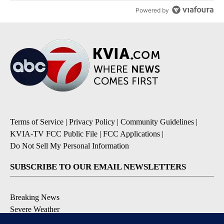
Powered by
Terms of Service
|
Privacy Policy
|
Community Guidelines
|
KVIA-TV FCC Public File
|
FCC Applications
|
Do Not Sell My Personal Information
SUBSCRIBE TO OUR EMAIL NEWSLETTERS
Breaking News
Severe Weather
Daily News Updates