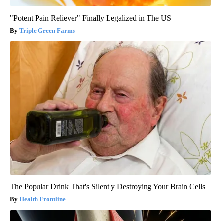
"Potent Pain Reliever" Finally Legalized in The US
Triple Green Farms
The Popular Drink That's Silently Destroying Your Brain Cells
Health Frontline