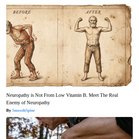
Neuropathy is Not From Low Vitamin B. Meet The Real
Enemy of Neuropathy
SmoothSpine