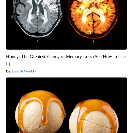
Honey: The Greatest Enemy of Memory Loss (See How to Use
It)
Health Weekly