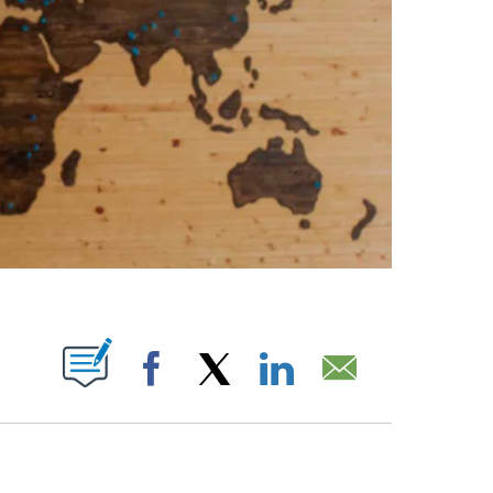
ABOUT NEW PAGES ON "".
Facebook
X
LinkedIn
Email