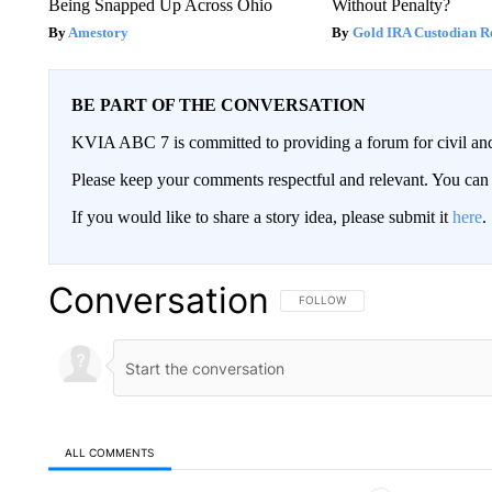
Being Snapped Up Across Ohio
Without Penalty?
Amestory
Gold IRA Custodian R
BE PART OF THE CONVERSATION
KVIA ABC 7 is committed to providing a forum for civil and
Please keep your comments respectful and relevant. You c
If you would like to share a story idea, please submit it
here
.
Conversation
FOLLOW THIS CONVERSATION TO 
FOLLOW
ALL COMMENTS
All Comments