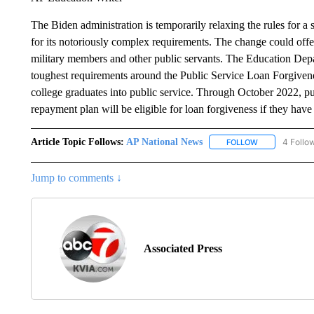
The Biden administration is temporarily relaxing the rules for a 
for its notoriously complex requirements. The change could offer
military members and other public servants. The Education Dep
toughest requirements around the Public Service Loan Forgiven
college graduates into public service. Through October 2022, pub
repayment plan will be eligible for loan forgiveness if they ha
Article Topic Follows:
AP National News
4 Follo
FOLLOW
FOLLOW "AP N
Jump to comments ↓
Associated Press