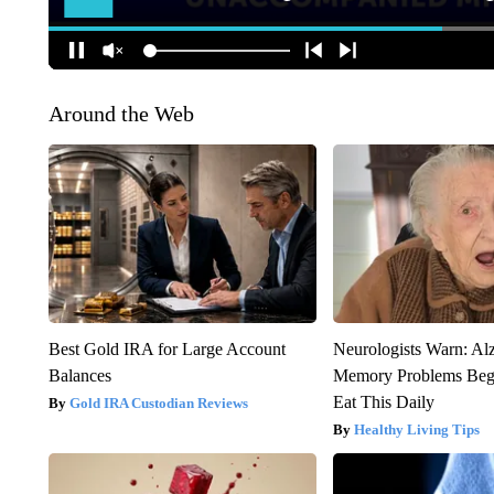
Around the Web
Best Gold IRA for Large Account
Neurologists Warn: Al
Balances
Memory Problems Be
Eat This Daily
Gold IRA Custodian Reviews
Healthy Living Tips