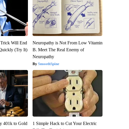
 Trick Will End
Neuropathy is Not From Low Vitamin
Quickly (Try It)
B. Meet The Real Enemy of
Neuropathy
SmoothSpine
y 401k to Gold
1 Simple Hack to Cut Your Electric