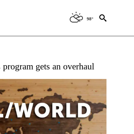
98°
EIVE NOTIFICATIONS ABOUT NEW PAGES ON "AP NATIONAL NEWS".
s program gets an overhaul