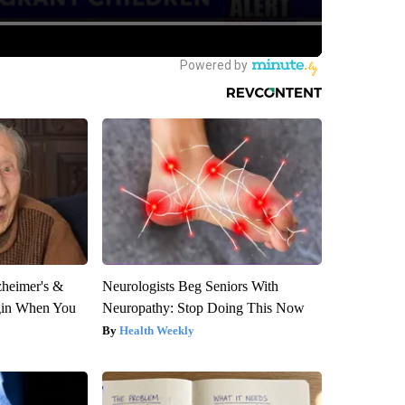
zheimer's &
Neurologists Beg Seniors With
gin When You
Neuropathy: Stop Doing This Now
Health Weekly