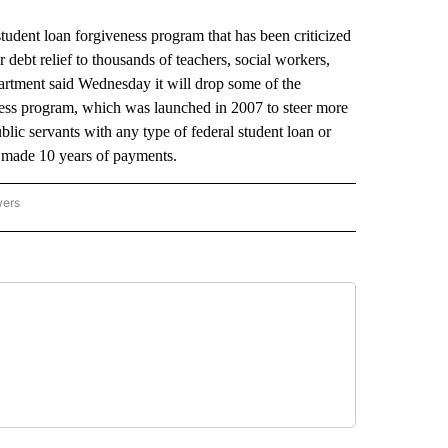
student loan forgiveness program that has been criticized
 debt relief to thousands of teachers, social workers,
artment said Wednesday it will drop some of the
ess program, which was launched in 2007 to steer more
lic servants with any type of federal student loan or
ve made 10 years of payments.
wers
ATIONAL NEWS" TO RECEIVE NOTIFICATIONS ABOUT NEW PAGES ON "AP NATIONAL