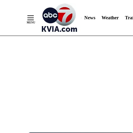
News
Weather
Traf
Skip
to
Content