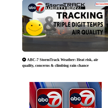
ABC-7 StormTrack Weather: Heat risk, air
quality, concerns & climbing rain chance