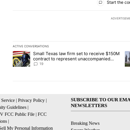
Start the co
ADVERTISEM
ACTIVE CONVERSATIONS
The following is a list of the most commented articles in the la
Small Texas law firm set to receive $150M
A trending article titled "Small Texas law firm set to recei
A 
contract to represent unaccompanied
migrant children
19
SUBSCRIBE TO OUR EMA
 Service
|
Privacy Policy
|
NEWSLETTERS
ty Guidelines
|
 FCC Public File
|
FCC
ions
|
Breaking News
ell My Personal Information