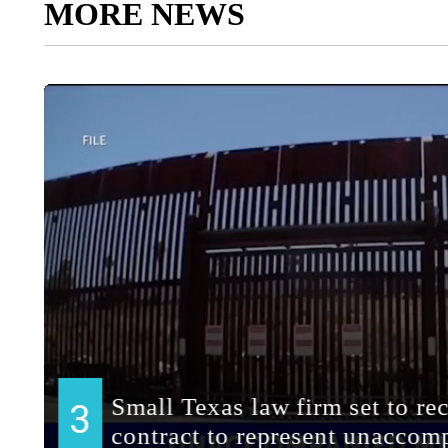
MORE NEWS