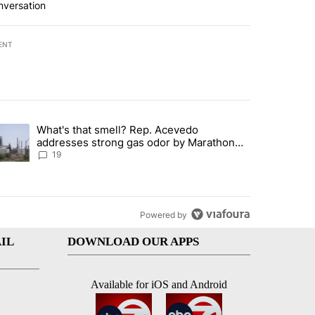
nversation
ENT
st 7 days.
What's that smell? Rep. Acevedo
ve $150M contract to represent unaccompanied migrant children" with 
trending article titled "What's that smell? Rep. Acevedo addresses 
addresses strong gas odor by Marathon
refinery
19
Powered by
IL
DOWNLOAD OUR APPS
Available for iOS and Android