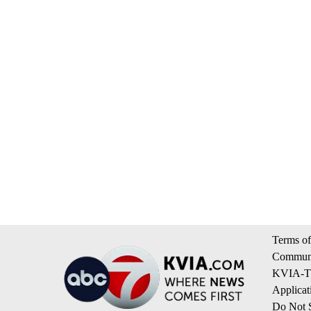
Terms of
Communi
KVIA-TV
Applicat
Do Not S