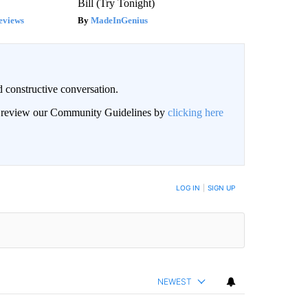
Bill (Try Tonight)
eviews
MadeInGenius
 constructive conversation.
an review our Community Guidelines by
clicking here
BE NOTIFIED WHEN NEW COMMENTS ARE POSTED
LOG IN
|
SIGN UP
NEWEST