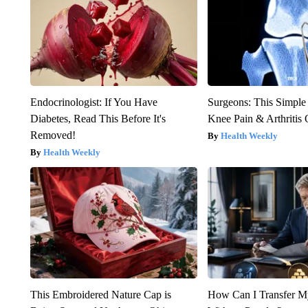
Endocrinologist: If You Have
Surgeons: This Simple
Diabetes, Read This Before It's
Knee Pain & Arthritis 
Removed!
Health Weekly
Health Weekly
This Embroidered Nature Cap is
How Can I Transfer M