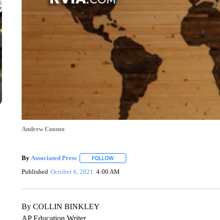
Andrew Cuomo
By
Associated Press
FOLLOW
FOLLOW "" TO RECEIVE NOTIFICATIONS 
Published
October 6, 2021
4:00 AM
By COLLIN BINKLEY
AP Education Writer