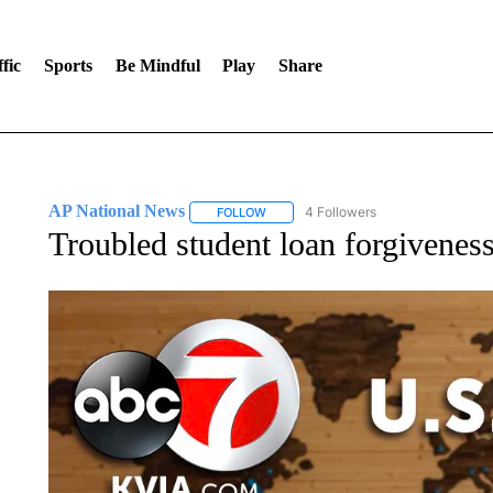
fic
Sports
Be Mindful
Play
Share
AP National News
4 Followers
FOLLOW
FOLLOW "AP NATIONAL NEWS" TO REC
Troubled student loan forgivenes