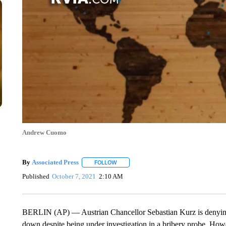
Andrew Cuomo
By
Associated Press
FOLLOW
FOLLOW "" TO RECEIVE NOTIFICATIONS 
Published
October 7, 2021
2:10 AM
BERLIN (AP) — Austrian Chancellor Sebastian Kurz is denying
down despite being under investigation in a bribery probe. Howe