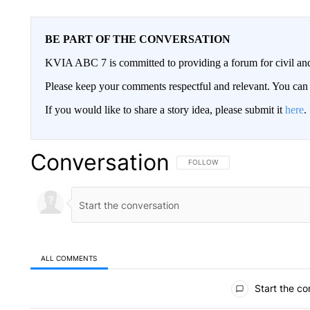
BE PART OF THE CONVERSATION
KVIA ABC 7 is committed to providing a forum for civil and
Please keep your comments respectful and relevant. You c
If you would like to share a story idea, please submit it
here
.
Conversation
FOLLOW THIS CONVERSATION TO 
FOLLOW
ALL COMMENTS
All Comments
Start the co