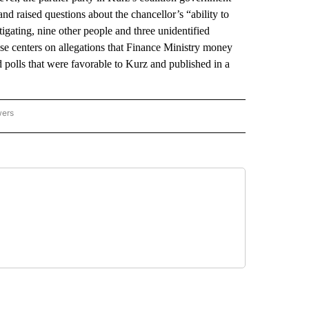
and raised questions about the chancellor’s “ability to
igating, nine other people and three unidentified
ase centers on allegations that Finance Ministry money
polls that were favorable to Kurz and published in a
wers
ATIONAL NEWS" TO RECEIVE NOTIFICATIONS ABOUT NEW PAGES ON "AP NATIONAL