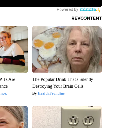
P-1s Are
The Popular Drink That's Silently
ance
Destroying Your Brain Cells
nce.
Health Frontline