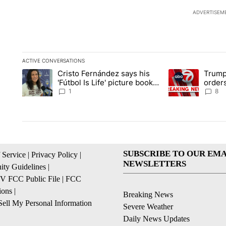
ADVERTISEM
ACTIVE CONVERSATIONS
The following is a list of the most commented articles in the la
Cristo Fernández says his
Trump
A trending article titled "Cristo Fernández says his 'Fútbol Is L
A trending articl
'Fútbol Is Life' picture book
orders
isn't just for kids
citize
1
8
SUBSCRIBE TO OUR EMA
 Service
|
Privacy Policy
|
NEWSLETTERS
ty Guidelines
|
 FCC Public File
|
FCC
ions
|
Breaking News
ell My Personal Information
Severe Weather
Daily News Updates