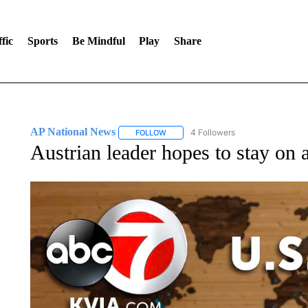
fic
Sports
Be Mindful
Play
Share
AP National News
4 Followers
FOLLOW
FOLLOW "AP NATIONAL NEWS" TO REC
Austrian leader hopes to stay on 