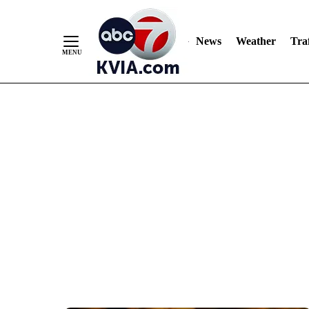
News
Weather
Traf
Skip
to
Content