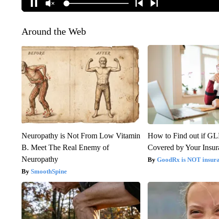
Around the Web
Neuropathy is Not From Low Vitamin
How to Find out if GL
B. Meet The Real Enemy of
Covered by Your Insur
Neuropathy
GoodRx is NOT insura
SmoothSpine