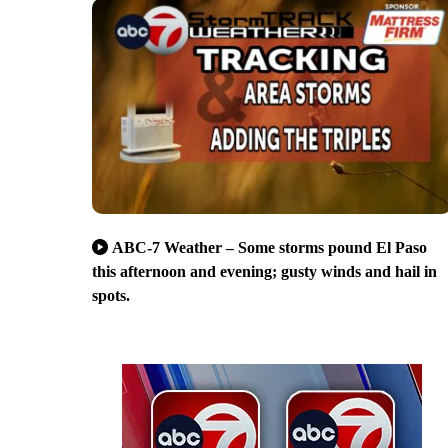
ABC-7 Weather – Some storms pound El Paso
this afternoon and evening; gusty winds and hail in
spots.