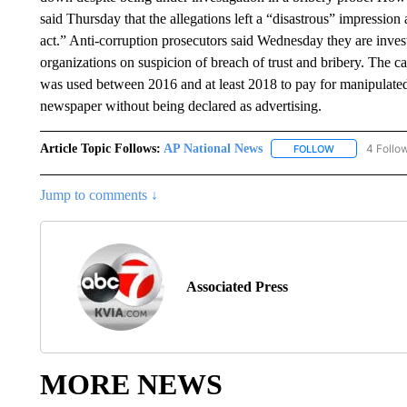
said Thursday that the allegations left a “disastrous” impression 
act.” Anti-corruption prosecutors said Wednesday they are invest
organizations on suspicion of breach of trust and bribery. The c
was used between 2016 and at least 2018 to pay for manipulated 
newspaper without being declared as advertising.
Article Topic Follows:
AP National News
4 Follo
FOLLOW
FOLLOW "AP N
Jump to comments ↓
Associated Press
MORE NEWS