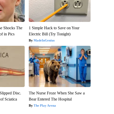
se Shocks The
1 Simple Hack to Save on Your
f in Pics
Electric Bill (Try Tonight)
MadeInGenius
 Slipped Disc.
The Nurse Froze When She Saw a
f Sciatica
Bear Entered The Hospital
The Play Arena