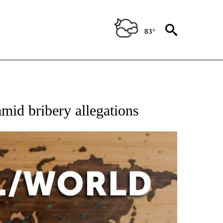
83°
EIVE NOTIFICATIONS ABOUT NEW PAGES ON "AP NATIONAL NEWS".
amid bribery allegations