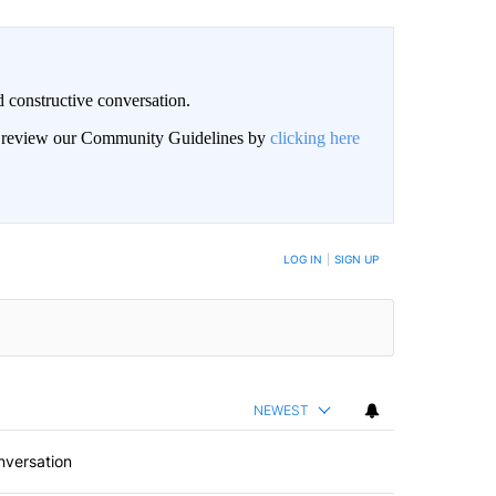
 constructive conversation.
an review our Community Guidelines by
clicking here
BE NOTIFIED WHEN NEW COMMENTS ARE POSTED
LOG IN
|
SIGN UP
NEWEST
nversation