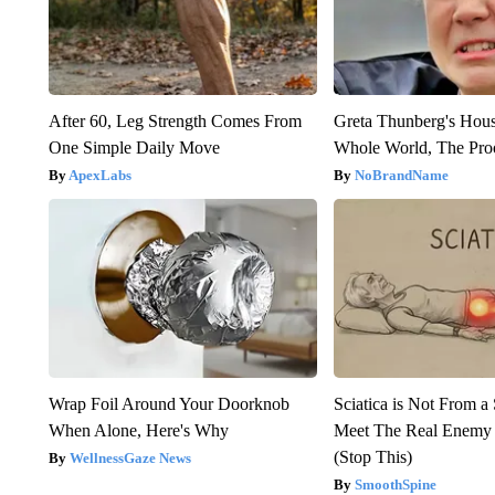
After 60, Leg Strength Comes From
Greta Thunberg's Hou
One Simple Daily Move
Whole World, The Proo
ApexLabs
NoBrandName
Wrap Foil Around Your Doorknob
Sciatica is Not From a
When Alone, Here's Why
Meet The Real Enemy o
(Stop This)
WellnessGaze News
SmoothSpine