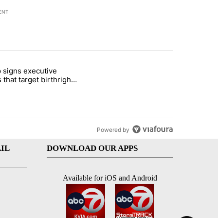
ENT
st 7 days.
 signs executive
ife' picture book isn't just for kids" with 1 comment.
e titled "Trump signs executive orders that target birthright citizens
 that target birthright
nship
Powered by
IL
DOWNLOAD OUR APPS
Available for iOS and Android