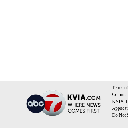
Terms of
Communi
KVIA-TV
Applicat
Do Not S