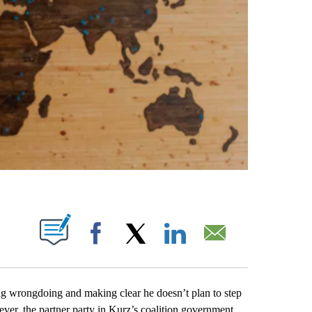
ABOUT NEW PAGES ON "".
Facebook
X
LinkedIn
Email
 wrongdoing and making clear he doesn’t plan to step
ver, the partner party in Kurz’s coalition government