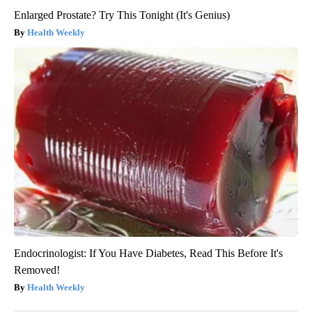
Enlarged Prostate? Try This Tonight (It's Genius)
Health Weekly
Endocrinologist: If You Have Diabetes, Read This Before It's
Removed!
Health Weekly