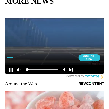
MORE NEWS
Around the Web