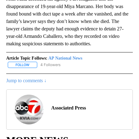
disappearance of 19-year-old Miya Marcano. Her body was
found bound with duct tape a week after she vanished, and the
family’s lawyer says they don’t know when she died. The
lawyer claims the deputy had enough evidence to detain 27-
year-old Armando Caballero, who they recorded on video
making suspicious statements to authorities.
Article Topic Follows:
AP National News
4 Followers
FOLLOW
FOLLOW "AP NATIONAL NEWS" TO RECEIVE NOTIFICATIONS ABOU
Jump to comments ↓
Associated Press