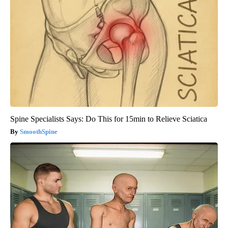
Spine Specialists Says: Do This for 15min to Relieve Sciatica
SmoothSpine