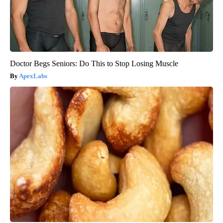
Doctor Begs Seniors: Do This to Stop Losing Muscle
ApexLabs