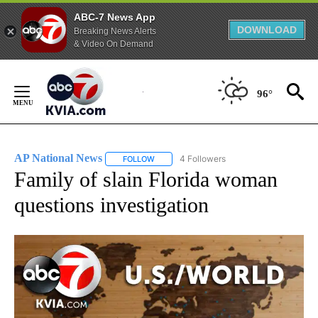
ABC-7 News App
DOWNLOAD
Breaking News Alerts
& Video On Demand
Skip
to
96°
Content
AP National News
4 Followers
FOLLOW
FOLLOW "AP NATIONAL NEWS" TO RECEIVE
Family of slain Florida woman
questions investigation