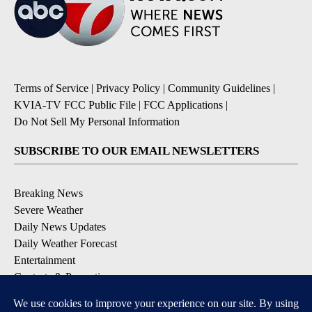
Terms of Service
|
Privacy Policy
|
Community Guidelines
|
KVIA-TV FCC Public File
|
FCC Applications
|
Do Not Sell My Personal Information
SUBSCRIBE TO OUR EMAIL NEWSLETTERS
Breaking News
Severe Weather
Daily News Updates
Daily Weather Forecast
Entertainment
Contests & Promotions
DOWNLOAD OUR APPS