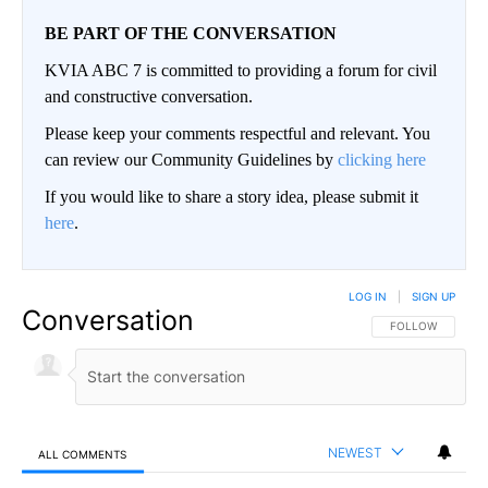
BE PART OF THE CONVERSATION
KVIA ABC 7 is committed to providing a forum for civil
and constructive conversation.
Please keep your comments respectful and relevant. You
can review our Community Guidelines by
clicking here
If you would like to share a story idea, please submit it
here
.
LOG IN
|
SIGN UP
Conversation
FOLLOW THIS CO
FOLLOW
NEWEST
ALL COMMENTS
All Comments