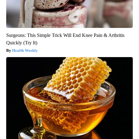
Surgeons: This Simple Trick Will End Knee Pain & Arthritis
Quickly (Try It)
Health Weekly