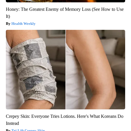
Honey: The Greatest Enemy of Memory Loss (See How to Use
It)
Health Weekly
Crepey Skin: Everyone Tries Lotions. Here's What Koreans Do
Instead
Tri Lift Crepey Skin