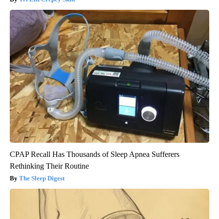
CPAP Recall Has Thousands of Sleep Apnea Sufferers
Rethinking Their Routine
The Sleep Digest