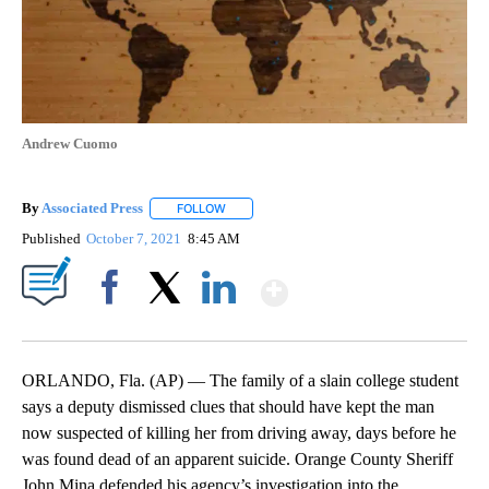
Andrew Cuomo
By
Associated Press
FOLLOW
FOLLOW "" TO RECEIVE NOTIFICATIONS ABOU
Published
October 7, 2021
8:45 AM
Show More
Facebook
X
LinkedIn
ORLANDO, Fla. (AP) — The family of a slain college student
says a deputy dismissed clues that should have kept the man
now suspected of killing her from driving away, days before he
was found dead of an apparent suicide. Orange County Sheriff
John Mina defended his agency’s investigation into the