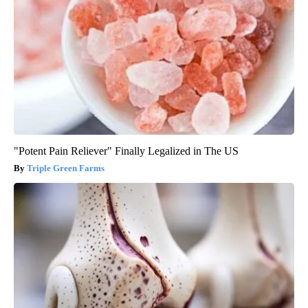
"Potent Pain Reliever" Finally Legalized in The US
Triple Green Farms