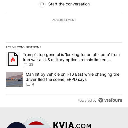
Start the conversation
ADVERTISEMENT
ACTIVE CONVERSATIONS
The following is a list of the most commented articles in the last 7
A trending article titled "Trump’s top general is ‘looking for an o
Trump’s top general is ‘looking for an off-ramp’ from
Iran war as US military options remain limited,
sources say
28
A trending article titled "Man hit by vehicle on I-10 East while c
Man hit by vehicle on I-10 East while changing tire;
driver fled the scene, EPPD says
4
Powered by