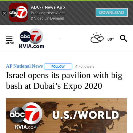
ABC-7 News App
DOWNLOAD
Breaking News Alerts
& Video On Demand
Skip
to
89°
Content
AP National News
4 Followers
FOLLOW
FOLLOW "AP NATIONAL NEWS" TO RECEIVE
Israel opens its pavilion with big
bash at Dubai’s Expo 2020