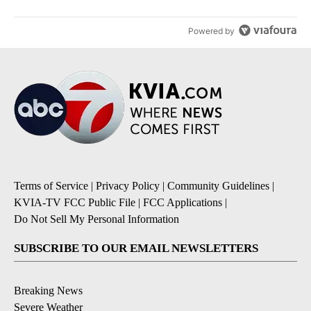
Powered by
Terms of Service
|
Privacy Policy
|
Community Guidelines
|
KVIA-TV FCC Public File
|
FCC Applications
|
Do Not Sell My Personal Information
SUBSCRIBE TO OUR EMAIL NEWSLETTERS
Breaking News
Severe Weather