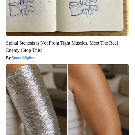
Spinal Stenosis is Not From Tight Muscles. Meet The Real
Enemy (Stop This)
SmoothSpine