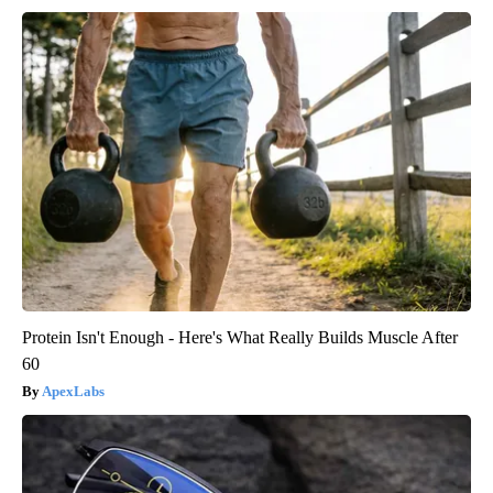
Protein Isn't Enough - Here's What Really Builds Muscle After
60
ApexLabs