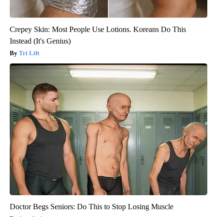
Crepey Skin: Most People Use Lotions. Koreans Do This
Instead (It's Genius)
Tri Lift
Doctor Begs Seniors: Do This to Stop Losing Muscle