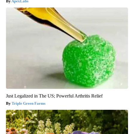
ApexLabs
Just Legalized in The US; Powerful Arthritis Relief
Triple Green Farms