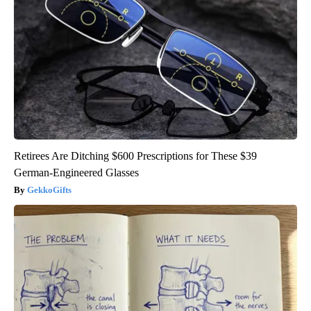
Retirees Are Ditching $600 Prescriptions for These $39
German-Engineered Glasses
GekkoGifts