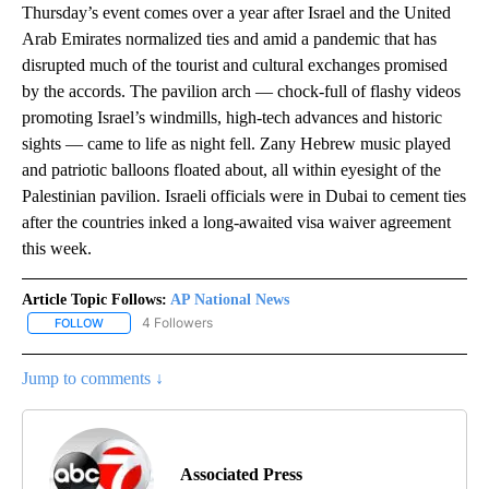
Thursday’s event comes over a year after Israel and the United
Arab Emirates normalized ties and amid a pandemic that has
disrupted much of the tourist and cultural exchanges promised
by the accords. The pavilion arch — chock-full of flashy videos
promoting Israel’s windmills, high-tech advances and historic
sights — came to life as night fell. Zany Hebrew music played
and patriotic balloons floated about, all within eyesight of the
Palestinian pavilion. Israeli officials were in Dubai to cement ties
after the countries inked a long-awaited visa waiver agreement
this week.
Article Topic Follows:
AP National News
4 Followers
FOLLOW
FOLLOW "AP NATIONAL NEWS" TO RECEIVE NOTIFICATIONS ABOU
Jump to comments ↓
Associated Press