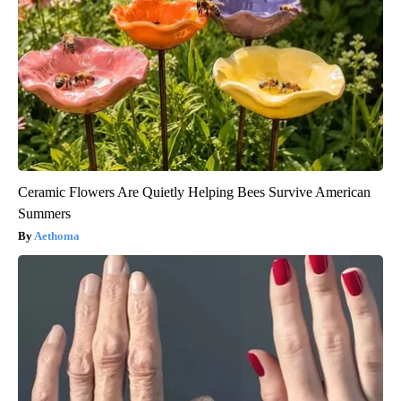
Ceramic Flowers Are Quietly Helping Bees Survive American
Summers
Aethoma