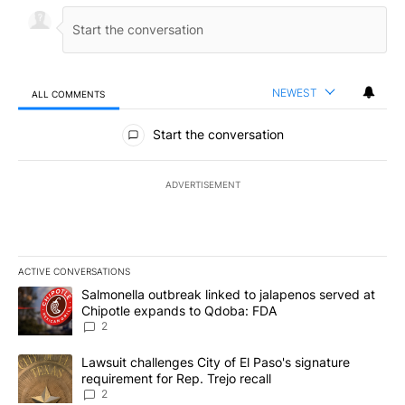
NEWEST
ALL COMMENTS
All Comments
Start the conversation
ADVERTISEMENT
ACTIVE CONVERSATIONS
The following is a list of the most commented articles in the last 7
A trending article titled "Salmonella outbreak linked to jalapen
Salmonella outbreak linked to jalapenos served at
Chipotle expands to Qdoba: FDA
2
A trending article titled "Lawsuit challenges City of El Paso's sig
Lawsuit challenges City of El Paso's signature
requirement for Rep. Trejo recall
2