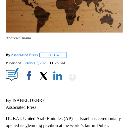
Andrew Cuomo
By
Associated Press
FOLLOW
FOLLOW "" TO RECEIVE NOTIFICATIONS ABOU
Published
October 7, 2021
11:25 AM
Show More
Facebook
X
LinkedIn
By ISABEL DEBRE
Associated Press
DUBAI, United Arab Emirates (AP) — Israel has ceremonially
opened its gleaming pavilion at the world’s fair in Dubai.