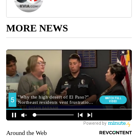
MORE NEWS
Around the Web