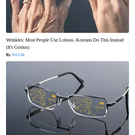
Wrinkles: Most People Use Lotions. Koreans Do This Instead
(It's Genius)
Tri Lift