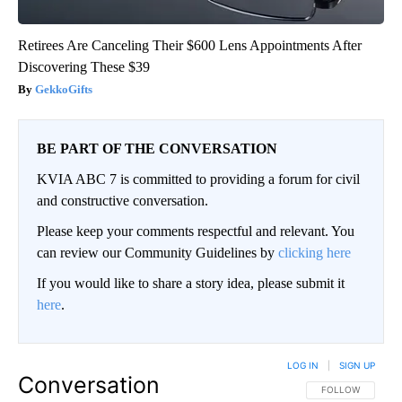
Retirees Are Canceling Their $600 Lens Appointments After
Discovering These $39
GekkoGifts
BE PART OF THE CONVERSATION
KVIA ABC 7 is committed to providing a forum for civil
and constructive conversation.
Please keep your comments respectful and relevant. You
can review our Community Guidelines by
clicking here
If you would like to share a story idea, please submit it
here
.
LOG IN
|
SIGN UP
Conversation
FOLLOW THIS CO
FOLLOW