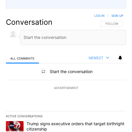
LOG IN
|
SIGN UP
Conversation
FOLLOW THIS CO
FOLLOW
NEWEST
ALL COMMENTS
All Comments
Start the conversation
ADVERTISEMENT
ACTIVE CONVERSATIONS
The following is a list of the most commented articles in the last 7
A trending article titled "Trump signs executive orders that targe
Trump signs executive orders that target birthright
citizenship