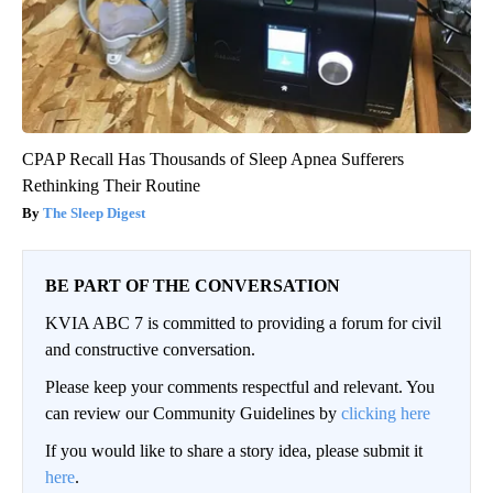
CPAP Recall Has Thousands of Sleep Apnea Sufferers
Rethinking Their Routine
The Sleep Digest
BE PART OF THE CONVERSATION
KVIA ABC 7 is committed to providing a forum for civil
and constructive conversation.
Please keep your comments respectful and relevant. You
can review our Community Guidelines by
clicking here
If you would like to share a story idea, please submit it
here
.