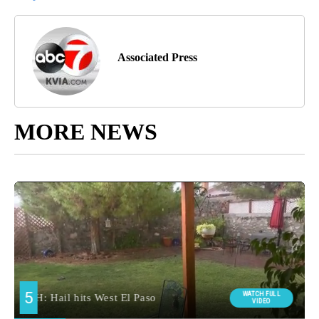
Associated Press
MORE NEWS