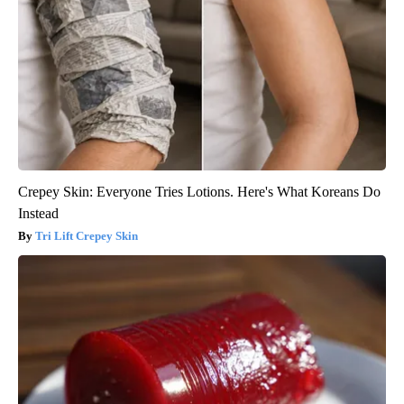
Crepey Skin: Everyone Tries Lotions. Here's What Koreans Do
Instead
Tri Lift Crepey Skin