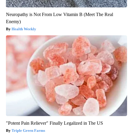
Neuropathy is Not From Low Vitamin B (Meet The Real
Enemy)
Health Weekly
"Potent Pain Reliever" Finally Legalized in The US
Triple Green Farms