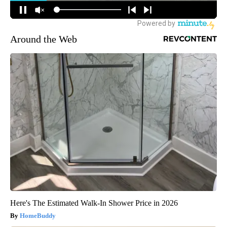
Around the Web
Here's The Estimated Walk-In Shower Price in 2026
HomeBuddy