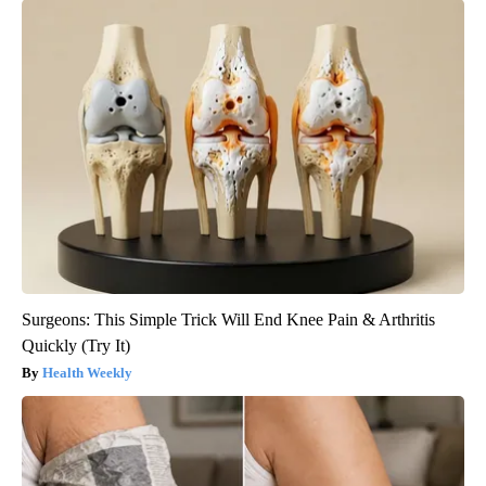
Surgeons: This Simple Trick Will End Knee Pain & Arthritis
Quickly (Try It)
Health Weekly