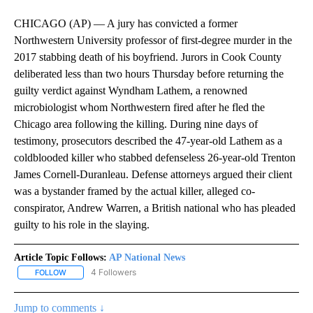
CHICAGO (AP) — A jury has convicted a former
Northwestern University professor of first-degree murder in the
2017 stabbing death of his boyfriend. Jurors in Cook County
deliberated less than two hours Thursday before returning the
guilty verdict against Wyndham Lathem, a renowned
microbiologist whom Northwestern fired after he fled the
Chicago area following the killing. During nine days of
testimony, prosecutors described the 47-year-old Lathem as a
coldblooded killer who stabbed defenseless 26-year-old Trenton
James Cornell-Duranleau. Defense attorneys argued their client
was a bystander framed by the actual killer, alleged co-
conspirator, Andrew Warren, a British national who has pleaded
guilty to his role in the slaying.
Article Topic Follows:
AP National News
4 Followers
FOLLOW
FOLLOW "AP NATIONAL NEWS" TO RECEIVE NOTIFICATIONS ABOU
Jump to comments ↓