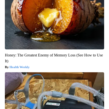
Honey: The Greatest Enemy of Memory Loss (See How to Use
It)
Health Weekly