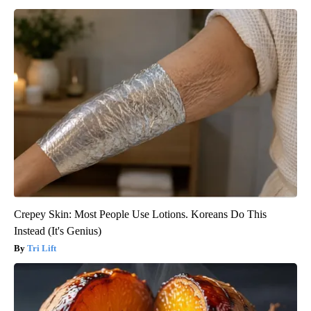
Crepey Skin: Most People Use Lotions. Koreans Do This
Instead (It's Genius)
Tri Lift