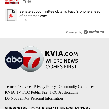
49
A trending article titled "Senate subcommittee obtains Fauci’s 
Senate subcommittee obtains Fauci’s phone ahead
of contempt vote
49
Powered by
Terms of Service
|
Privacy Policy
|
Community Guidelines
|
KVIA-TV FCC Public File
|
FCC Applications
|
Do Not Sell My Personal Information
SUBSCRIBE TO OUR EMAIL NEWSLETTERS