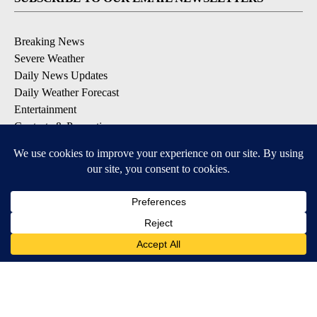
Breaking News
Severe Weather
Daily News Updates
Daily Weather Forecast
Entertainment
Contests & Promotions
DOWNLOAD OUR APPS
Available for iOS and Android
© 2026, NPG of Texas, L.P. El Paso, TX USA