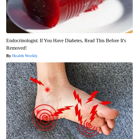
Endocrinologist: If You Have Diabetes, Read This Before It's
Removed!
Health Weekly