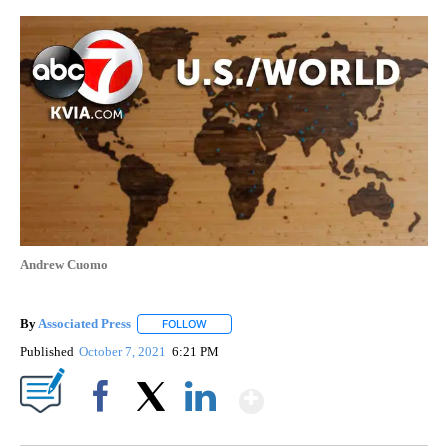
Andrew Cuomo
By
Associated Press
FOLLOW
FOLLOW "" TO RECEIVE NOTIFICATIONS ABOU
Published
October 7, 2021
6:21 PM
Show More
Facebook
X
LinkedIn