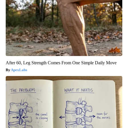
After 60, Leg Strength Comes From One Simple Daily Move
ApexLabs