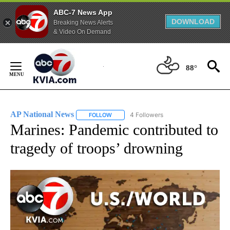
ABC-7 News App
DOWNLOAD
Breaking News Alerts
& Video On Demand
Skip
to
88°
Content
AP National News
4 Followers
FOLLOW
FOLLOW "AP NATIONAL NEWS" TO RECEIVE
Marines: Pandemic contributed to
tragedy of troops’ drowning