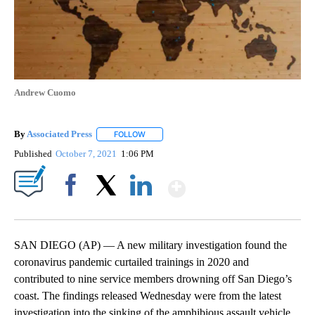
Andrew Cuomo
By
Associated Press
FOLLOW
FOLLOW "" TO RECEIVE NOTIFICATIONS ABOU
Published
October 7, 2021
1:06 PM
Show More
Facebook
X
LinkedIn
SAN DIEGO (AP) — A new military investigation found the
coronavirus pandemic curtailed trainings in 2020 and
contributed to nine service members drowning off San Diego’s
coast. The findings released Wednesday were from the latest
investigation into the sinking of the amphibious assault vehicle