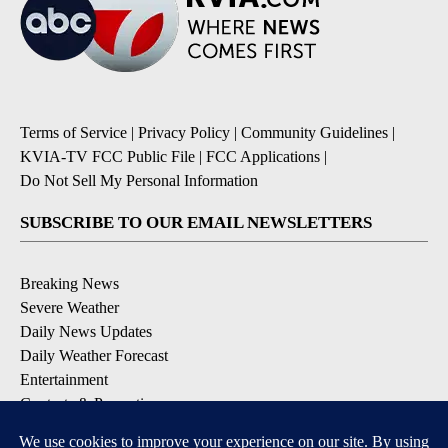
Terms of Service
|
Privacy Policy
|
Community Guidelines
|
KVIA-TV FCC Public File
|
FCC Applications
|
Do Not Sell My Personal Information
SUBSCRIBE TO OUR EMAIL NEWSLETTERS
Breaking News
Severe Weather
Daily News Updates
Daily Weather Forecast
Entertainment
Contests & Promotions
DOWNLOAD OUR APPS