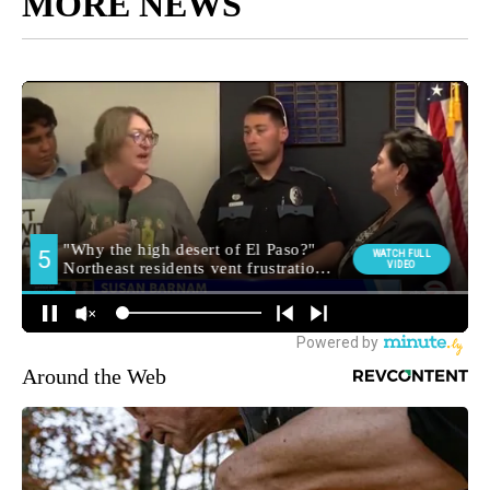
MORE NEWS
Around the Web