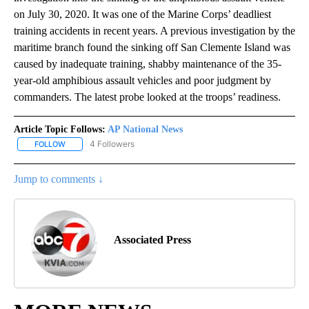
on July 30, 2020. It was one of the Marine Corps’ deadliest
training accidents in recent years. A previous investigation by the
maritime branch found the sinking off San Clemente Island was
caused by inadequate training, shabby maintenance of the 35-
year-old amphibious assault vehicles and poor judgment by
commanders. The latest probe looked at the troops’ readiness.
Article Topic Follows:
AP National News
4 Followers
FOLLOW
FOLLOW "AP NATIONAL NEWS" TO RECEIVE NOTIFICATIONS ABOU
Jump to comments ↓
Associated Press