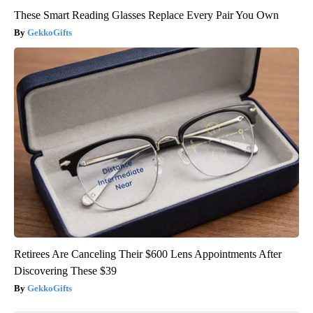
These Smart Reading Glasses Replace Every Pair You Own
GekkoGifts
Retirees Are Canceling Their $600 Lens Appointments After
Discovering These $39
GekkoGifts