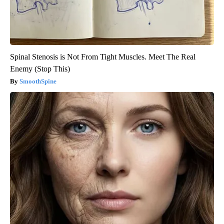
Spinal Stenosis is Not From Tight Muscles. Meet The Real
Enemy (Stop This)
SmoothSpine