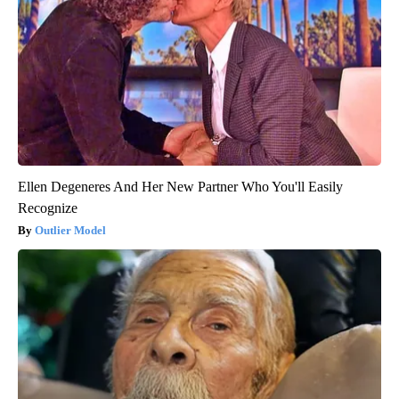
Ellen Degeneres And Her New Partner Who You'll Easily
Recognize
Outlier Model