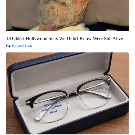
13 Oldest Hollywood Stars We Didn't Know Were Still Alive
Baptist Hub