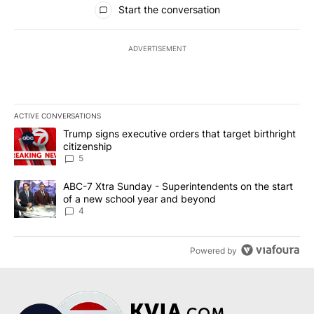
Start the conversation
ADVERTISEMENT
ACTIVE CONVERSATIONS
The following is a list of the most commented articles in the last 7
A trending article titled "Trump signs executive orders that targe
Trump signs executive orders that target birthright
citizenship
5
A trending article titled "ABC-7 Xtra Sunday - Superintendents o
ABC-7 Xtra Sunday - Superintendents on the start
of a new school year and beyond
4
Powered by