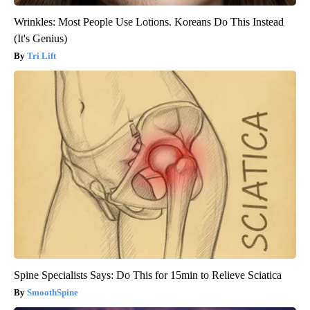
Wrinkles: Most People Use Lotions. Koreans Do This Instead
(It's Genius)
Tri Lift
Spine Specialists Says: Do This for 15min to Relieve Sciatica
SmoothSpine