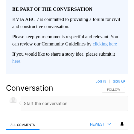
BE PART OF THE CONVERSATION
KVIA ABC 7 is committed to providing a forum for civil
and constructive conversation.
Please keep your comments respectful and relevant. You
can review our Community Guidelines by
clicking here
If you would like to share a story idea, please submit it
here
.
LOG IN
|
SIGN UP
Conversation
FOLLOW THIS CO
FOLLOW
NEWEST
ALL COMMENTS
All Comments