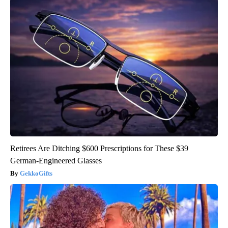
Retirees Are Ditching $600 Prescriptions for These $39
German-Engineered Glasses
GekkoGifts