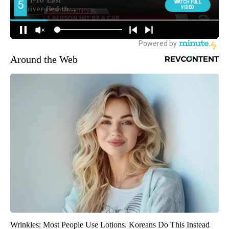
Around the Web
Wrinkles: Most People Use Lotions. Koreans Do This Instead