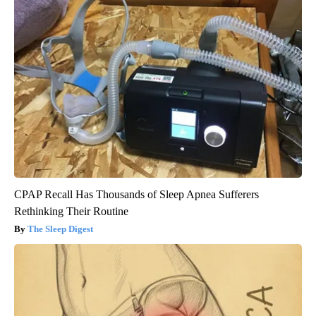
CPAP Recall Has Thousands of Sleep Apnea Sufferers
Rethinking Their Routine
The Sleep Digest