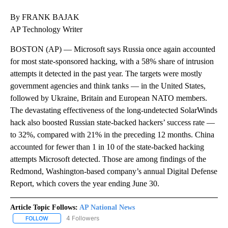
By FRANK BAJAK
AP Technology Writer
BOSTON (AP) — Microsoft says Russia once again accounted
for most state-sponsored hacking, with a 58% share of intrusion
attempts it detected in the past year. The targets were mostly
government agencies and think tanks — in the United States,
followed by Ukraine, Britain and European NATO members.
The devastating effectiveness of the long-undetected SolarWinds
hack also boosted Russian state-backed hackers’ success rate —
to 32%, compared with 21% in the preceding 12 months. China
accounted for fewer than 1 in 10 of the state-backed hacking
attempts Microsoft detected. Those are among findings of the
Redmond, Washington-based company’s annual Digital Defense
Report, which covers the year ending June 30.
Article Topic Follows:
AP National News
4 Followers
FOLLOW
FOLLOW "AP NATIONAL NEWS" TO RECEIVE NOTIFICATIONS ABOU