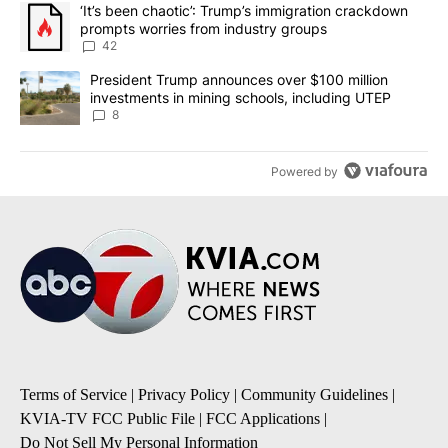
The following is a list of the most commented articles in the last 7
A trending article titled "‘It’s been chaotic’: Trump’s immigrati
‘It’s been chaotic’: Trump’s immigration crackdown
prompts worries from industry groups
42
A trending article titled "President Trump announces over $100 m
President Trump announces over $100 million
investments in mining schools, including UTEP
8
Powered by
Terms of Service
|
Privacy Policy
|
Community Guidelines
|
KVIA-TV FCC Public File
|
FCC Applications
|
Do Not Sell My Personal Information