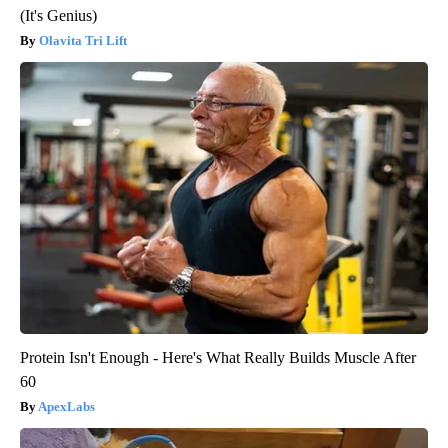
(It's Genius)
Olavita Tri Lift
Protein Isn't Enough - Here's What Really Builds Muscle After
60
ApexLabs