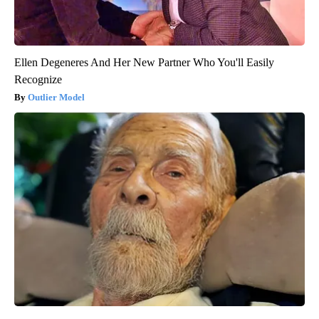
Ellen Degeneres And Her New Partner Who You'll Easily
Recognize
Outlier Model