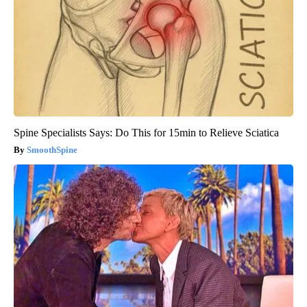
Spine Specialists Says: Do This for 15min to Relieve Sciatica
SmoothSpine