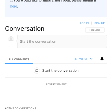
If you would like to share a story idea, please submit it
here
.
LOG IN
|
SIGN UP
Conversation
FOLLOW THIS CO
FOLLOW
NEWEST
ALL COMMENTS
All Comments
Start the conversation
ADVERTISEMENT
ACTIVE CONVERSATIONS