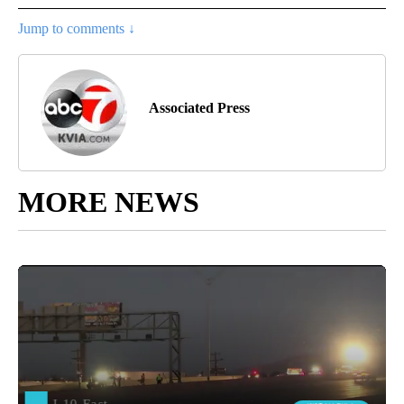
Jump to comments ↓
Associated Press
MORE NEWS