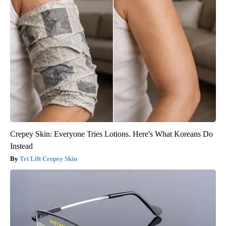
Crepey Skin: Everyone Tries Lotions. Here's What Koreans Do
Instead
Tri Lift Crepey Skin