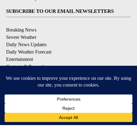
SUBSCRIBE TO OUR EMAIL NEWSLETTERS
Breaking News
Severe Weather
Daily News Updates
Daily Weather Forecast
Entertainment
Contests & Promotions
DOWNLOAD OUR APPS
Available for iOS and Android