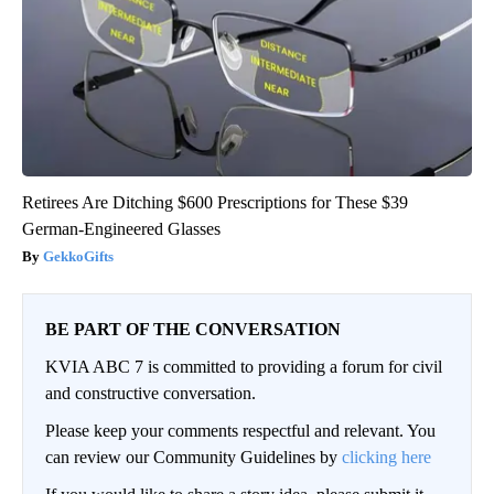
Retirees Are Ditching $600 Prescriptions for These $39
German-Engineered Glasses
GekkoGifts
BE PART OF THE CONVERSATION
KVIA ABC 7 is committed to providing a forum for civil
and constructive conversation.
Please keep your comments respectful and relevant. You
can review our Community Guidelines by
clicking here