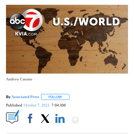
Andrew Cuomo
By
Associated Press
FOLLOW
FOLLOW "" TO RECEIVE NOTIFICATIONS ABOU
Published
October 7, 2021
7:04 AM
Show More
Facebook
X
LinkedIn