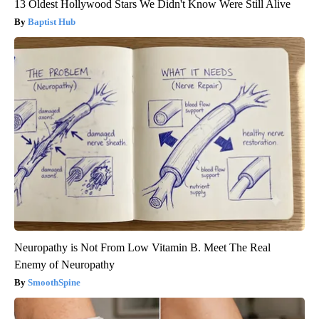
13 Oldest Hollywood Stars We Didn't Know Were Still Alive
Baptist Hub
Neuropathy is Not From Low Vitamin B. Meet The Real
Enemy of Neuropathy
SmoothSpine