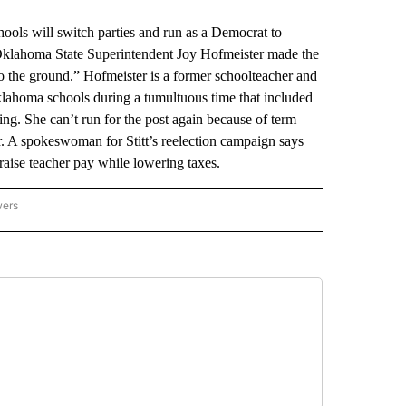
will switch parties and run as a Democrat to
 Oklahoma State Superintendent Joy Hofmeister made the
o the ground.” Hofmeister is a former schoolteacher and
lahoma schools during a tumultuous time that included
ng. She can’t run for the post again because of term
or. A spokeswoman for Stitt’s reelection campaign says
aise teacher pay while lowering taxes.
wers
ATIONAL NEWS" TO RECEIVE NOTIFICATIONS ABOUT NEW PAGES ON "AP NATIONAL