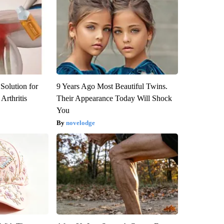
Solution for
9 Years Ago Most Beautiful Twins.
Arthritis
Their Appearance Today Will Shock
You
novelodge