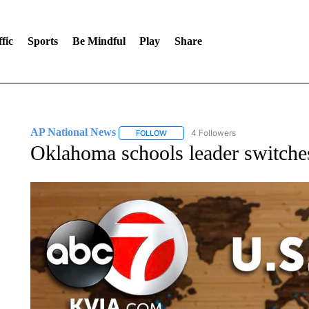
fic
Sports
Be Mindful
Play
Share
AP National News
4 Followers
FOLLOW
FOLLOW "AP NATIONAL NEWS" TO REC
Oklahoma schools leader switches