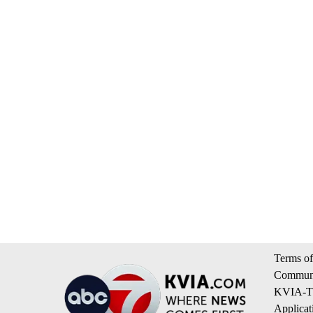
Terms of
Communi
KVIA-TV
Applicat