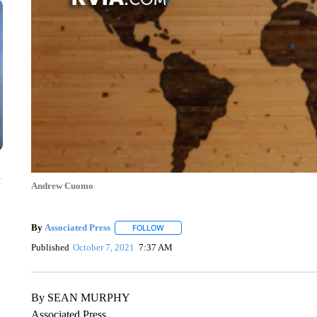
n
Andrew Cuomo
By
Associated Press
FOLLOW
FOLLOW "" TO RECEIVE NOTIFICATIONS 
Published
October 7, 2021
7:37 AM
By SEAN MURPHY
Associated Press