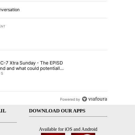
nversation
ENT
st 7 days.
C-7 Xtra Sunday - The EPISD
of White House ballroom" with 27 comments.
ticle titled "ABC-7 Xtra Sunday - The EPISD Bond and what could pot
nd and what could potentially
 included
5
Powered by
IL
DOWNLOAD OUR APPS
Available for iOS and Android