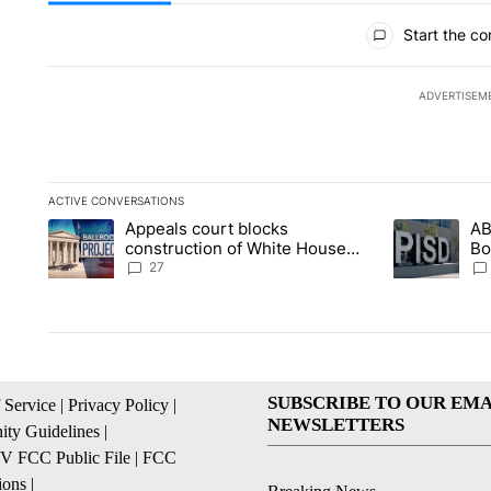
All Comments
Start the co
ADVERTISEM
ACTIVE CONVERSATIONS
The following is a list of the most commented articles in the la
Appeals court blocks
AB
A trending article titled "Appeals court blocks construction 
A trending ar
construction of White House
Bo
ballroom
be
27
SUBSCRIBE TO OUR EMA
 Service
|
Privacy Policy
|
NEWSLETTERS
ty Guidelines
|
 FCC Public File
|
FCC
ions
|