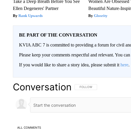
Take a Deep Breath Before You See
Women Are Obsessed 
Ellen Degeneres' Partner
Beautiful Nature-Inspi
Rank Upwards
Glosrity
BE PART OF THE CONVERSATION
KVIA ABC 7 is committed to providing a forum for civil and
Please keep your comments respectful and relevant. You c
If you would like to share a story idea, please submit it
here
.
Conversation
FOLLOW THIS CONVERSATION TO 
FOLLOW
ALL COMMENTS