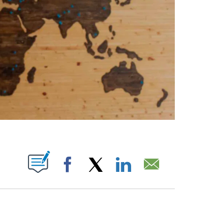
ABOUT NEW PAGES ON "".
Facebook
X
LinkedIn
Email