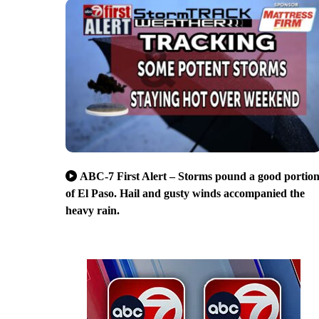
ABC-7 First Alert – Storms pound a good portio
of El Paso. Hail and gusty winds accompanied the
heavy rain.