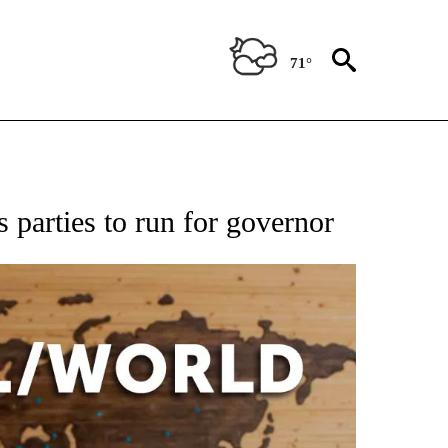
71°
EIVE NOTIFICATIONS ABOUT NEW PAGES ON "AP NATIONAL NEWS".
 parties to run for governor