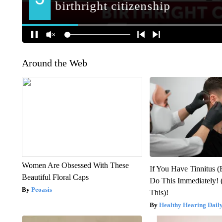
Around the Web
Women Are Obsessed With These
If You Have Tinnitus (
Beautiful Floral Caps
Do This Immediately! 
Peoasis
This)!
Healthy Hearing Dail