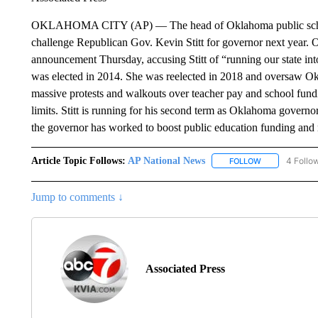
OKLAHOMA CITY (AP) — The head of Oklahoma public schools 
challenge Republican Gov. Kevin Stitt for governor next year.
announcement Thursday, accusing Stitt of “running our state int
was elected in 2014. She was reelected in 2018 and oversaw Ok
massive protests and walkouts over teacher pay and school fundi
limits. Stitt is running for his second term as Oklahoma govern
the governor has worked to boost public education funding and r
Article Topic Follows:
AP National News
4 Follo
FOLLOW
FOLLOW "AP N
Jump to comments ↓
Associated Press