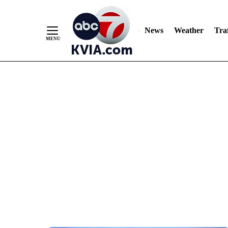
News
Weather
Traf
Skip
to
Content