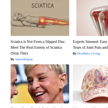
Sciatica is Not From a Slipped Disc.
Experts Stunned: Easy 
Meet The Real Enemy of Sciatica
Years of Joint Pain and 
(Stop This)
Healthier Living
SmoothSpine