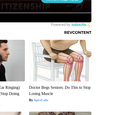
Ear Ringing)
Doctor Begs Seniors: Do This to Stop
(Stop Doing
Losing Muscle
ApexLabs
y