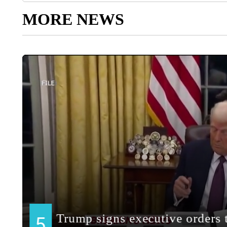
MORE NEWS