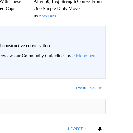
With These
After 60, Leg Strength Comes From
red Caps
One Simple Daily Move
ApexLabs
 constructive conversation.
an review our Community Guidelines by
clicking here
BE NOTIFIED WHEN NEW COMMENTS ARE POSTED
LOG IN
|
SIGN UP
NEWEST