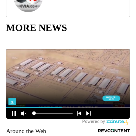
MORE NEWS
Around the Web