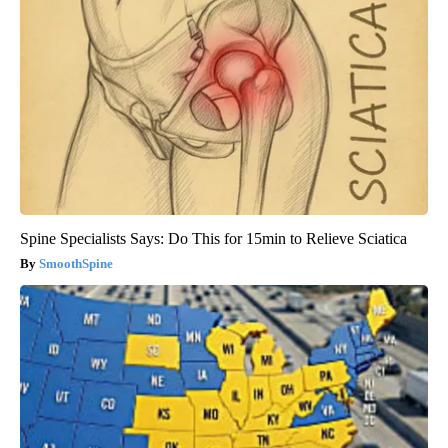
Spine Specialists Says: Do This for 15min to Relieve Sciatica
SmoothSpine