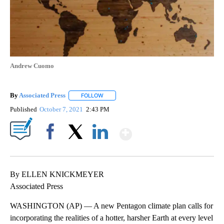
Andrew Cuomo
By
Associated Press
FOLLOW
FOLLOW "" TO RECEIVE NOTIFICATIONS ABOU
Published
October 7, 2021
2:43 PM
Show More
Facebook
X
LinkedIn
By ELLEN KNICKMEYER
Associated Press
WASHINGTON (AP) — A new Pentagon climate plan calls for
incorporating the realities of a hotter, harsher Earth at every level