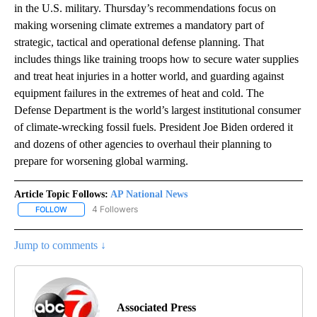
in the U.S. military. Thursday’s recommendations focus on
making worsening climate extremes a mandatory part of
strategic, tactical and operational defense planning. That
includes things like training troops how to secure water supplies
and treat heat injuries in a hotter world, and guarding against
equipment failures in the extremes of heat and cold. The
Defense Department is the world’s largest institutional consumer
of climate-wrecking fossil fuels. President Joe Biden ordered it
and dozens of other agencies to overhaul their planning to
prepare for worsening global warming.
Article Topic Follows:
AP National News
4 Followers
FOLLOW
FOLLOW "AP NATIONAL NEWS" TO RECEIVE NOTIFICATIONS ABOU
Jump to comments ↓
Associated Press