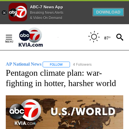
ABC-7 News App
DOWNLOAD
Breaking News Alerts
& Video On Demand
Skip
to
87°
Content
AP National News
4 Followers
FOLLOW
FOLLOW "AP NATIONAL NEWS" TO RECEIVE
Pentagon climate plan: war-
fighting in hotter, harsher world