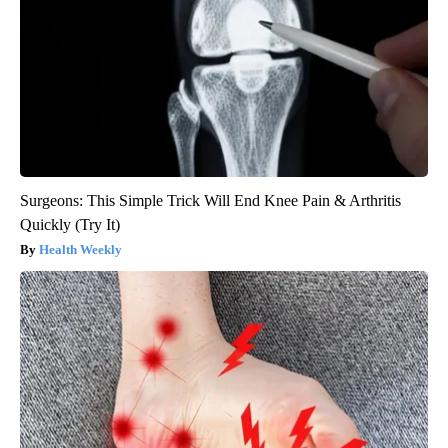
Surgeons: This Simple Trick Will End Knee Pain & Arthritis
Quickly (Try It)
Health Weekly