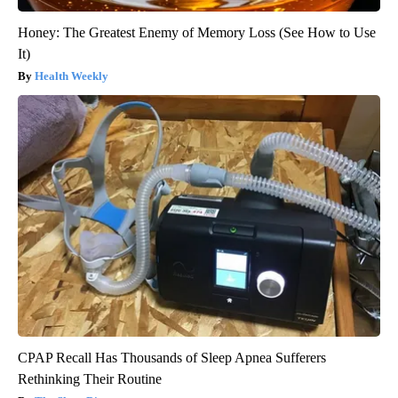
Honey: The Greatest Enemy of Memory Loss (See How to Use
It)
Health Weekly
CPAP Recall Has Thousands of Sleep Apnea Sufferers
Rethinking Their Routine