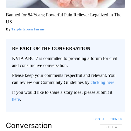
Banned for 84 Years; Powerful Pain Reliever Legalized in The
US
Triple Green Farms
BE PART OF THE CONVERSATION
KVIA ABC 7 is committed to providing a forum for civil
and constructive conversation.
Please keep your comments respectful and relevant. You
can review our Community Guidelines by
clicking here
If you would like to share a story idea, please submit it
here
.
LOG IN
|
SIGN UP
Conversation
FOLLOW THIS CO
FOLLOW