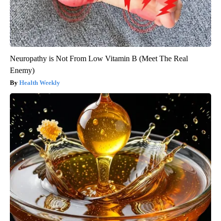
Neuropathy is Not From Low Vitamin B (Meet The Real
Enemy)
Health Weekly