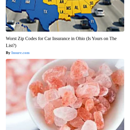
Worst Zip Codes for Car Insurance in Ohio (Is Yours on The
List?)
Insure.com