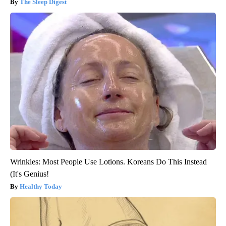
The Sleep Digest
Wrinkles: Most People Use Lotions. Koreans Do This Instead
(It's Genius!
Healthy Today