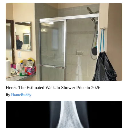
Here's The Estimated Walk-In Shower Price in 2026
HomeBuddy