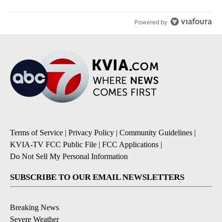
Powered by
Terms of Service
|
Privacy Policy
|
Community Guidelines
|
KVIA-TV FCC Public File
|
FCC Applications
|
Do Not Sell My Personal Information
SUBSCRIBE TO OUR EMAIL NEWSLETTERS
Breaking News
Severe Weather