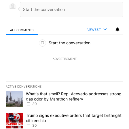
NEWEST
ALL COMMENTS
All Comments
Start the conversation
ADVERTISEMENT
ACTIVE CONVERSATIONS
The following is a list of the most commented articles in the last 7
A trending article titled "What's that smell? Rep. Acevedo addre
What's that smell? Rep. Acevedo addresses strong
gas odor by Marathon refinery
30
A trending article titled "Trump signs executive orders that targe
Trump signs executive orders that target birthright
citizenship
30