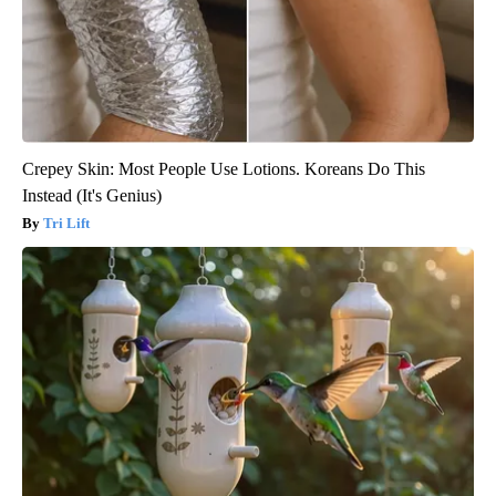
Crepey Skin: Most People Use Lotions. Koreans Do This
Instead (It's Genius)
Tri Lift