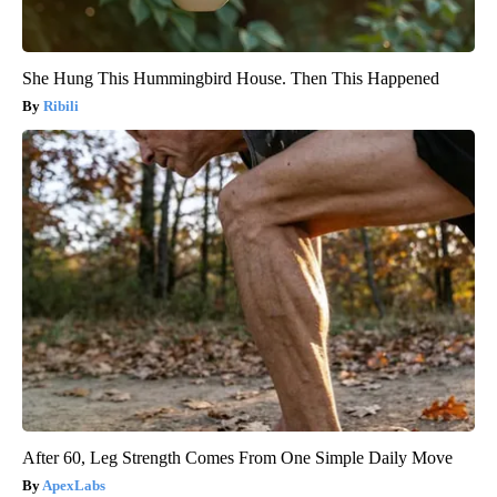
She Hung This Hummingbird House. Then This Happened
Ribili
After 60, Leg Strength Comes From One Simple Daily Move
ApexLabs