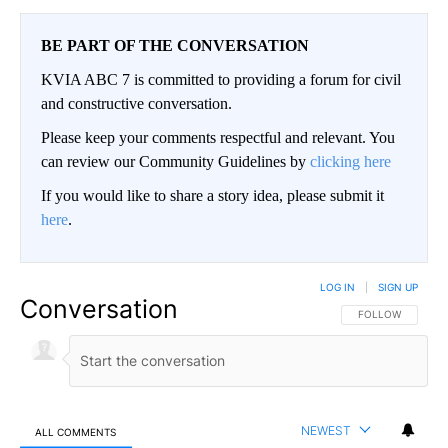
BE PART OF THE CONVERSATION
KVIA ABC 7 is committed to providing a forum for civil
and constructive conversation.
Please keep your comments respectful and relevant. You
can review our Community Guidelines by
clicking here
If you would like to share a story idea, please submit it
here
.
LOG IN
|
SIGN UP
Conversation
FOLLOW THIS CO
FOLLOW
NEWEST
ALL COMMENTS