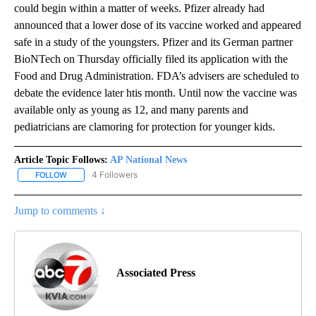
could begin within a matter of weeks. Pfizer already had
announced that a lower dose of its vaccine worked and appeared
safe in a study of the youngsters. Pfizer and its German partner
BioNTech on Thursday officially filed its application with the
Food and Drug Administration. FDA’s advisers are scheduled to
debate the evidence later htis month. Until now the vaccine was
available only as young as 12, and many parents and
pediatricians are clamoring for protection for younger kids.
Article Topic Follows:
AP National News
4 Followers
FOLLOW
FOLLOW "AP NATIONAL NEWS" TO RECEIVE NOTIFICATIONS ABOU
Jump to comments ↓
Associated Press