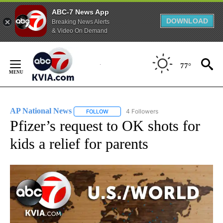
ABC-7 News App
DOWNLOAD
Breaking News Alerts
& Video On Demand
Skip
to
77°
Content
AP National News
4 Followers
FOLLOW
FOLLOW "AP NATIONAL NEWS" TO RECEIVE
Pfizer’s request to OK shots for
kids a relief for parents