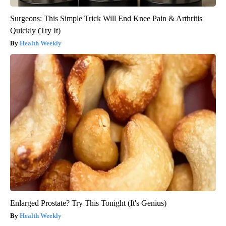
Surgeons: This Simple Trick Will End Knee Pain & Arthritis
Quickly (Try It)
Health Weekly
Enlarged Prostate? Try This Tonight (It's Genius)
Health Weekly