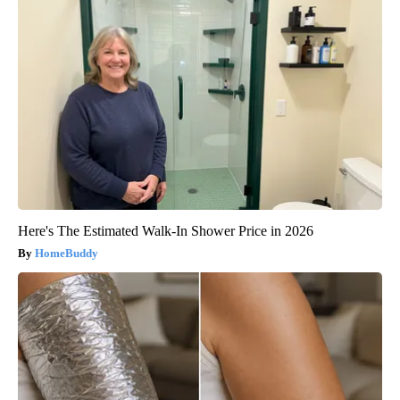
Here's The Estimated Walk-In Shower Price in 2026
HomeBuddy