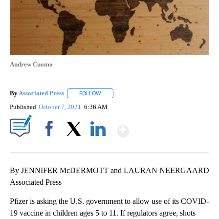
Andrew Cuomo
By
Associated Press
FOLLOW
FOLLOW "" TO RECEIVE NOTIFICATIONS ABOU
Published
October 7, 2021
6:36 AM
Show More
Facebook
X
LinkedIn
By JENNIFER McDERMOTT and LAURAN NEERGAARD
Associated Press
Pfizer is asking the U.S. government to allow use of its COVID-
19 vaccine in children ages 5 to 11. If regulators agree, shots