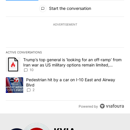
All Comments
Start the conversation
ADVERTISEMENT
ACTIVE CONVERSATIONS
The following is a list of the most commented articles in the last 7
A trending article titled "Trump’s top general is ‘looking for an o
Trump’s top general is ‘looking for an off-ramp’ from
Iran war as US military options remain limited,
sources say
10
A trending article titled "Pedestrian hit by a car on I-10 East an
Pedestrian hit by a car on I-10 East and Airway
Blvd
2
Powered by