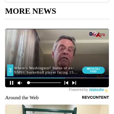
MORE NEWS
Around the Web