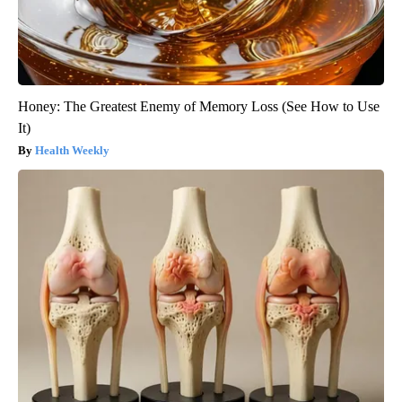
Honey: The Greatest Enemy of Memory Loss (See How to Use
It)
Health Weekly