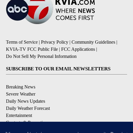
Terms of Service
|
Privacy Policy
|
Community Guidelines
|
KVIA-TV FCC Public File
|
FCC Applications
|
Do Not Sell My Personal Information
SUBSCRIBE TO OUR EMAIL NEWSLETTERS
Breaking News
Severe Weather
Daily News Updates
Daily Weather Forecast
Entertainment
Contests & Promotions