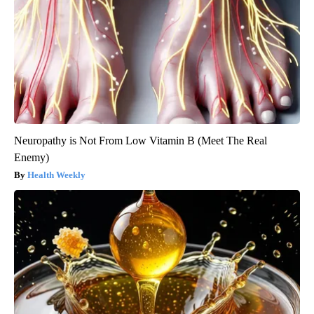
Neuropathy is Not From Low Vitamin B (Meet The Real
Enemy)
Health Weekly