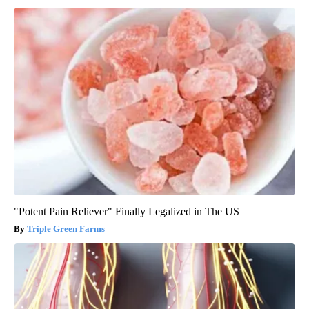
"Potent Pain Reliever" Finally Legalized in The US
Triple Green Farms