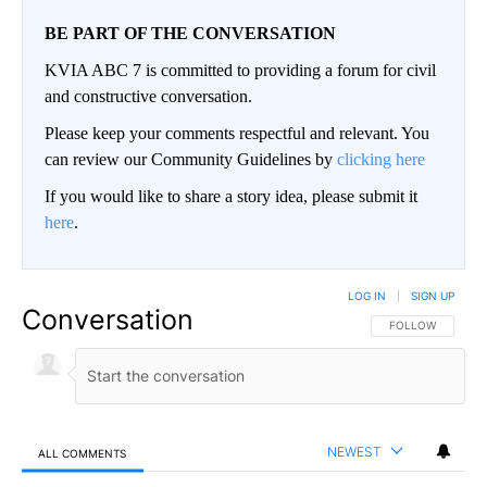
BE PART OF THE CONVERSATION
KVIA ABC 7 is committed to providing a forum for civil
and constructive conversation.
Please keep your comments respectful and relevant. You
can review our Community Guidelines by
clicking here
If you would like to share a story idea, please submit it
here
.
LOG IN
|
SIGN UP
Conversation
FOLLOW THIS CO
FOLLOW
NEWEST
ALL COMMENTS
All Comments