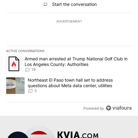
Start the conversation
ADVERTISEMENT
ACTIVE CONVERSATIONS
The following is a list of the most commented articles in the last 7
A trending article titled "Armed man arrested at Trump National G
Armed man arrested at Trump National Golf Club in
Los Angeles County: Authorities
19
A trending article titled "Northeast El Paso town hall set to addr
Northeast El Paso town hall set to address
questions about Meta data center, utilities
5
Powered by