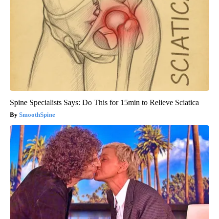
Spine Specialists Says: Do This for 15min to Relieve Sciatica
SmoothSpine