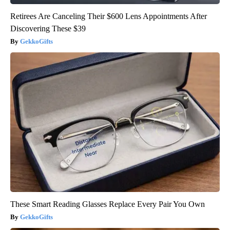
Retirees Are Canceling Their $600 Lens Appointments After
Discovering These $39
GekkoGifts
These Smart Reading Glasses Replace Every Pair You Own
GekkoGifts