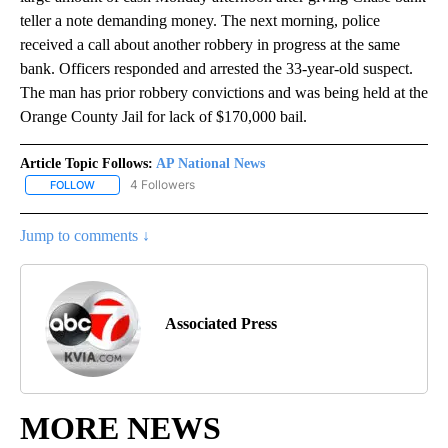
teller a note demanding money. The next morning, police
received a call about another robbery in progress at the same
bank. Officers responded and arrested the 33-year-old suspect.
The man has prior robbery convictions and was being held at the
Orange County Jail for lack of $170,000 bail.
Article Topic Follows:
AP National News
4 Followers
FOLLOW
FOLLOW "AP NATIONAL NEWS" TO RECEIVE NOTIFICATIONS ABOU
Jump to comments ↓
Associated Press
MORE NEWS