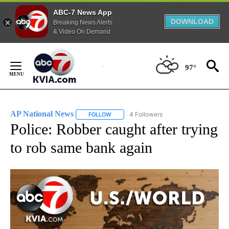
ABC-7 News App
DOWNLOAD
Breaking News Alerts
& Video On Demand
Skip
to
97°
Content
AP National News
4 Followers
FOLLOW
FOLLOW "AP NATIONAL NEWS" TO RECEIVE
Police: Robber caught after trying
to rob same bank again