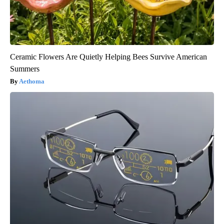
Ceramic Flowers Are Quietly Helping Bees Survive American
Summers
Aethoma