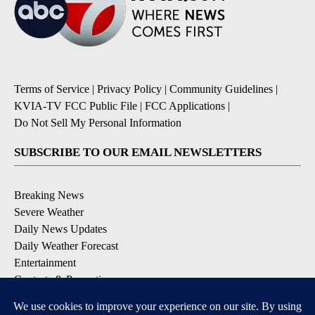
Terms of Service
|
Privacy Policy
|
Community Guidelines
|
KVIA-TV FCC Public File
|
FCC Applications
|
Do Not Sell My Personal Information
SUBSCRIBE TO OUR EMAIL NEWSLETTERS
Breaking News
Severe Weather
Daily News Updates
Daily Weather Forecast
Entertainment
Contests & Promotions
DOWNLOAD OUR APPS