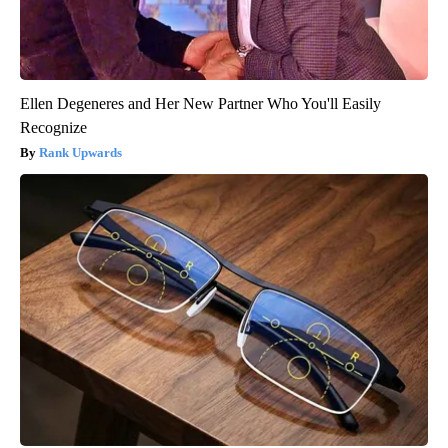
Ellen Degeneres and Her New Partner Who You'll Easily
Recognize
Rank Upwards