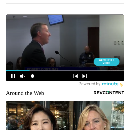
Around the Web