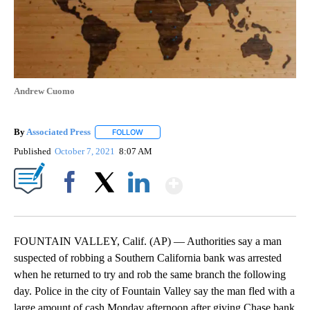
Andrew Cuomo
By
Associated Press
FOLLOW
FOLLOW "" TO RECEIVE NOTIFICATIONS ABOU
Published
October 7, 2021
8:07 AM
Show More
Facebook
X
LinkedIn
FOUNTAIN VALLEY, Calif. (AP) — Authorities say a man
suspected of robbing a Southern California bank was arrested
when he returned to try and rob the same branch the following
day. Police in the city of Fountain Valley say the man fled with a
large amount of cash Monday afternoon after giving Chase bank