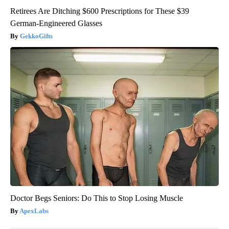
Retirees Are Ditching $600 Prescriptions for These $39
German-Engineered Glasses
GekkoGifts
Doctor Begs Seniors: Do This to Stop Losing Muscle
ApexLabs