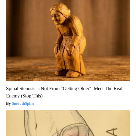
Spinal Stenosis is Not From "Getting Older". Meet The Real
Enemy (Stop This)
SmoothSpine