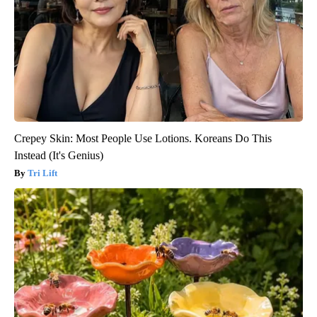
Crepey Skin: Most People Use Lotions. Koreans Do This
Instead (It's Genius)
Tri Lift