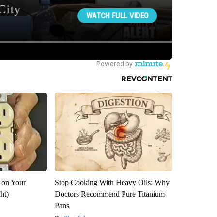
 on Your
Stop Cooking With Heavy Oils: Why
ght)
Doctors Recommend Pure Titanium
Pans