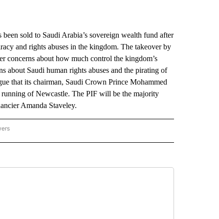
n sold to Saudi Arabia’s sovereign wealth fund after
piracy and rights abuses in the kingdom. The takeover by
 over concerns about how much control the kingdom’s
s about Saudi human rights abuses and the pirating of
League that its chairman, Saudi Crown Prince Mohammed
he running of Newcastle. The PIF will be the majority
inancier Amanda Staveley.
wers
ATIONAL NEWS" TO RECEIVE NOTIFICATIONS ABOUT NEW PAGES ON "AP NATIONAL