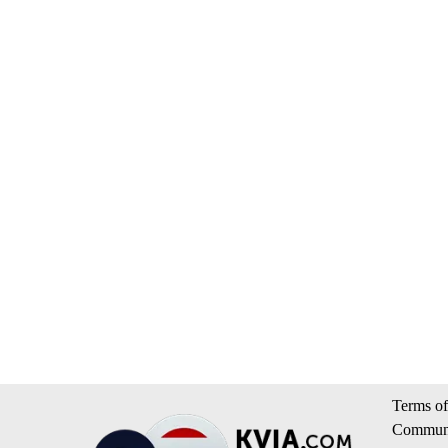
Terms of
Communi