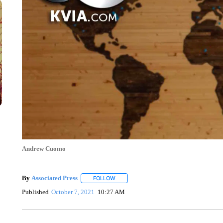
Andrew Cuomo
By
Associated Press
FOLLOW
FOLLOW "" TO RECEIVE NOTIFICATIONS 
Published
October 7, 2021
10:27 AM