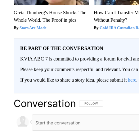
Greta Thunberg's House Shocks The
How Can I Transfer M
Whole World, The Proof in pics
Without Penalty?
Stars Are Made
Gold IRA Custodian R
BE PART OF THE CONVERSATION
KVIA ABC 7 is committed to providing a forum for civil and
Please keep your comments respectful and relevant. You c
If you would like to share a story idea, please submit it
here
.
Conversation
FOLLOW THIS CONVERSATION TO 
FOLLOW