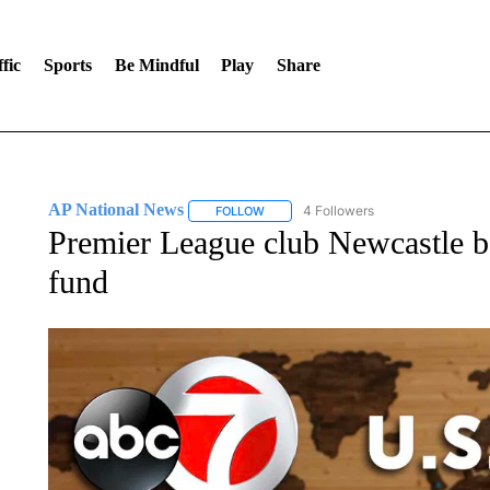
fic
Sports
Be Mindful
Play
Share
AP National News
4 Followers
FOLLOW
FOLLOW "AP NATIONAL NEWS" TO REC
Premier League club Newcastle b
fund