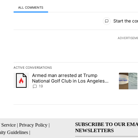
ALL COMMENTS
All Comments
Start the co
ADVERTISEM
ACTIVE CONVERSATIONS
The following is a list of the most commented articles in the la
Armed man arrested at Trump
A trending article titled "Armed man arrested at Trump Nation
A trendin
National Golf Club in Los Angeles
County: Authorities
19
SUBSCRIBE TO OUR EMA
 Service
|
Privacy Policy
|
NEWSLETTERS
ty Guidelines
|