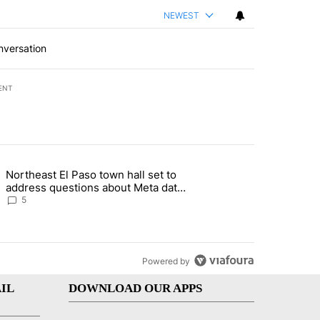
NEWEST
nversation
ENT
st 7 days.
Northeast El Paso town hall set to
al Golf Club in Los Angeles County: Authorities" with 19 comments.
g article titled "Northeast El Paso town hall set to address questions
address questions about Meta data
center, utilities
5
Powered by
IL
DOWNLOAD OUR APPS