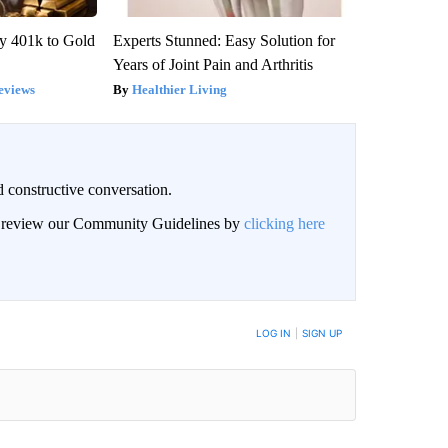
y 401k to Gold
Experts Stunned: Easy Solution for
Years of Joint Pain and Arthritis
eviews
Healthier Living
 constructive conversation.
an review our Community Guidelines by
clicking here
BE NOTIFIED WHEN NEW COMMENTS ARE POSTED
LOG IN
|
SIGN UP