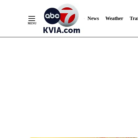
News
Weather
Traf
Skip
to
Content