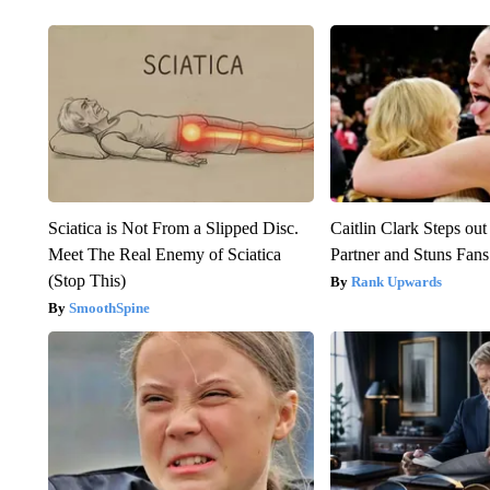
Sciatica is Not From a Slipped Disc.
Caitlin Clark Steps o
Meet The Real Enemy of Sciatica
Partner and Stuns Fans
(Stop This)
Rank Upwards
SmoothSpine