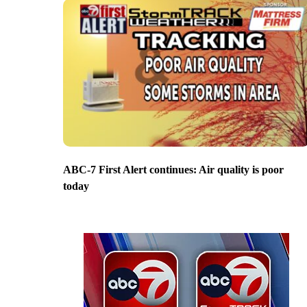
ABC-7 First Alert continues: Air quality is poor
today