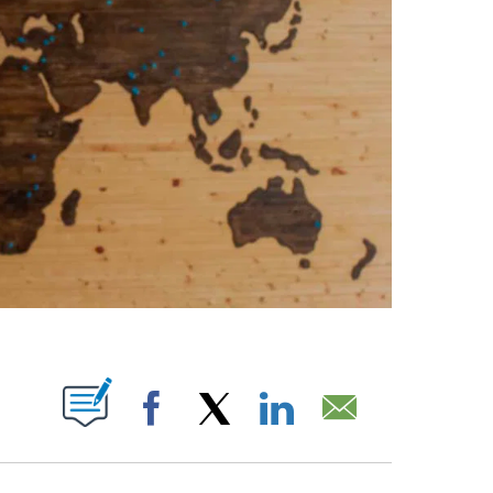
ABOUT NEW PAGES ON "".
Facebook
X
LinkedIn
Email