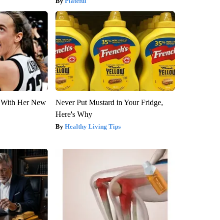
Plateful
ut With Her New
Never Put Mustard in Your Fridge,
Here's Why
Healthy Living Tips