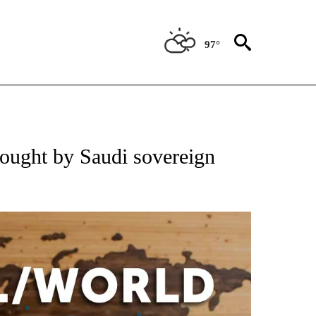
97°
EIVE NOTIFICATIONS ABOUT NEW PAGES ON "AP NATIONAL NEWS".
ought by Saudi sovereign