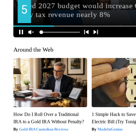
Around the Web
How Do I Roll Over a Traditional
1 Simple Hack to Save
IRA to a Gold IRA Without Penalty?
Electric Bill (Try Toni
Gold IRA Custodian Reviews
MadeInGenius