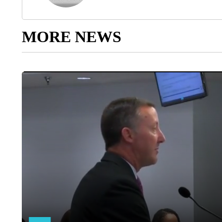
MORE NEWS