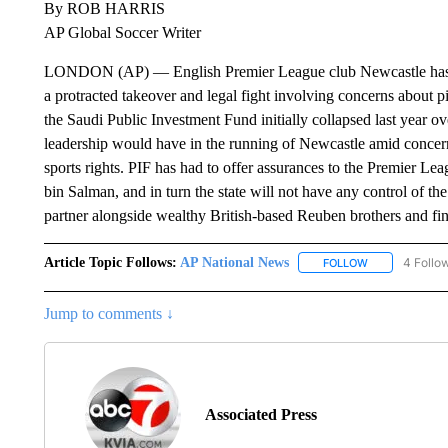
By ROB HARRIS
AP Global Soccer Writer
LONDON (AP) — English Premier League club Newcastle has bee
a protracted takeover and legal fight involving concerns about 
the Saudi Public Investment Fund initially collapsed last year
leadership would have in the running of Newcastle amid concern
sports rights. PIF has had to offer assurances to the Premier 
bin Salman, and in turn the state will not have any control of t
partner alongside wealthy British-based Reuben brothers and f
Article Topic Follows:
AP National News
4 Follo
FOLLOW
FOLLOW "AP N
Jump to comments ↓
Associated Press