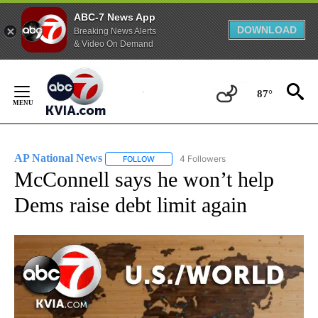
ABC-7 News App
DOWNLOAD
Breaking News Alerts
& Video On Demand
Skip
to
87°
Content
AP National News
4 Followers
FOLLOW
FOLLOW "AP NATIONAL NEWS" TO RECEIVE
McConnell says he won’t help
Dems raise debt limit again