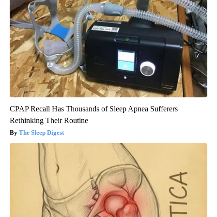
CPAP Recall Has Thousands of Sleep Apnea Sufferers
Rethinking Their Routine
The Sleep Digest