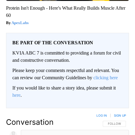
Protein Isn't Enough - Here's What Really Builds Muscle After
60
ApexLabs
BE PART OF THE CONVERSATION
KVIA ABC 7 is committed to providing a forum for civil
and constructive conversation.
Please keep your comments respectful and relevant. You
can review our Community Guidelines by
clicking here
If you would like to share a story idea, please submit it
here
.
LOG IN
|
SIGN UP
Conversation
FOLLOW THIS CO
FOLLOW