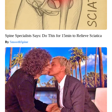
Spine Specialists Says: Do This for 15min to Relieve Sciatica
SmoothSpine