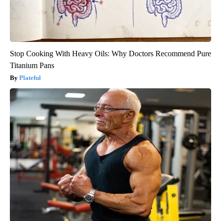
Stop Cooking With Heavy Oils: Why Doctors Recommend Pure
Titanium Pans
Plateful