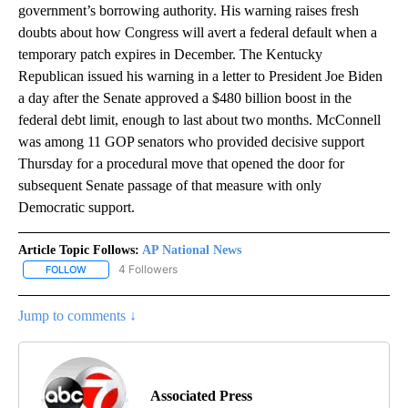
government’s borrowing authority. His warning raises fresh
doubts about how Congress will avert a federal default when a
temporary patch expires in December. The Kentucky
Republican issued his warning in a letter to President Joe Biden
a day after the Senate approved a $480 billion boost in the
federal debt limit, enough to last about two months. McConnell
was among 11 GOP senators who provided decisive support
Thursday for a procedural move that opened the door for
subsequent Senate passage of that measure with only
Democratic support.
Article Topic Follows:
AP National News
4 Followers
FOLLOW
FOLLOW "AP NATIONAL NEWS" TO RECEIVE NOTIFICATIONS ABOU
Jump to comments ↓
Associated Press