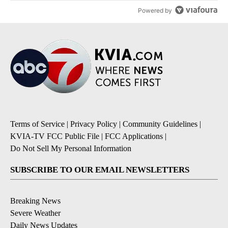
Powered by
Terms of Service
|
Privacy Policy
|
Community Guidelines
|
KVIA-TV FCC Public File
|
FCC Applications
|
Do Not Sell My Personal Information
SUBSCRIBE TO OUR EMAIL NEWSLETTERS
Breaking News
Severe Weather
Daily News Updates