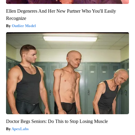
Ellen Degeneres And Her New Partner Who You'll Easily
Recognize
Outlier Model
Doctor Begs Seniors: Do This to Stop Losing Muscle
ApexLabs