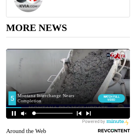
MORE NEWS
Around the Web