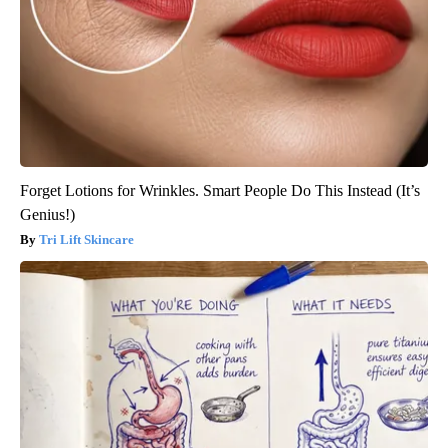
Forget Lotions for Wrinkles. Smart People Do This Instead (It’s
Genius!)
Tri Lift Skincare