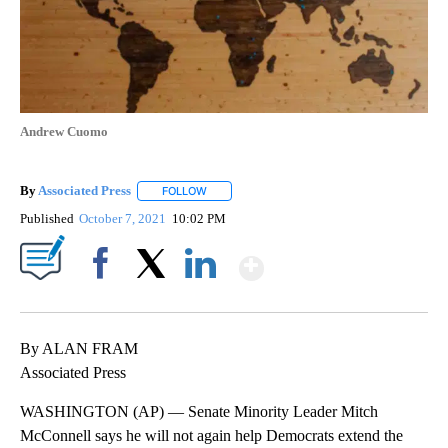
Andrew Cuomo
By
Associated Press
FOLLOW
FOLLOW "" TO RECEIVE NOTIFICATIONS ABOU
Published
October 7, 2021
10:02 PM
Show More
Facebook
X
LinkedIn
By ALAN FRAM
Associated Press
WASHINGTON (AP) — Senate Minority Leader Mitch
McConnell says he will not again help Democrats extend the