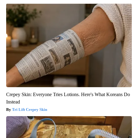
Crepey Skin: Everyone Tries Lotions. Here's What Koreans Do
Instead
Tri Lift Crepey Skin