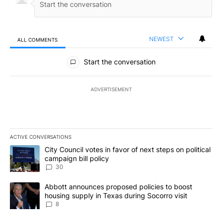
NEWEST
ALL COMMENTS
All Comments
Start the conversation
ADVERTISEMENT
ACTIVE CONVERSATIONS
The following is a list of the most commented articles in the last 7
A trending article titled "City Council votes in favor of next step
City Council votes in favor of next steps on political
campaign bill policy
30
A trending article titled "Abbott announces proposed policies to 
Abbott announces proposed policies to boost
housing supply in Texas during Socorro visit
8