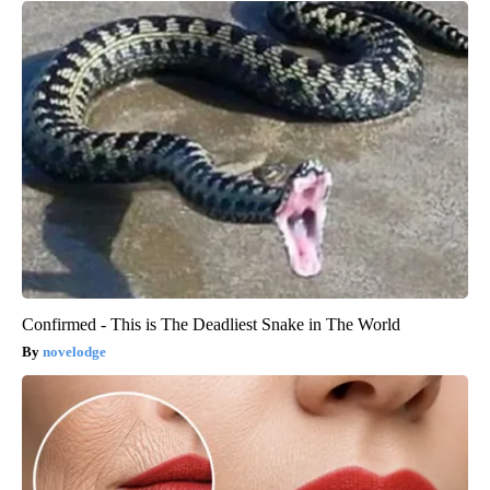
Confirmed - This is The Deadliest Snake in The World
novelodge