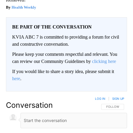
Health Weekly
BE PART OF THE CONVERSATION
KVIA ABC 7 is committed to providing a forum for civil
and constructive conversation.
Please keep your comments respectful and relevant. You
can review our Community Guidelines by
clicking here
If you would like to share a story idea, please submit it
here
.
LOG IN
|
SIGN UP
Conversation
FOLLOW THIS CO
FOLLOW