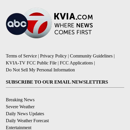
Terms of Service
|
Privacy Policy
|
Community Guidelines
|
KVIA-TV FCC Public File
|
FCC Applications
|
Do Not Sell My Personal Information
SUBSCRIBE TO OUR EMAIL NEWSLETTERS
Breaking News
Severe Weather
Daily News Updates
Daily Weather Forecast
Entertainment