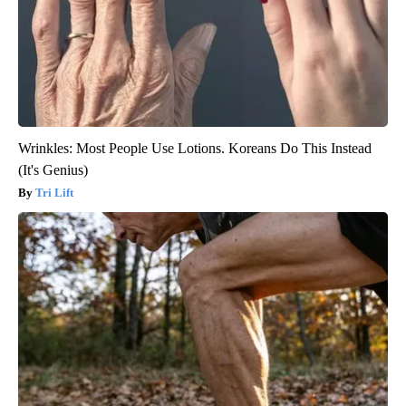
Wrinkles: Most People Use Lotions. Koreans Do This Instead
(It's Genius)
Tri Lift