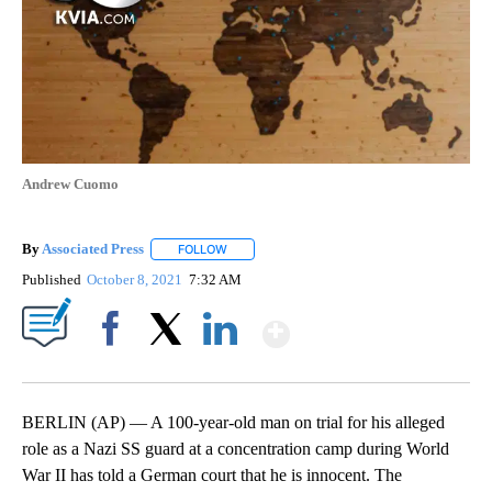
Andrew Cuomo
By
Associated Press
FOLLOW
FOLLOW "" TO RECEIVE NOTIFICATIONS ABOU
Published
October 8, 2021
7:32 AM
Show More
Facebook
X
LinkedIn
BERLIN (AP) — A 100-year-old man on trial for his alleged
role as a Nazi SS guard at a concentration camp during World
War II has told a German court that he is innocent. The