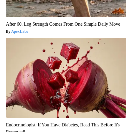
After 60, Leg Strength Comes From One Simple Daily Move
ApexLabs
Endocrinologist: If You Have Diabetes, Read This Before It's
Removed!