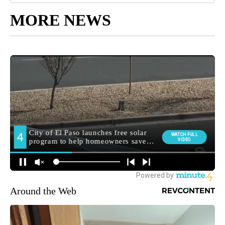
MORE NEWS
Around the Web