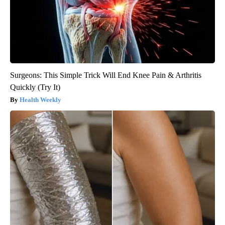
Surgeons: This Simple Trick Will End Knee Pain & Arthritis
Quickly (Try It)
Health Weekly