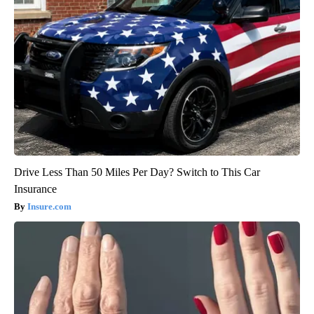
Drive Less Than 50 Miles Per Day? Switch to This Car
Insurance
Insure.com