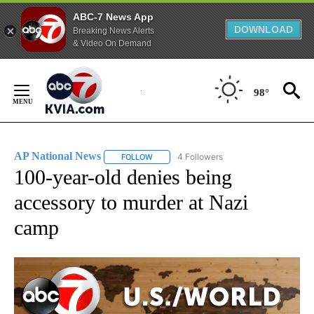
ABC-7 News App
DOWNLOAD
Breaking News Alerts
& Video On Demand
Skip
to
98°
Content
AP National News
4 Followers
FOLLOW
FOLLOW "AP NATIONAL NEWS" TO RECEIVE
100-year-old denies being
accessory to murder at Nazi
camp