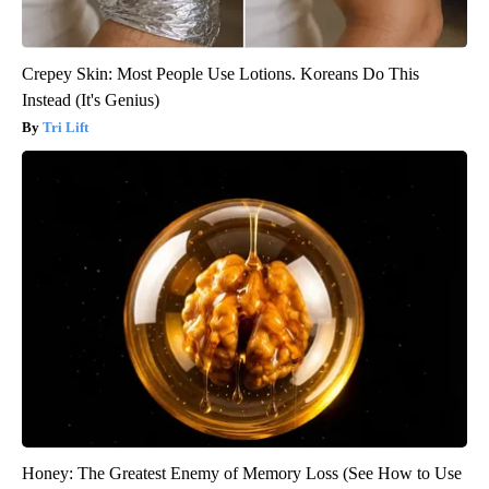
Crepey Skin: Most People Use Lotions. Koreans Do This
Instead (It's Genius)
Tri Lift
Honey: The Greatest Enemy of Memory Loss (See How to Use