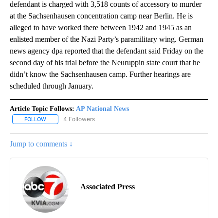
defendant is charged with 3,518 counts of accessory to murder
at the Sachsenhausen concentration camp near Berlin. He is
alleged to have worked there between 1942 and 1945 as an
enlisted member of the Nazi Party’s paramilitary wing. German
news agency dpa reported that the defendant said Friday on the
second day of his trial before the Neuruppin state court that he
didn’t know the Sachsenhausen camp. Further hearings are
scheduled through January.
Article Topic Follows:
AP National News
4 Followers
FOLLOW
FOLLOW "AP NATIONAL NEWS" TO RECEIVE NOTIFICATIONS ABOU
Jump to comments ↓
Associated Press