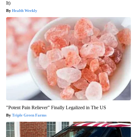
It)
Health Weekly
"Potent Pain Reliever" Finally Legalized in The US
Triple Green Farms