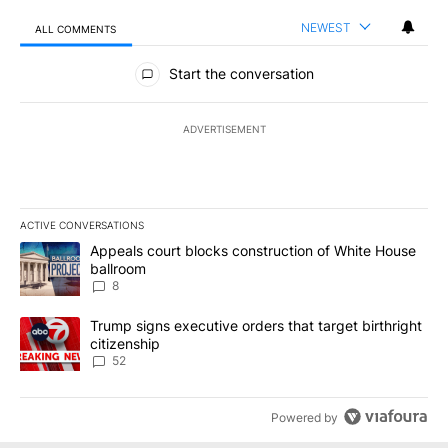
NEWEST
ALL COMMENTS
All Comments
Start the conversation
ADVERTISEMENT
ACTIVE CONVERSATIONS
The following is a list of the most commented articles in the last 7
A trending article titled "Appeals court blocks construction of W
Appeals court blocks construction of White House
ballroom
8
A trending article titled "Trump signs executive orders that targe
Trump signs executive orders that target birthright
citizenship
52
Powered by