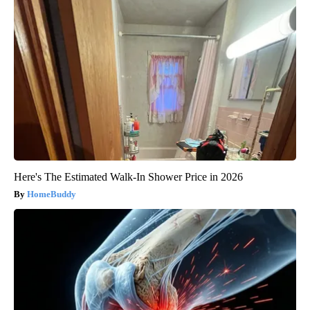
Here's The Estimated Walk-In Shower Price in 2026
HomeBuddy