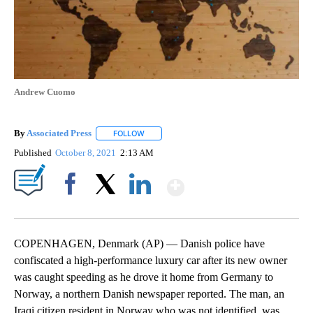
Andrew Cuomo
By
Associated Press
FOLLOW
FOLLOW "" TO RECEIVE NOTIFICATIONS ABOU
Published
October 8, 2021
2:13 AM
Show More
Facebook
X
LinkedIn
COPENHAGEN, Denmark (AP) — Danish police have
confiscated a high-performance luxury car after its new owner
was caught speeding as he drove it home from Germany to
Norway, a northern Danish newspaper reported. The man, an
Iraqi citizen resident in Norway who was not identified, was