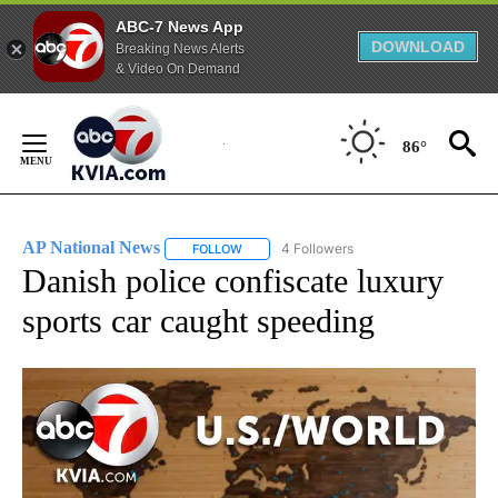
ABC-7 News App
DOWNLOAD
Breaking News Alerts
& Video On Demand
Skip
to
86°
Content
AP National News
4 Followers
FOLLOW
FOLLOW "AP NATIONAL NEWS" TO RECEIVE
Danish police confiscate luxury
sports car caught speeding