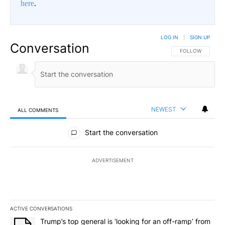
here
.
LOG IN
|
SIGN UP
Conversation
FOLLOW THIS CO
FOLLOW
NEWEST
ALL COMMENTS
All Comments
Start the conversation
ADVERTISEMENT
ACTIVE CONVERSATIONS
The following is a list of the most commented articles in the last 7
A trending article titled "Trump’s top general is ‘looking for an o
Trump’s top general is ‘looking for an off-ramp’ from