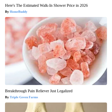
Here's The Estimated Walk-In Shower Price in 2026
HomeBuddy
Breakthrough Pain Reliever Just Legalized
Triple Green Farms