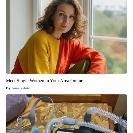
Meet Single Women in Your Area Online
Amoredate