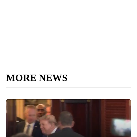
MORE NEWS