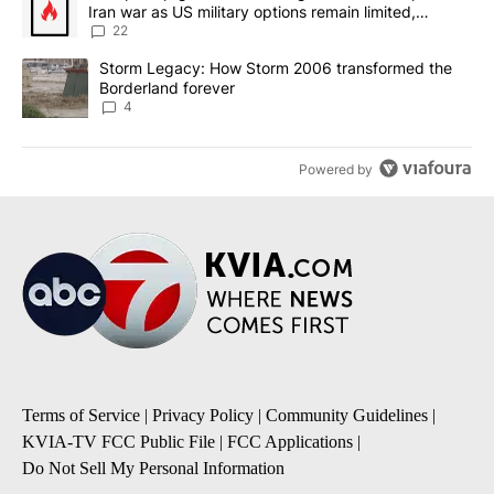
Iran war as US military options remain limited,
sources say
22
A trending article titled "Storm Legacy: How Storm 2006 transfo
Storm Legacy: How Storm 2006 transformed the
Borderland forever
4
Powered by
Terms of Service
|
Privacy Policy
|
Community Guidelines
|
KVIA-TV FCC Public File
|
FCC Applications
|
Do Not Sell My Personal Information