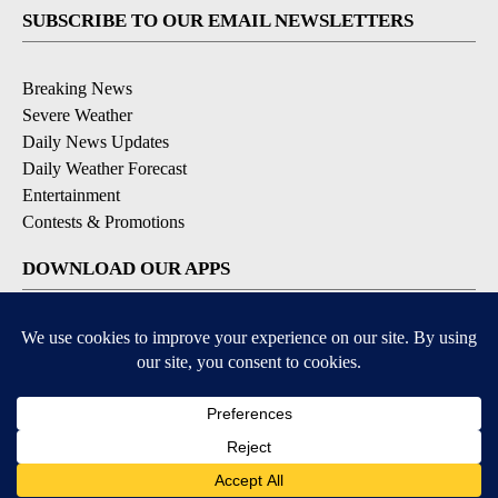
SUBSCRIBE TO OUR EMAIL NEWSLETTERS
Breaking News
Severe Weather
Daily News Updates
Daily Weather Forecast
Entertainment
Contests & Promotions
DOWNLOAD OUR APPS
Available for iOS and Android
© 2026, NPG of Texas, L.P. El Paso, TX USA