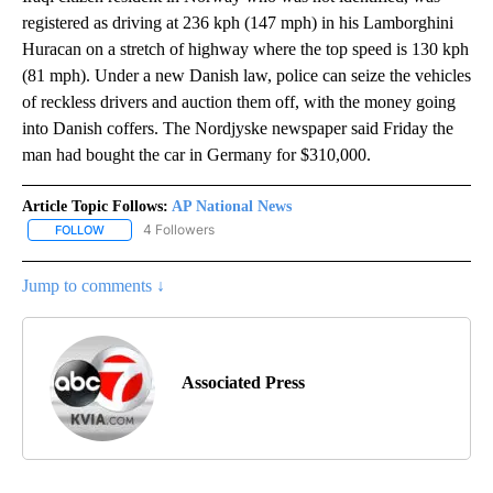
registered as driving at 236 kph (147 mph) in his Lamborghini
Huracan on a stretch of highway where the top speed is 130 kph
(81 mph). Under a new Danish law, police can seize the vehicles
of reckless drivers and auction them off, with the money going
into Danish coffers. The Nordjyske newspaper said Friday the
man had bought the car in Germany for $310,000.
Article Topic Follows:
AP National News
4 Followers
FOLLOW
FOLLOW "AP NATIONAL NEWS" TO RECEIVE NOTIFICATIONS ABOU
Jump to comments ↓
Associated Press