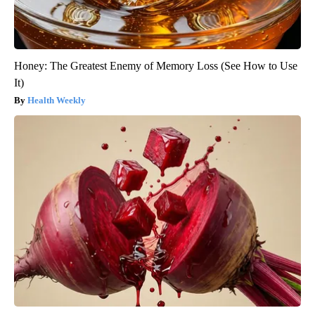
Honey: The Greatest Enemy of Memory Loss (See How to Use
It)
Health Weekly