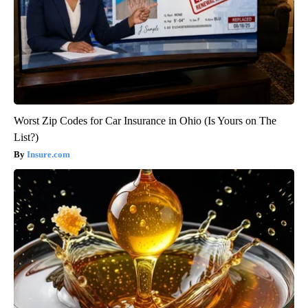
Worst Zip Codes for Car Insurance in Ohio (Is Yours on The
List?)
Insure.com