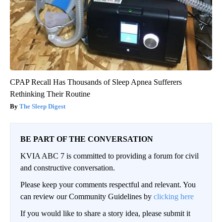
CPAP Recall Has Thousands of Sleep Apnea Sufferers
Rethinking Their Routine
The Sleep Digest
BE PART OF THE CONVERSATION
KVIA ABC 7 is committed to providing a forum for civil
and constructive conversation.
Please keep your comments respectful and relevant. You
can review our Community Guidelines by
clicking here
If you would like to share a story idea, please submit it