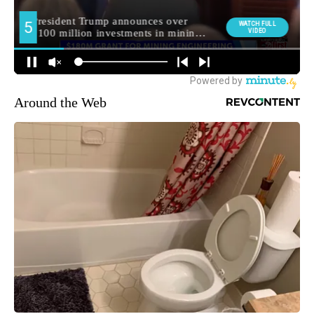
Around the Web