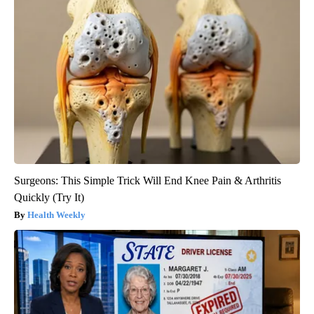
Surgeons: This Simple Trick Will End Knee Pain & Arthritis
Quickly (Try It)
Health Weekly