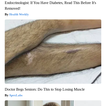
Endocrinologist: If You Have Diabetes, Read This Before It's
Removed!
Health Weekly
Doctor Begs Seniors: Do This to Stop Losing Muscle
ApexLabs