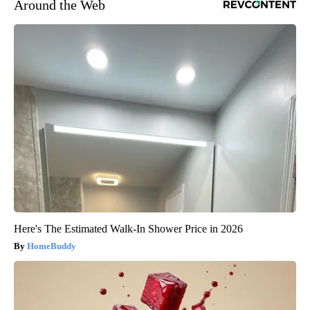
Around the Web
Here's The Estimated Walk-In Shower Price in 2026
HomeBuddy