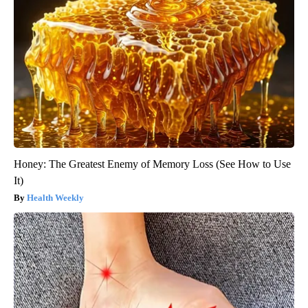
Honey: The Greatest Enemy of Memory Loss (See How to Use
It)
Health Weekly