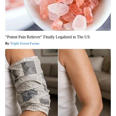
"Potent Pain Reliever" Finally Legalized in The US
Triple Green Farms