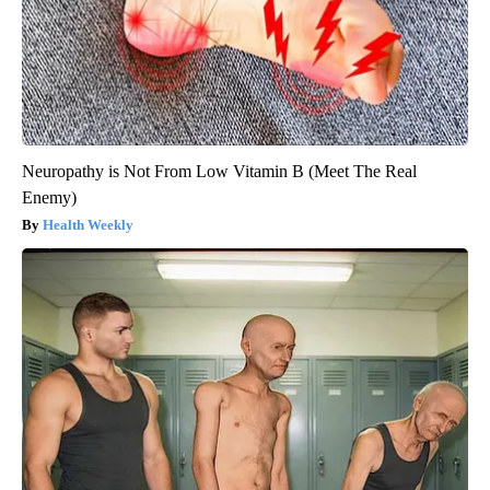
Neuropathy is Not From Low Vitamin B (Meet The Real
Enemy)
Health Weekly