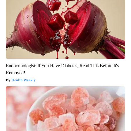
Endocrinologist: If You Have Diabetes, Read This Before It's
Removed!
Health Weekly