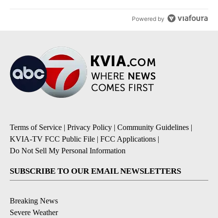
Powered by
Terms of Service
|
Privacy Policy
|
Community Guidelines
|
KVIA-TV FCC Public File
|
FCC Applications
|
Do Not Sell My Personal Information
SUBSCRIBE TO OUR EMAIL NEWSLETTERS
Breaking News
Severe Weather