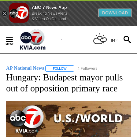
ABC-7 News App
DOWNLOAD
Breaking News Alerts
& Video On Demand
Skip
to
84°
Content
AP National News
4 Followers
FOLLOW
FOLLOW "AP NATIONAL NEWS" TO RECEIVE
Hungary: Budapest mayor pulls
out of opposition primary race