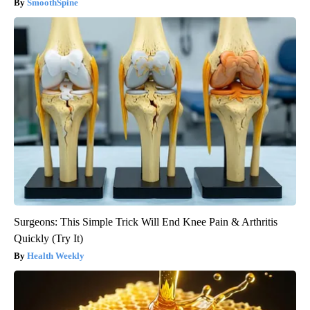
SmoothSpine
Surgeons: This Simple Trick Will End Knee Pain & Arthritis
Quickly (Try It)
Health Weekly