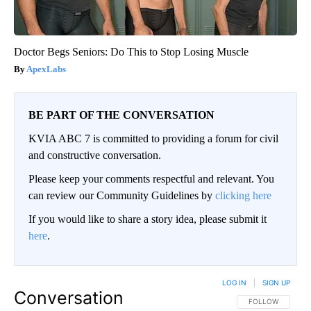
Doctor Begs Seniors: Do This to Stop Losing Muscle
ApexLabs
BE PART OF THE CONVERSATION
KVIA ABC 7 is committed to providing a forum for civil
and constructive conversation.
Please keep your comments respectful and relevant. You
can review our Community Guidelines by
clicking here
If you would like to share a story idea, please submit it
here
.
LOG IN
|
SIGN UP
Conversation
FOLLOW THIS CO
FOLLOW