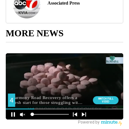
Associated Press
MORE NEWS