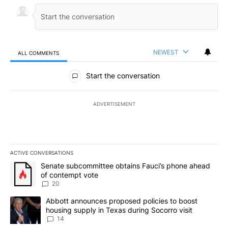
NEWEST
ALL COMMENTS
All Comments
Start the conversation
ADVERTISEMENT
ACTIVE CONVERSATIONS
The following is a list of the most commented articles in the last 7
A trending article titled "Senate subcommittee obtains Fauci’s 
Senate subcommittee obtains Fauci’s phone ahead
of contempt vote
20
A trending article titled "Abbott announces proposed policies to 
Abbott announces proposed policies to boost
housing supply in Texas during Socorro visit
14