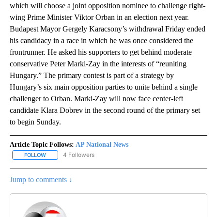
which will choose a joint opposition nominee to challenge right-
wing Prime Minister Viktor Orban in an election next year.
Budapest Mayor Gergely Karacsony’s withdrawal Friday ended
his candidacy in a race in which he was once considered the
frontrunner. He asked his supporters to get behind moderate
conservative Peter Marki-Zay in the interests of “reuniting
Hungary.” The primary contest is part of a strategy by
Hungary’s six main opposition parties to unite behind a single
challenger to Orban. Marki-Zay will now face center-left
candidate Klara Dobrev in the second round of the primary set
to begin Sunday.
Article Topic Follows:
AP National News
4 Followers
FOLLOW
FOLLOW "AP NATIONAL NEWS" TO RECEIVE NOTIFICATIONS ABOU
Jump to comments ↓