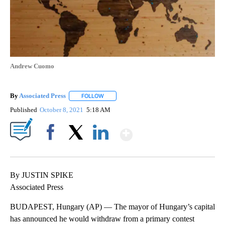
Andrew Cuomo
By
Associated Press
FOLLOW
FOLLOW "" TO RECEIVE NOTIFICATIONS ABOU
Published
October 8, 2021
5:18 AM
Show More
Facebook
X
LinkedIn
By JUSTIN SPIKE
Associated Press
BUDAPEST, Hungary (AP) — The mayor of Hungary’s capital
has announced he would withdraw from a primary contest