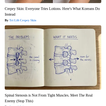
Crepey Skin: Everyone Tries Lotions. Here's What Koreans Do
Instead
Tri Lift Crepey Skin
Spinal Stenosis is Not From Tight Muscles. Meet The Real
Enemy (Stop This)