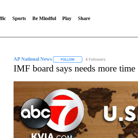
fic
Sports
Be Mindful
Play
Share
AP National News
4 Followers
FOLLOW
FOLLOW "AP NATIONAL NEWS" TO REC
IMF board says needs more time t