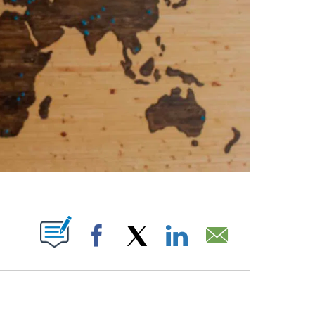
ABOUT NEW PAGES ON "".
Facebook
X
LinkedIn
Email