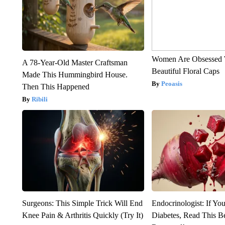
Women Are Obsessed 
A 78-Year-Old Master Craftsman
Beautiful Floral Caps
Made This Hummingbird House.
Peoasis
Then This Happened
Ribili
Surgeons: This Simple Trick Will End
Endocrinologist: If Yo
Knee Pain & Arthritis Quickly (Try It)
Diabetes, Read This Be