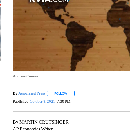
Andrew Cuomo
By
Associated Press
FOLLOW
FOLLOW "" TO RECEIVE NOTIFICATIONS 
Published
October 8, 2021
7:30 PM
By MARTIN CRUTSINGER
AP Economics Writer