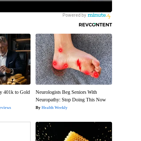
y 401k to Gold
Neurologists Beg Seniors With
Neuropathy: Stop Doing This Now
eviews
Health Weekly