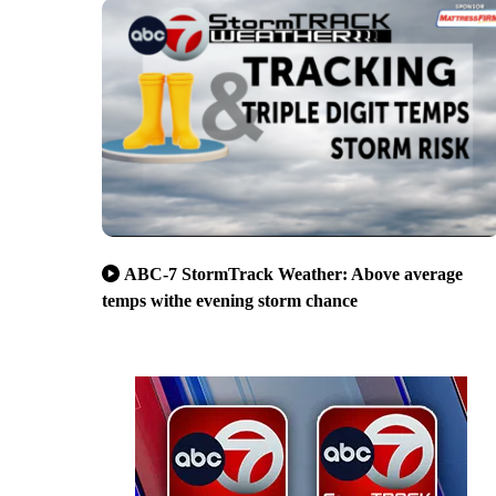
ABC-7 StormTrack Weather: Above average
temps withe evening storm chance