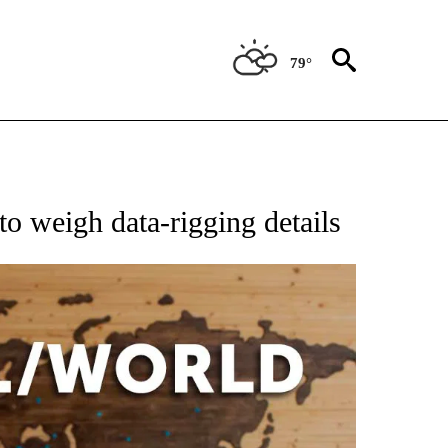
79°
EIVE NOTIFICATIONS ABOUT NEW PAGES ON "AP NATIONAL NEWS".
o weigh data-rigging details