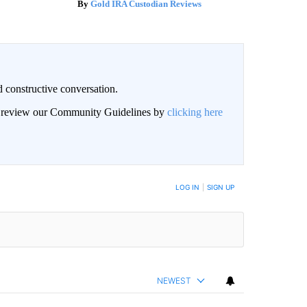
Gold IRA Custodian Reviews
 constructive conversation.
an review our Community Guidelines by
clicking here
BE NOTIFIED WHEN NEW COMMENTS ARE POSTED
LOG IN
|
SIGN UP
NEWEST