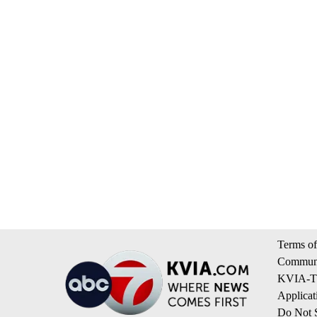
Terms of
Communi
KVIA-TV
Applicat
Do Not S