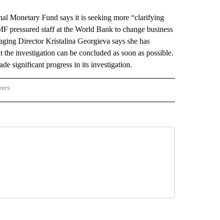
Monetary Fund says it is seeking more “clarifying
e IMF pressured staff at the World Bank to change business
naging Director Kristalina Georgieva says she has
 the investigation can be concluded as soon as possible.
 significant progress in its investigation.
wers
ATIONAL NEWS" TO RECEIVE NOTIFICATIONS ABOUT NEW PAGES ON "AP NATIONAL