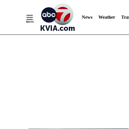
News
Weather
Traf
Skip
to
Content