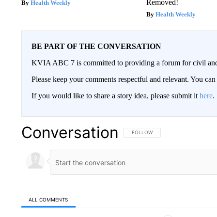
Removed!
Health Weekly
Health Weekly
BE PART OF THE CONVERSATION
KVIA ABC 7 is committed to providing a forum for civil and
Please keep your comments respectful and relevant. You c
If you would like to share a story idea, please submit it
here
.
Conversation
FOLLOW THIS CONVERSATION TO 
FOLLOW
ALL COMMENTS
All Comments