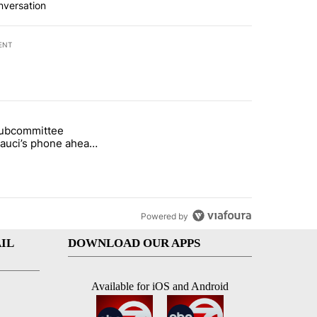
nversation
ENT
st 7 days.
subcommittee
rget birthright citizenship" with 27 comments.
 titled "Senate subcommittee obtains Fauci’s phone ahead of contem
Fauci’s phone ahead
mpt vote
Powered by
IL
DOWNLOAD OUR APPS
Available for iOS and Android