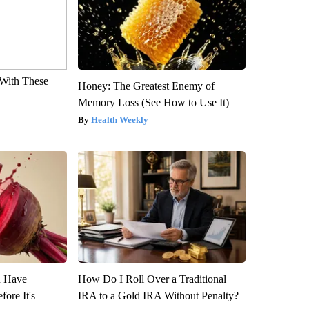
With These
Honey: The Greatest Enemy of
Memory Loss (See How to Use It)
Health Weekly
u Have
How Do I Roll Over a Traditional
fore It's
IRA to a Gold IRA Without Penalty?