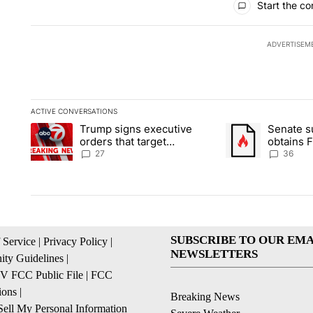
Start the co
ADVERTISEM
ACTIVE CONVERSATIONS
The following is a list of the most commented articles in the la
Trump signs executive
Senate 
A trending article titled "Trump signs executive orders that ta
A trending article
orders that target
obtains 
birthright citizenship
of conte
27
36
SUBSCRIBE TO OUR EMA
 Service
|
Privacy Policy
|
NEWSLETTERS
ty Guidelines
|
 FCC Public File
|
FCC
ions
|
Breaking News
ell My Personal Information