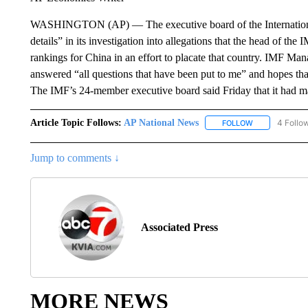
WASHINGTON (AP) — The executive board of the International 
details” in its investigation into allegations that the head of th
rankings for China in an effort to placate that country. IMF Ma
answered “all questions that have been put to me” and hopes that
The IMF’s 24-member executive board said Friday that it had made
Article Topic Follows:
AP National News
4 Follo
FOLLOW
FOLLOW "AP N
Jump to comments ↓
Associated Press
MORE NEWS