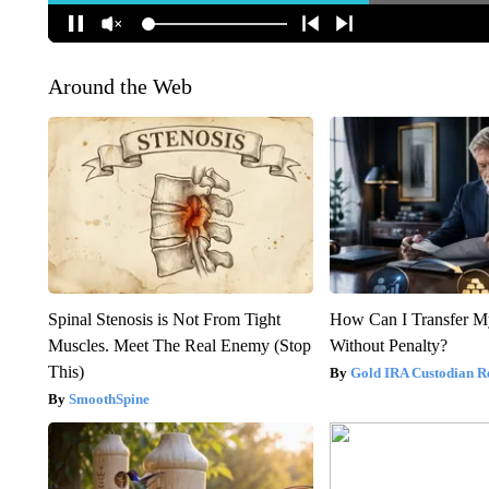
Around the Web
Spinal Stenosis is Not From Tight
How Can I Transfer M
Muscles. Meet The Real Enemy (Stop
Without Penalty?
This)
Gold IRA Custodian R
SmoothSpine