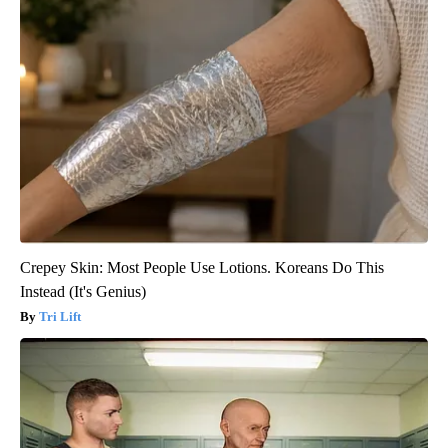
Crepey Skin: Most People Use Lotions. Koreans Do This
Instead (It's Genius)
Tri Lift