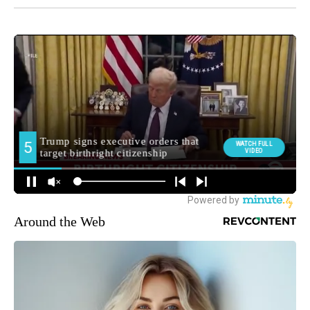
Around the Web