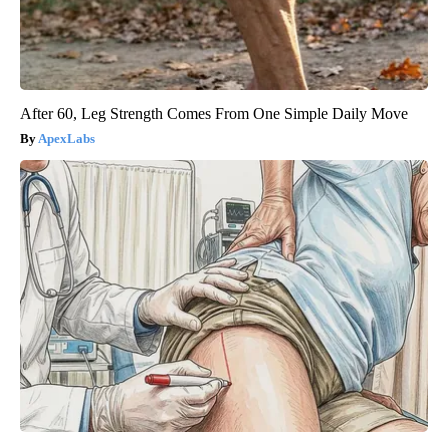
After 60, Leg Strength Comes From One Simple Daily Move
ApexLabs