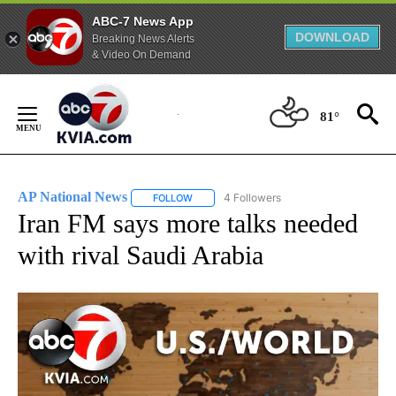
ABC-7 News App
DOWNLOAD
Breaking News Alerts
& Video On Demand
Skip
to
81°
Content
AP National News
4 Followers
FOLLOW
FOLLOW "AP NATIONAL NEWS" TO RECEIVE
Iran FM says more talks needed
with rival Saudi Arabia