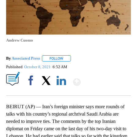
Andrew Cuomo
By
Associated Press
FOLLOW
FOLLOW "" TO RECEIVE NOTIFICATIONS ABOU
Published
October 8, 2021
6:52 AM
Show More
Facebook
X
LinkedIn
BEIRUT (AP) — Iran’s foreign minister says more rounds of
talks with his country’s regional archrival Saudi Arabia are
needed to improve ties. The comments by the top Iranian
diplomat on Friday came on the last day of his two-day visit to
Lebanon. He had earlier said that talks so far with the kingdom