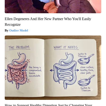
Ellen Degeneres And Her New Partner Who You'll Easily
Recognize
Outlier Model
How to Support Healthy Digestion Just by Changing Your