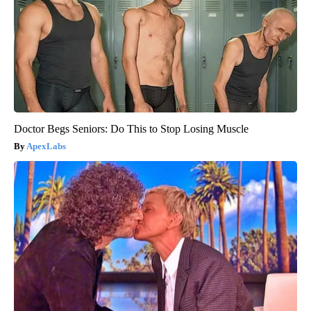
Doctor Begs Seniors: Do This to Stop Losing Muscle
ApexLabs