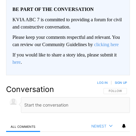
BE PART OF THE CONVERSATION
KVIA ABC 7 is committed to providing a forum for civil
and constructive conversation.
Please keep your comments respectful and relevant. You
can review our Community Guidelines by
clicking here
If you would like to share a story idea, please submit it
here
.
LOG IN
|
SIGN UP
Conversation
FOLLOW THIS CO
FOLLOW
NEWEST
ALL COMMENTS
All Comments