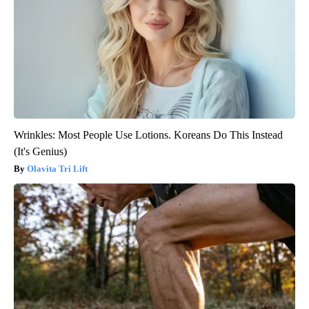
Wrinkles: Most People Use Lotions. Koreans Do This Instead
(It's Genius)
Olavita Tri Lift