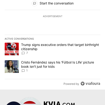
Start the conversation
ADVERTISEMENT
ACTIVE CONVERSATIONS
The following is a list of the most commented articles in the last 7
A trending article titled "Trump signs executive orders that targe
Trump signs executive orders that target birthright
citizenship
7
A trending article titled "Cristo Fernández says his 'Fútbol Is Life'
Cristo Fernández says his 'Fútbol Is Life' picture
book isn't just for kids
1
Powered by