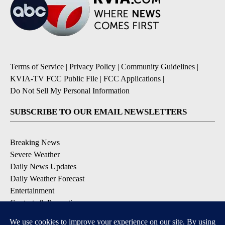
Terms of Service
|
Privacy Policy
|
Community Guidelines
|
KVIA-TV FCC Public File
|
FCC Applications
|
Do Not Sell My Personal Information
SUBSCRIBE TO OUR EMAIL NEWSLETTERS
Breaking News
Severe Weather
Daily News Updates
Daily Weather Forecast
Entertainment
Contests & Promotions
DOWNLOAD OUR APPS