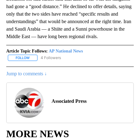
had gone a “good distance.” He declined to offer details, saying
only that the two sides have reached “specific results and
understandings” that would be announced at the right time. Iran
and Saudi Arabia — a Shiite and a Sunni powerhouse in the
Middle East — have long been regional rivals.
Article Topic Follows:
AP National News
4 Followers
FOLLOW
FOLLOW "AP NATIONAL NEWS" TO RECEIVE NOTIFICATIONS ABOU
Jump to comments ↓
Associated Press
MORE NEWS