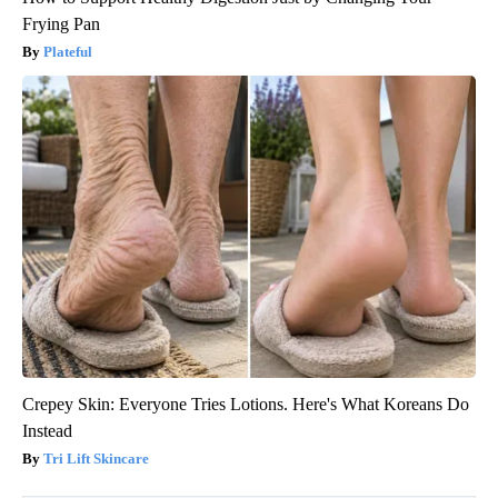
Frying Pan
Plateful
Crepey Skin: Everyone Tries Lotions. Here's What Koreans Do
Instead
Tri Lift Skincare