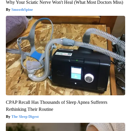
Why Your Sciatic Nerve Won't Heal (What Most Doctors Miss)
SmoothSpine
CPAP Recall Has Thousands of Sleep Apnea Sufferers
Rethinking Their Routine
The Sleep Digest