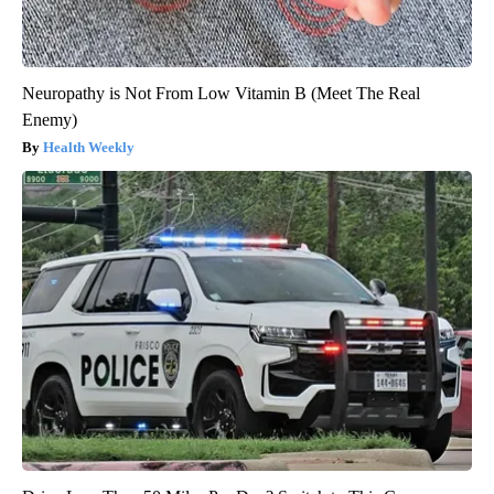
Neuropathy is Not From Low Vitamin B (Meet The Real
Enemy)
Health Weekly