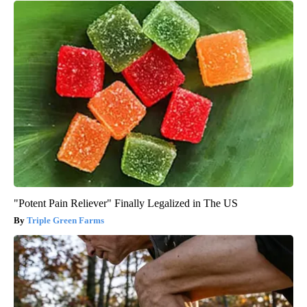
"Potent Pain Reliever" Finally Legalized in The US
Triple Green Farms