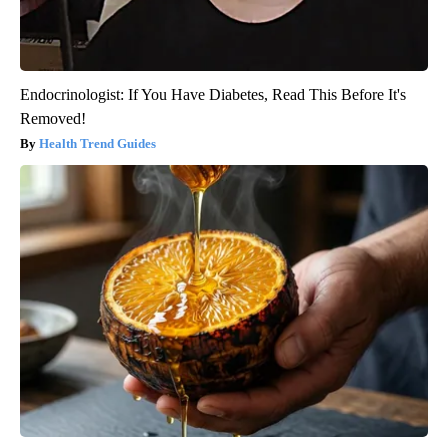
Endocrinologist: If You Have Diabetes, Read This Before It's
Removed!
Health Trend Guides