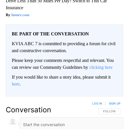
Drive Less Than 50 Miles Per Day? Switch to This Car
Insurance
Insure.com
BE PART OF THE CONVERSATION
KVIA ABC 7 is committed to providing a forum for civil
and constructive conversation.
Please keep your comments respectful and relevant. You
can review our Community Guidelines by
clicking here
If you would like to share a story idea, please submit it
here
.
LOG IN
|
SIGN UP
Conversation
FOLLOW THIS CO
FOLLOW