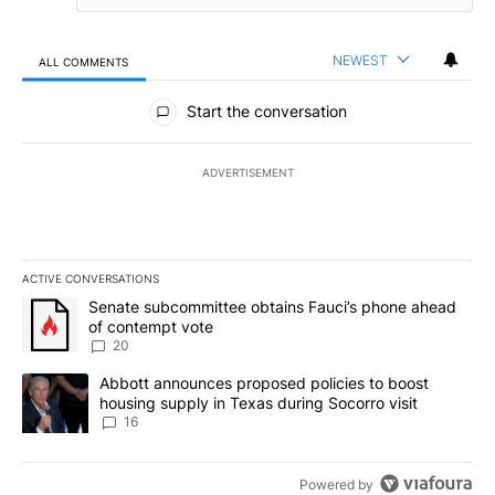
NEWEST
ALL COMMENTS
All Comments
Start the conversation
ADVERTISEMENT
ACTIVE CONVERSATIONS
The following is a list of the most commented articles in the last 7
A trending article titled "Senate subcommittee obtains Fauci’s 
Senate subcommittee obtains Fauci’s phone ahead
of contempt vote
20
A trending article titled "Abbott announces proposed policies to 
Abbott announces proposed policies to boost
housing supply in Texas during Socorro visit
16
Powered by