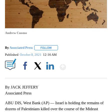
Andrew Cuomo
By
Associated Press
FOLLOW
FOLLOW "" TO RECEIVE NOTIFICATIONS ABOU
Published
October 8, 2021
12:16 AM
Show More
Facebook
X
LinkedIn
By JACK JEFFERY
Associated Press
ABU DIS, West Bank (AP) — Israel is holding the remains of
dozens of Palestinians killed over the course of the Mideast