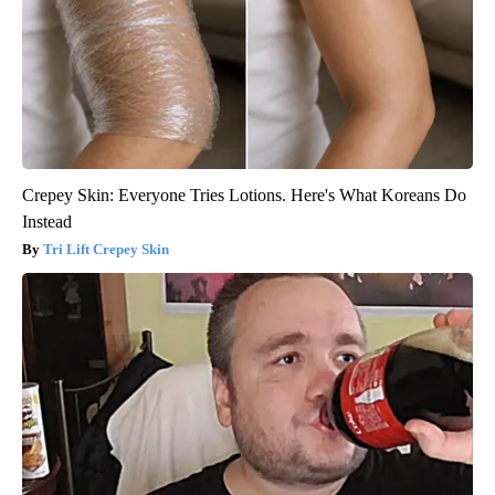
Crepey Skin: Everyone Tries Lotions. Here's What Koreans Do
Instead
Tri Lift Crepey Skin