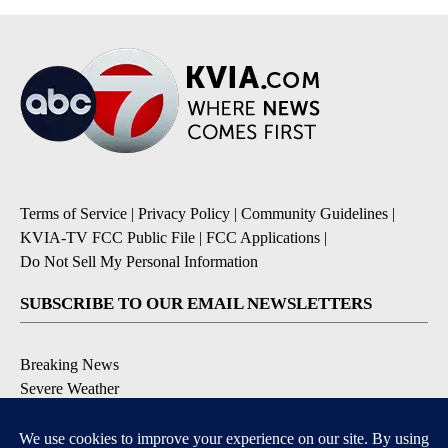
Terms of Service
|
Privacy Policy
|
Community Guidelines
|
KVIA-TV FCC Public File
|
FCC Applications
|
Do Not Sell My Personal Information
SUBSCRIBE TO OUR EMAIL NEWSLETTERS
Breaking News
Severe Weather
Daily News Updates
Daily Weather Forecast