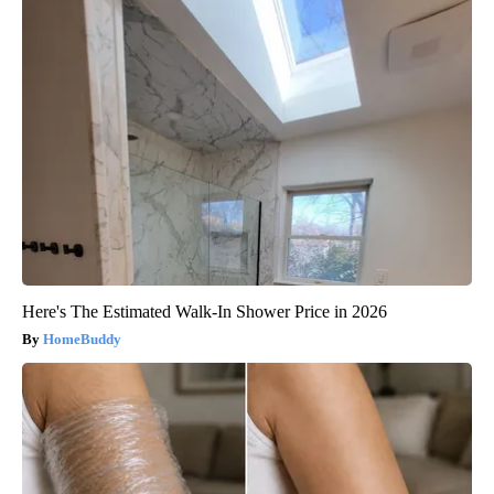
Here's The Estimated Walk-In Shower Price in 2026
HomeBuddy