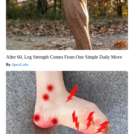
After 60, Leg Strength Comes From One Simple Daily Move
ApexLabs