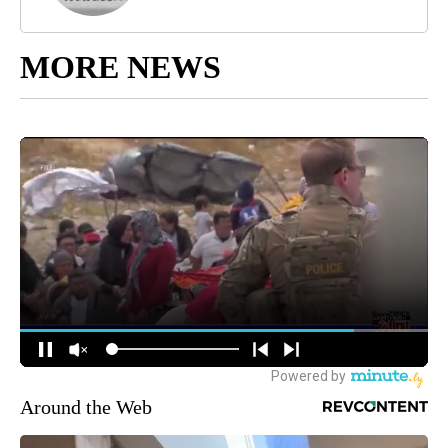
MORE NEWS
Around the Web