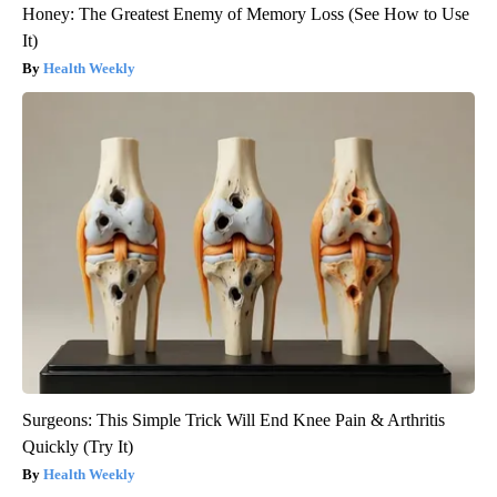
Honey: The Greatest Enemy of Memory Loss (See How to Use
It)
Health Weekly
Surgeons: This Simple Trick Will End Knee Pain & Arthritis
Quickly (Try It)
Health Weekly