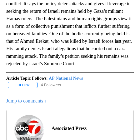
conflict. It says the policy deters attacks and gives it leverage in
seeking the return of Israeli remains held by Gaza’s militant
Hamas rulers. The Palestinians and human rights groups view it
as a form of collective punishment that inflicts further suffering
on bereaved families. One of the bodies currently being held is
that of Ahmed Erekat, who was killed by Israeli forces last year.
His family denies Israeli allegations that he carried out a car-
ramming attack. The family’s petition seeking his remains was
rejected by Israel’s Supreme Court.
Article Topic Follows:
AP National News
4 Followers
FOLLOW
FOLLOW "AP NATIONAL NEWS" TO RECEIVE NOTIFICATIONS ABOU
Jump to comments ↓
Associated Press