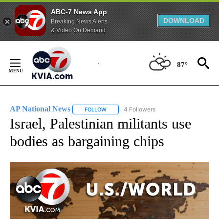
ABC-7 News App
DOWNLOAD
Breaking News Alerts
& Video On Demand
Skip
to
87°
Content
AP National News
4 Followers
FOLLOW
FOLLOW "AP NATIONAL NEWS" TO RECEIVE
Israel, Palestinian militants use
bodies as bargaining chips