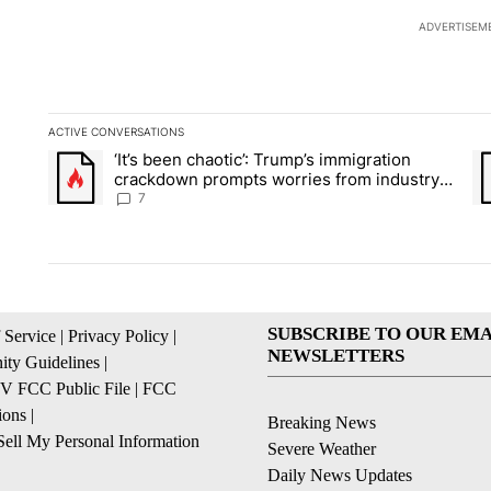
ADVERTISEM
ACTIVE CONVERSATIONS
The following is a list of the most commented articles in the la
‘It’s been chaotic’: Trump’s immigration
A trending article titled "‘It’s been chaotic’: Trump’s immig
A 
crackdown prompts worries from industry
groups
7
SUBSCRIBE TO OUR EMA
 Service
|
Privacy Policy
|
NEWSLETTERS
ty Guidelines
|
 FCC Public File
|
FCC
ions
|
Breaking News
ell My Personal Information
Severe Weather
Daily News Updates