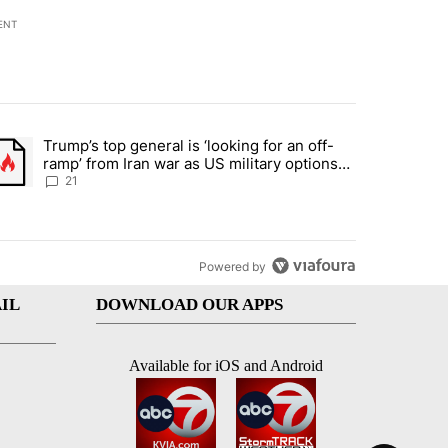
ENT
st 7 days.
Trump’s top general is ‘looking for an off-
ration crackdown prompts worries from industry groups" with 7 comment
trending article titled "Trump’s top general is ‘looking for an off-ra
ramp’ from Iran war as US military options
remain limited, sources say
21
Powered by
IL
DOWNLOAD OUR APPS
Available for iOS and Android