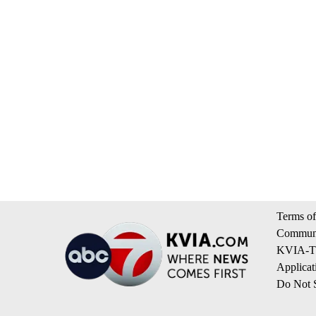
Terms of
Communi
KVIA-TV
Applicat
Do Not S