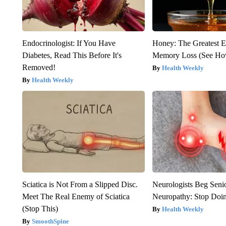
Endocrinologist: If You Have
Honey: The Greatest 
Diabetes, Read This Before It's
Memory Loss (See How
Removed!
Health Weekly
Health Weekly
Sciatica is Not From a Slipped Disc.
Neurologists Beg Seni
Meet The Real Enemy of Sciatica
Neuropathy: Stop Doi
(Stop This)
Health Weekly
SmoothSpine