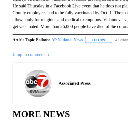
He said Thursday in a Facebook Live event that he does not pla
County employees had to be fully vaccinated by Oct. 1. The ma
allows only for religious and medical exemptions. Villanueva say
get vaccinated. More than 26,000 people have died of the coro
Article Topic Follows:
AP National News
4 Follo
FOLLOW
FOLLOW "AP N
Jump to comments ↓
Associated Press
MORE NEWS