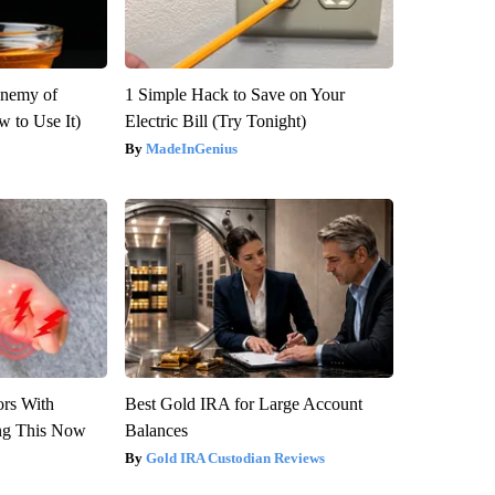
Enemy of
1 Simple Hack to Save on Your
 to Use It)
Electric Bill (Try Tonight)
MadeInGenius
ors With
Best Gold IRA for Large Account
ng This Now
Balances
Gold IRA Custodian Reviews