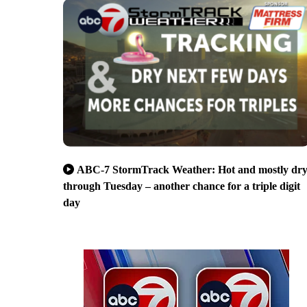
ABC-7 StormTrack Weather: Hot and mostly dr
through Tuesday – another chance for a triple digit
day