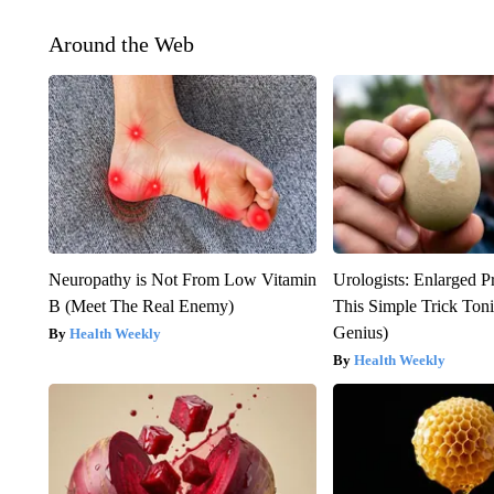
Around the Web
Neuropathy is Not From Low Vitamin
Urologists: Enlarged P
B (Meet The Real Enemy)
This Simple Trick Tonig
Genius)
Health Weekly
Health Weekly