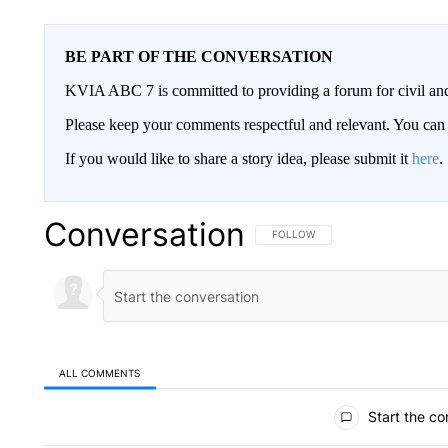
BE PART OF THE CONVERSATION
KVIA ABC 7 is committed to providing a forum for civil and
Please keep your comments respectful and relevant. You c
If you would like to share a story idea, please submit it
here
.
Conversation
FOLLOW THIS CONVERSATION TO 
FOLLOW
ALL COMMENTS
All Comments
Start the co