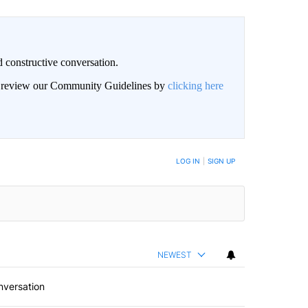
 constructive conversation.
an review our Community Guidelines by
clicking here
BE NOTIFIED WHEN NEW COMMENTS ARE POSTED
LOG IN
|
SIGN UP
NEWEST
nversation