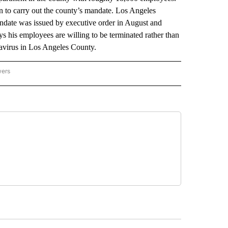
n to carry out the county’s mandate. Los Angeles
ndate was issued by executive order in August and
s his employees are willing to be terminated rather than
navirus in Los Angeles County.
wers
ATIONAL NEWS" TO RECEIVE NOTIFICATIONS ABOUT NEW PAGES ON "AP NATIONAL