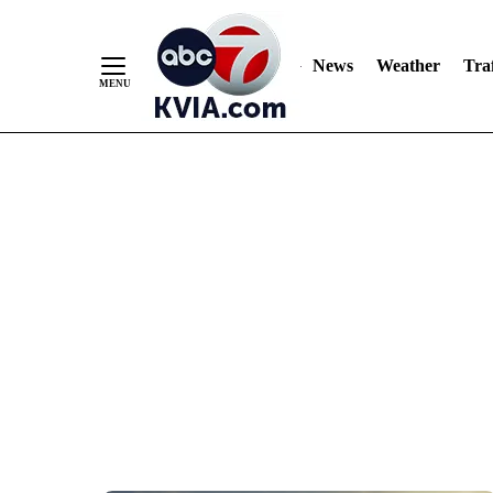
News
Weather
Traf
Skip
to
Content