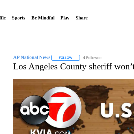
fic
Sports
Be Mindful
Play
Share
AP National News
4 Followers
FOLLOW
FOLLOW "AP NATIONAL NEWS" TO REC
Los Angeles County sheriff won’