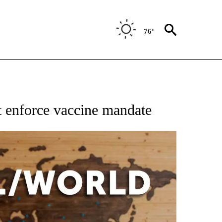
76°
EIVE NOTIFICATIONS ABOUT NEW PAGES ON "AP NATIONAL NEWS".
t enforce vaccine mandate