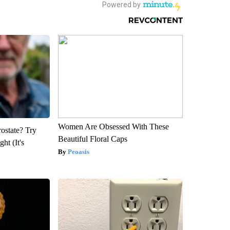
Women Are Obsessed With These
rostate? Try
Beautiful Floral Caps
ht (It's
Peoasis