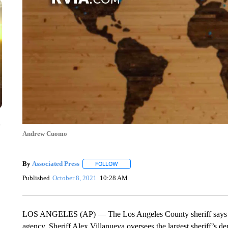
y
Andrew Cuomo
By
Associated Press
FOLLOW
FOLLOW "" TO RECEIVE NOTIFICATIONS 
Published
October 8, 2021
10:28 AM
LOS ANGELES (AP) — The Los Angeles County sheriff says he w
agency. Sheriff Alex Villanueva oversees the largest sheriff’s 