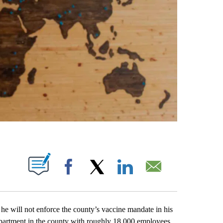
ABOUT NEW PAGES ON "".
Facebook
X
LinkedIn
Email
ill not enforce the county’s vaccine mandate in his
department in the county with roughly 18,000 employees.