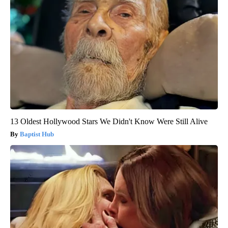
13 Oldest Hollywood Stars We Didn't Know Were Still Alive
Baptist Hub