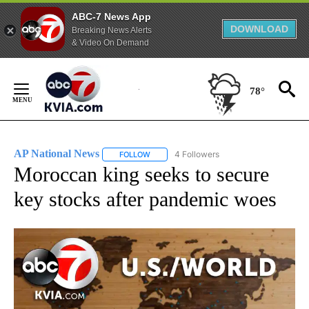
ABC-7 News App
DOWNLOAD
Breaking News Alerts
& Video On Demand
Skip
to
78°
Content
AP National News
4 Followers
FOLLOW
FOLLOW "AP NATIONAL NEWS" TO RECEIVE
Moroccan king seeks to secure
key stocks after pandemic woes