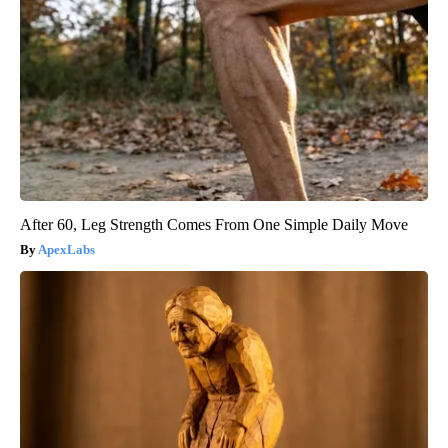
After 60, Leg Strength Comes From One Simple Daily Move
ApexLabs