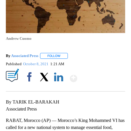
Andrew Cuomo
By
Associated Press
FOLLOW
FOLLOW "" TO RECEIVE NOTIFICATIONS ABOU
Published
October 8, 2021
1:21 AM
Show More
Facebook
X
LinkedIn
By TARIK EL-BARAKAH
Associated Press
RABAT, Morocco (AP) — Morocco’s King Mohammed VI has
called for a new national system to manage essential food,