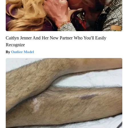
Caitlyn Jenner And Her New Partner Who You'll Easily
Recognize
Outlier Model