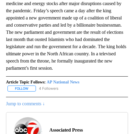
medicine and energy stocks after major disruptions caused by
the pandemic. Friday’s speech came a day after the king
appointed a new government made up of a coalition of liberal
and conservative parties and led by a billionaire businessman.
The new parliament and government are the result of elections
last month that ousted Islamists who had dominated the
legislature and run the government for a decade. The king holds
ultimate power in the North African country. In a televised
speech from the throne, he formally inaugurated the new
parliament’s first session.
Article Topic Follows:
AP National News
4 Followers
FOLLOW
FOLLOW "AP NATIONAL NEWS" TO RECEIVE NOTIFICATIONS ABOU
Jump to comments ↓
Associated Press