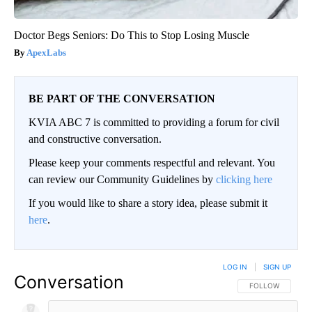
Doctor Begs Seniors: Do This to Stop Losing Muscle
ApexLabs
BE PART OF THE CONVERSATION
KVIA ABC 7 is committed to providing a forum for civil
and constructive conversation.
Please keep your comments respectful and relevant. You
can review our Community Guidelines by
clicking here
If you would like to share a story idea, please submit it
here
.
LOG IN
|
SIGN UP
Conversation
FOLLOW THIS CO
FOLLOW