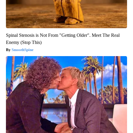
Spinal Stenosis is Not From "Getting Older". Meet The Real
Enemy (Stop This)
SmoothSpine