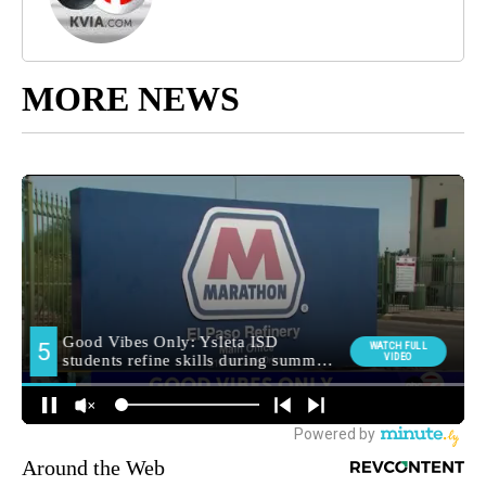
MORE NEWS
Around the Web