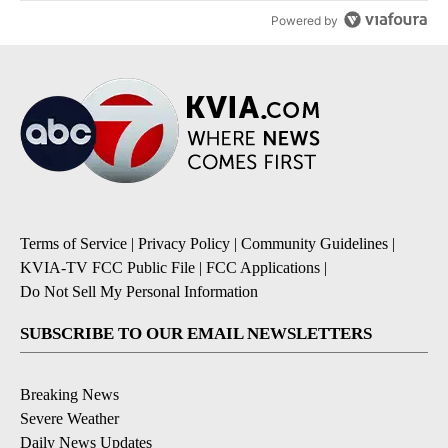
Powered by
Terms of Service
|
Privacy Policy
|
Community Guidelines
|
KVIA-TV FCC Public File
|
FCC Applications
|
Do Not Sell My Personal Information
SUBSCRIBE TO OUR EMAIL NEWSLETTERS
Breaking News
Severe Weather
Daily News Updates