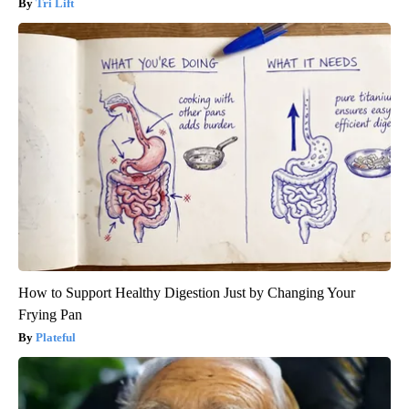
Tri Lift
How to Support Healthy Digestion Just by Changing Your
Frying Pan
Plateful