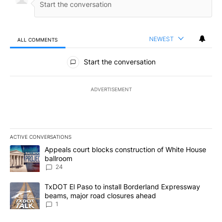
NEWEST
ALL COMMENTS
All Comments
Start the conversation
ADVERTISEMENT
ACTIVE CONVERSATIONS
The following is a list of the most commented articles in the last 7
A trending article titled "Appeals court blocks construction of W
Appeals court blocks construction of White House
ballroom
24
A trending article titled "TxDOT El Paso to install Borderland E
TxDOT El Paso to install Borderland Expressway
beams, major road closures ahead
1