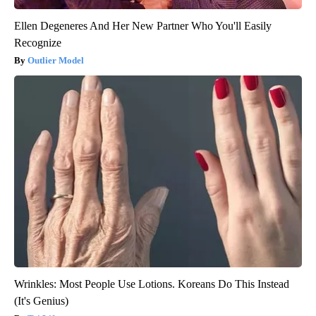
Ellen Degeneres And Her New Partner Who You'll Easily
Recognize
Outlier Model
Wrinkles: Most People Use Lotions. Koreans Do This Instead
(It's Genius)