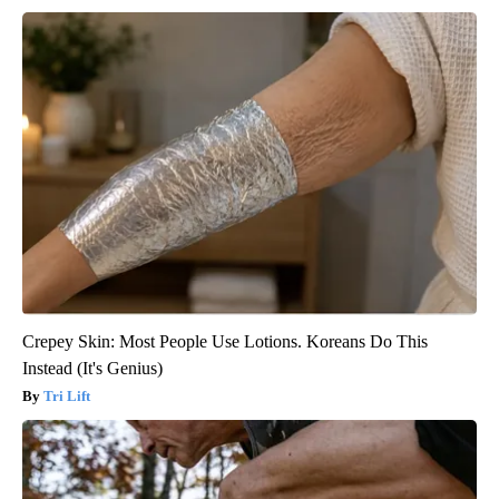
Crepey Skin: Most People Use Lotions. Koreans Do This
Instead (It's Genius)
Tri Lift