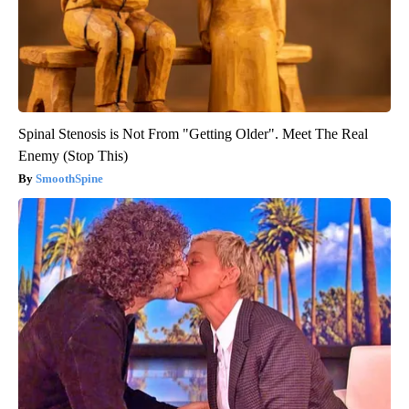
Spinal Stenosis is Not From "Getting Older". Meet The Real
Enemy (Stop This)
SmoothSpine