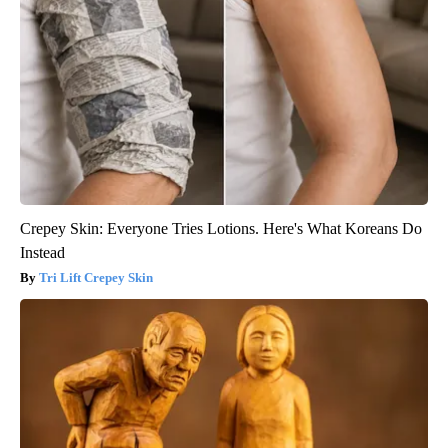
Crepey Skin: Everyone Tries Lotions. Here's What Koreans Do
Instead
Tri Lift Crepey Skin