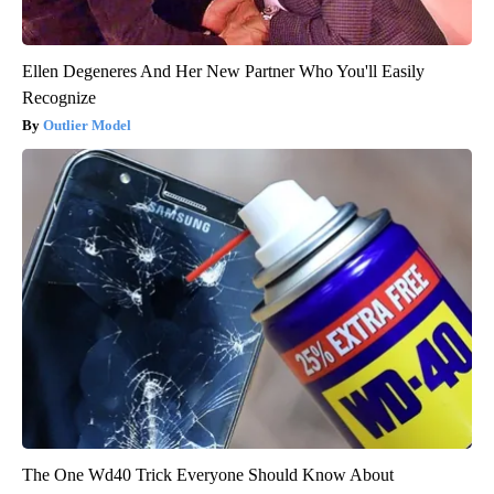
Ellen Degeneres And Her New Partner Who You'll Easily
Recognize
Outlier Model
The One Wd40 Trick Everyone Should Know About