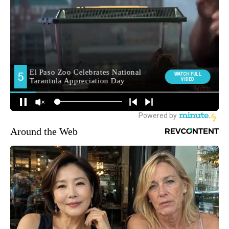
Around the Web