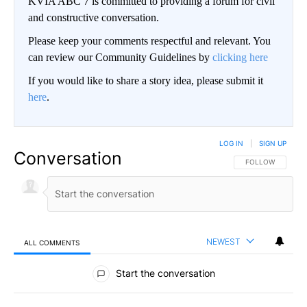
KVIA ABC 7 is committed to providing a forum for civil
and constructive conversation.
Please keep your comments respectful and relevant. You
can review our Community Guidelines by
clicking here
If you would like to share a story idea, please submit it
here
.
LOG IN
|
SIGN UP
Conversation
FOLLOW THIS CO
FOLLOW
NEWEST
ALL COMMENTS
All Comments
Start the conversation