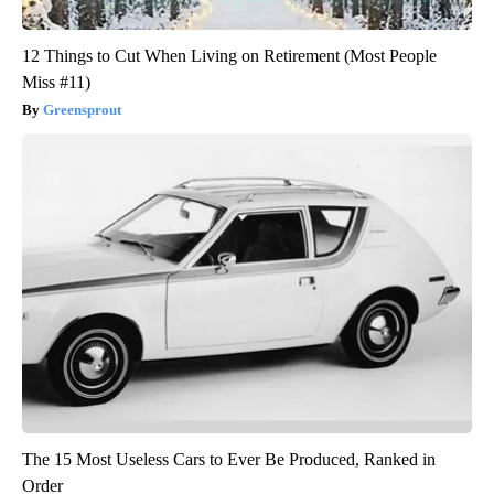
12 Things to Cut When Living on Retirement (Most People
Miss #11)
Greensprout
The 15 Most Useless Cars to Ever Be Produced, Ranked in
Order