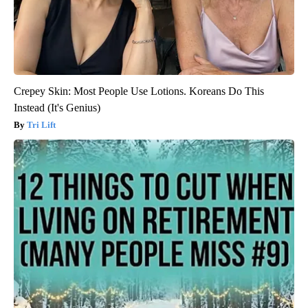
Crepey Skin: Most People Use Lotions. Koreans Do This
Instead (It's Genius)
Tri Lift