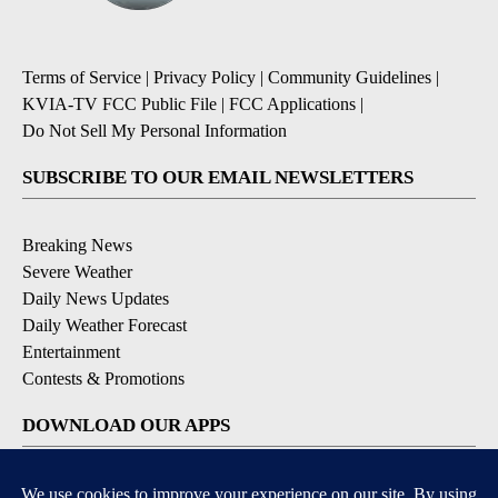
Terms of Service
|
Privacy Policy
|
Community Guidelines
|
KVIA-TV FCC Public File
|
FCC Applications
|
Do Not Sell My Personal Information
SUBSCRIBE TO OUR EMAIL NEWSLETTERS
Breaking News
Severe Weather
Daily News Updates
Daily Weather Forecast
Entertainment
Contests & Promotions
DOWNLOAD OUR APPS
Available for iOS and Android