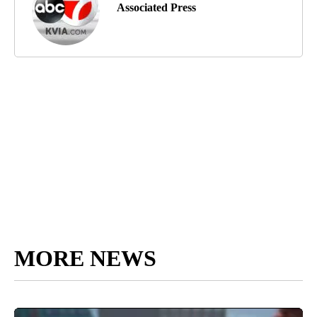
Associated Press
MORE NEWS