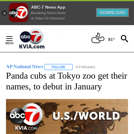
ABC-7 News App
DOWNLOAD
Breaking News Alerts
& Video On Demand
Skip
to
81°
Content
AP National News
4 Followers
FOLLOW
FOLLOW "AP NATIONAL NEWS" TO RECEIVE
Panda cubs at Tokyo zoo get their
names, to debut in January