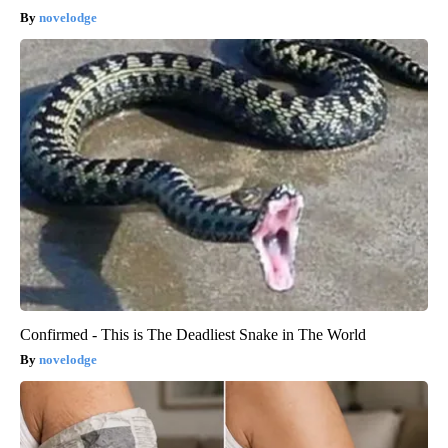
novelodge
Confirmed - This is The Deadliest Snake in The World
novelodge