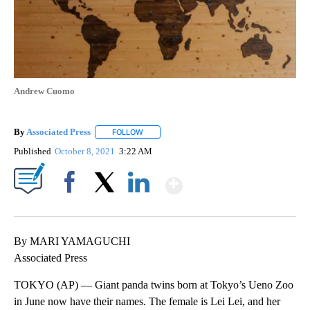
Andrew Cuomo
By
Associated Press
FOLLOW
FOLLOW "" TO RECEIVE NOTIFICATIONS ABOU
Published
October 8, 2021
3:22 AM
Show More
Facebook
X
LinkedIn
By MARI YAMAGUCHI
Associated Press
TOKYO (AP) — Giant panda twins born at Tokyo’s Ueno Zoo
in June now have their names. The female is Lei Lei, and her