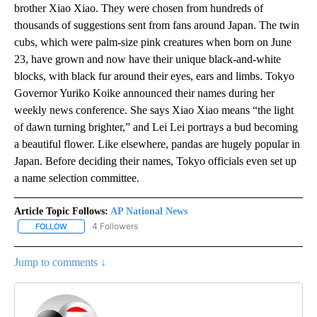
brother Xiao Xiao. They were chosen from hundreds of
thousands of suggestions sent from fans around Japan. The twin
cubs, which were palm-size pink creatures when born on June
23, have grown and now have their unique black-and-white
blocks, with black fur around their eyes, ears and limbs. Tokyo
Governor Yuriko Koike announced their names during her
weekly news conference. She says Xiao Xiao means “the light
of dawn turning brighter,” and Lei Lei portrays a bud becoming
a beautiful flower. Like elsewhere, pandas are hugely popular in
Japan. Before deciding their names, Tokyo officials even set up
a name selection committee.
Article Topic Follows:
AP National News
4 Followers
FOLLOW
FOLLOW "AP NATIONAL NEWS" TO RECEIVE NOTIFICATIONS ABOU
Jump to comments ↓