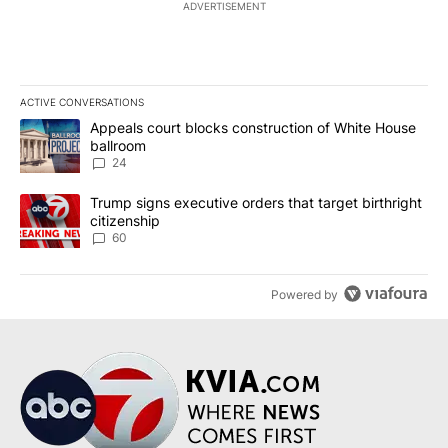
ADVERTISEMENT
ACTIVE CONVERSATIONS
The following is a list of the most commented articles in the last 7
A trending article titled "Appeals court blocks construction of W
Appeals court blocks construction of White House
ballroom
24
A trending article titled "Trump signs executive orders that targe
Trump signs executive orders that target birthright
citizenship
60
Powered by