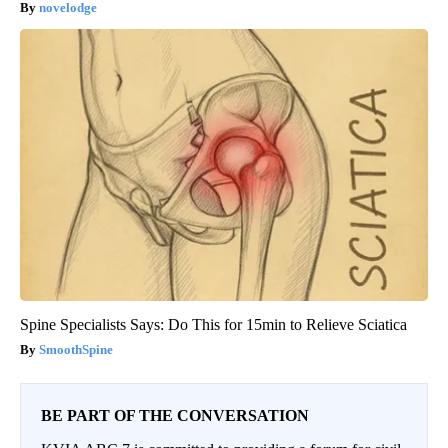
novelodge
Spine Specialists Says: Do This for 15min to Relieve Sciatica
SmoothSpine
BE PART OF THE CONVERSATION