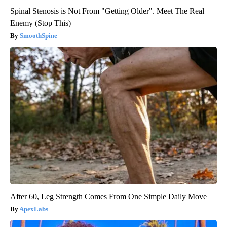
Spinal Stenosis is Not From "Getting Older". Meet The Real
Enemy (Stop This)
SmoothSpine
After 60, Leg Strength Comes From One Simple Daily Move
ApexLabs