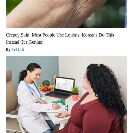
Crepey Skin: Most People Use Lotions. Koreans Do This
Instead (It's Genius)
Tri Lift