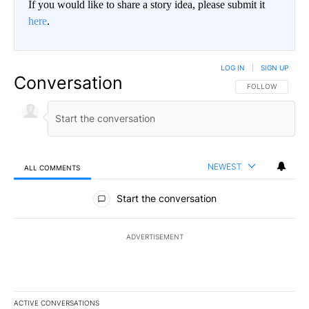
If you would like to share a story idea, please submit it
here
.
LOG IN
|
SIGN UP
Conversation
FOLLOW THIS CO
FOLLOW
NEWEST
ALL COMMENTS
All Comments
Start the conversation
ADVERTISEMENT
ACTIVE CONVERSATIONS