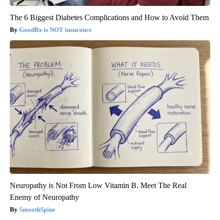
The 6 Biggest Diabetes Complications and How to Avoid Them
GoodRx is NOT insurance
Neuropathy is Not From Low Vitamin B. Meet The Real
Enemy of Neuropathy
SmoothSpine