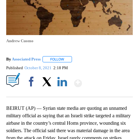
Andrew Cuomo
By
Associated Press
FOLLOW
FOLLOW "" TO RECEIVE NOTIFICATIONS ABOU
Published
October 8, 2021
2:18 PM
Show More
Facebook
X
LinkedIn
BEIRUT (AP) — Syrian state media are quoting an unnamed
military official as saying that an Israeli strike targeted a military
airbase in the country’s central Homs province, wounding six
soldiers. The official said there was material damage in the area
from the attack on Friday. Israel rarely comments on strikes