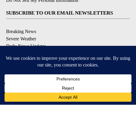
Do Not Sell My Personal Information
SUBSCRIBE TO OUR EMAIL NEWSLETTERS
Breaking News
Severe Weather
Daily News Updates
Daily Weather Forecast
Entertainment
Contests & Promotions
DOWNLOAD OUR APPS
Available for iOS and Android