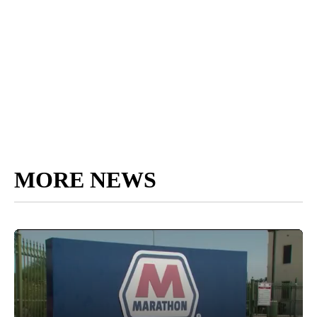
MORE NEWS