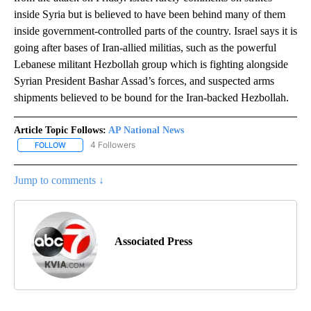
inside Syria but is believed to have been behind many of them
inside government-controlled parts of the country. Israel says it is
going after bases of Iran-allied militias, such as the powerful
Lebanese militant Hezbollah group which is fighting alongside
Syrian President Bashar Assad’s forces, and suspected arms
shipments believed to be bound for the Iran-backed Hezbollah.
Article Topic Follows:
AP National News
4 Followers
FOLLOW
FOLLOW "AP NATIONAL NEWS" TO RECEIVE NOTIFICATIONS ABOU
Jump to comments ↓
Associated Press