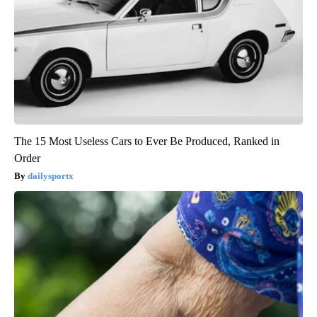
The 15 Most Useless Cars to Ever Be Produced, Ranked in
Order
dailysportx