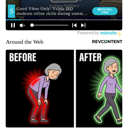
Around the Web