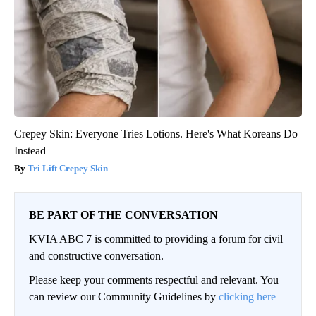
Crepey Skin: Everyone Tries Lotions. Here's What Koreans Do
Instead
Tri Lift Crepey Skin
BE PART OF THE CONVERSATION
KVIA ABC 7 is committed to providing a forum for civil
and constructive conversation.
Please keep your comments respectful and relevant. You
can review our Community Guidelines by
clicking here