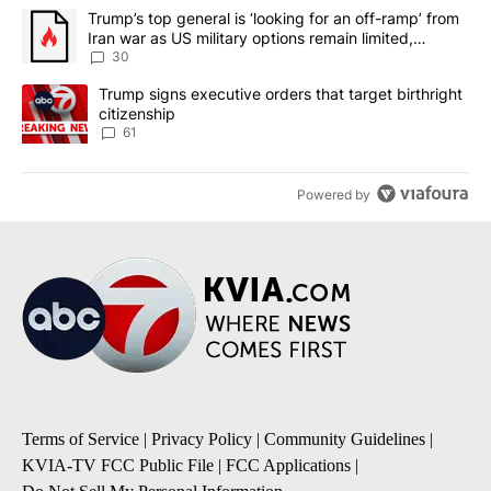
The following is a list of the most commented articles in the last 7
A trending article titled "Trump’s top general is ‘looking for an 
Trump’s top general is ‘looking for an off-ramp’ from
Iran war as US military options remain limited,
sources say
30
A trending article titled "Trump signs executive orders that targe
Trump signs executive orders that target birthright
citizenship
61
Powered by
Terms of Service
|
Privacy Policy
|
Community Guidelines
|
KVIA-TV FCC Public File
|
FCC Applications
|