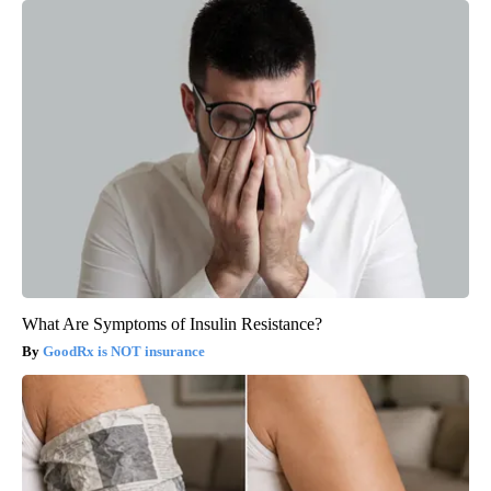
What Are Symptoms of Insulin Resistance?
GoodRx is NOT insurance