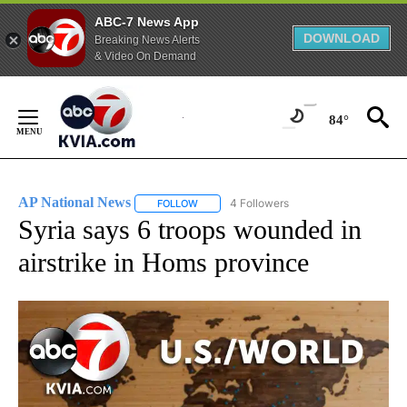
ABC-7 News App
DOWNLOAD
Breaking News Alerts
& Video On Demand
Skip
to
84°
Content
AP National News
4 Followers
FOLLOW
FOLLOW "AP NATIONAL NEWS" TO RECEIVE
Syria says 6 troops wounded in
airstrike in Homs province