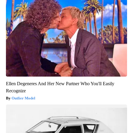
Ellen Degeneres And Her New Partner Who You'll Easily
Recognize
Outlier Model