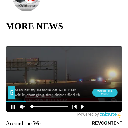
MORE NEWS
Around the Web