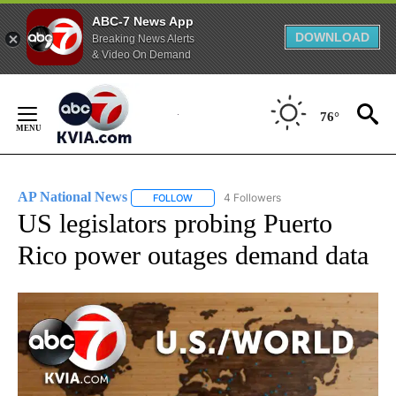
ABC-7 News App
DOWNLOAD
Breaking News Alerts
& Video On Demand
Skip
to
76°
Content
AP National News
4 Followers
FOLLOW
FOLLOW "AP NATIONAL NEWS" TO RECEIVE
US legislators probing Puerto
Rico power outages demand data