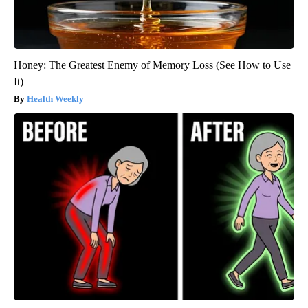
Honey: The Greatest Enemy of Memory Loss (See How to Use
It)
Health Weekly