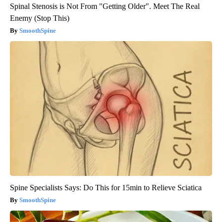
Spinal Stenosis is Not From "Getting Older". Meet The Real
Enemy (Stop This)
SmoothSpine
Spine Specialists Says: Do This for 15min to Relieve Sciatica
SmoothSpine