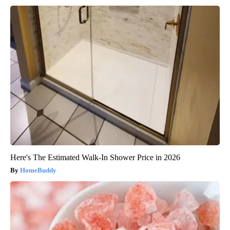
Here's The Estimated Walk-In Shower Price in 2026
HomeBuddy