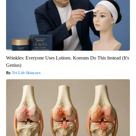
Wrinkles: Everyone Uses Lotions. Koreans Do This Instead (It's
Genius)
Tri Lift Skincare