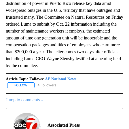
distribution of power in Puerto Rico release key data amid
widespread outages in the U.S. territory that have outraged and
frustrated many. The Committee on Natural Resources on Friday
ordered Luma to submit by Oct. 22 information including the
number of maintenance workers it employs, the estimated
amount of time one generation unit will be inoperable and the
compensation packages and titles of employees who earn more
than $200,000 a year. The letter comes two days after officials
including Luma CEO Wayne Stensby testified at a hearing held
by the committee.
Article Topic Follows:
AP National News
4 Followers
FOLLOW
FOLLOW "AP NATIONAL NEWS" TO RECEIVE NOTIFICATIONS ABOU
Jump to comments ↓
Associated Press