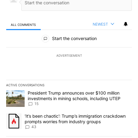
NEWEST
ALL COMMENTS
All Comments
Start the conversation
ADVERTISEMENT
ACTIVE CONVERSATIONS
The following is a list of the most commented articles in the last 7
A trending article titled "President Trump announces over $100 m
President Trump announces over $100 million
investments in mining schools, including UTEP
15
A trending article titled "‘It’s been chaotic’: Trump’s immigrati
‘It’s been chaotic’: Trump’s immigration crackdown
prompts worries from industry groups
43