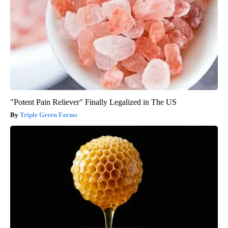
"Potent Pain Reliever" Finally Legalized in The US
Triple Green Farms