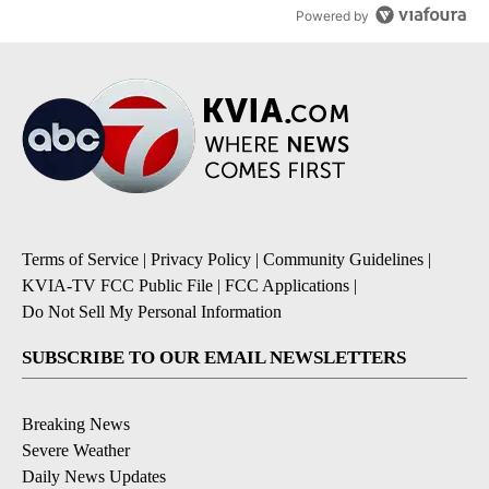
Powered by
Terms of Service
|
Privacy Policy
|
Community Guidelines
|
KVIA-TV FCC Public File
|
FCC Applications
|
Do Not Sell My Personal Information
SUBSCRIBE TO OUR EMAIL NEWSLETTERS
Breaking News
Severe Weather
Daily News Updates