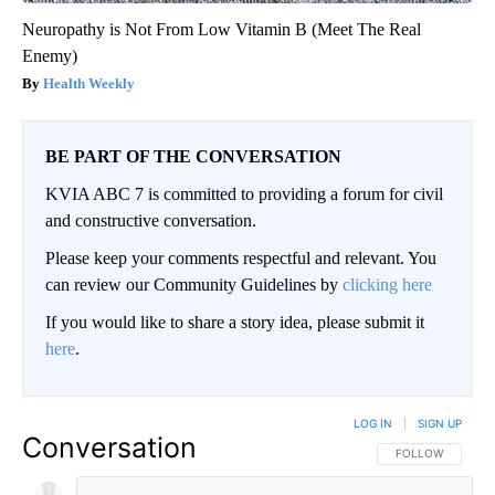
Neuropathy is Not From Low Vitamin B (Meet The Real
Enemy)
Health Weekly
BE PART OF THE CONVERSATION
KVIA ABC 7 is committed to providing a forum for civil
and constructive conversation.
Please keep your comments respectful and relevant. You
can review our Community Guidelines by
clicking here
If you would like to share a story idea, please submit it
here
.
LOG IN
|
SIGN UP
Conversation
FOLLOW THIS CO
FOLLOW