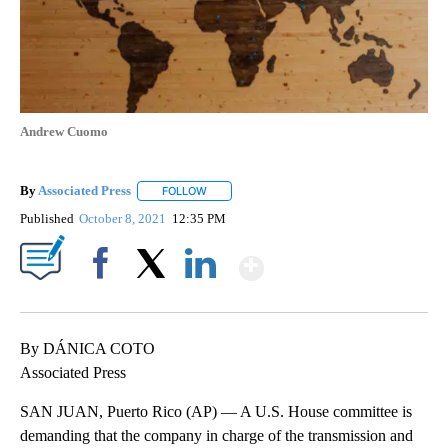
Andrew Cuomo
By
Associated Press
FOLLOW
FOLLOW "" TO RECEIVE NOTIFICATIONS ABOU
Published
October 8, 2021
12:35 PM
Show More
Facebook
X
LinkedIn
By DÁNICA COTO
Associated Press
SAN JUAN, Puerto Rico (AP) — A U.S. House committee is
demanding that the company in charge of the transmission and