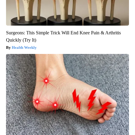
Surgeons: This Simple Trick Will End Knee Pain & Arthritis
Quickly (Try It)
Health Weekly