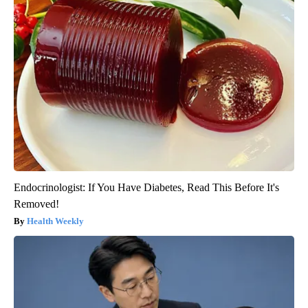
Endocrinologist: If You Have Diabetes, Read This Before It's
Removed!
Health Weekly