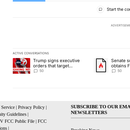
All Comments
Start the co
ADVERTISEM
ACTIVE CONVERSATIONS
The following is a list of the most commented articles in the la
Trump signs executive
Senate 
A trending article titled "Trump signs executive orders that t
A trending article
orders that target
obtains 
birthright citizenship
of conte
50
50
SUBSCRIBE TO OUR EMA
 Service
|
Privacy Policy
|
NEWSLETTERS
ty Guidelines
|
 FCC Public File
|
FCC
ions
|