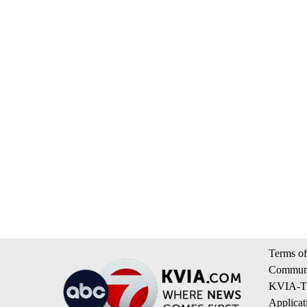
Terms of
Communi
KVIA-TV
Applicat