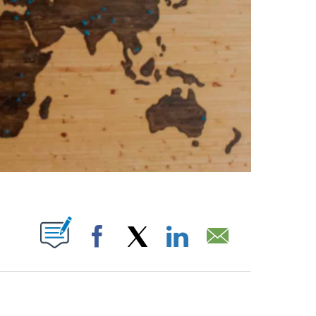
ABOUT NEW PAGES ON "".
Facebook
X
LinkedIn
Email