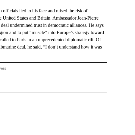
ficials lied to his face and raised the risk of
he United States and Britain. Ambassador Jean-Pierre
 deal undermined trust in democratic alliances. He says
 region and to put “muscle” into Europe’s strategy toward
alled to Paris in an unprecedented diplomatic rift. Of
bmarine deal, he said, “I don’t understand how it was
wers
ATIONAL NEWS" TO RECEIVE NOTIFICATIONS ABOUT NEW PAGES ON "AP NATIONAL