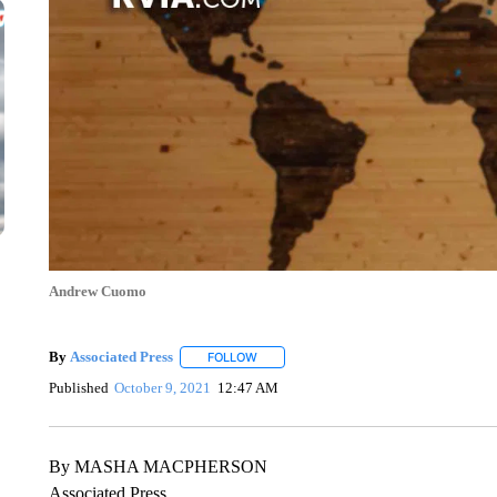
Andrew Cuomo
By
Associated Press
FOLLOW
FOLLOW "" TO RECEIVE NOTIFICATIONS 
Published
October 9, 2021
12:47 AM
By MASHA MACPHERSON
Associated Press