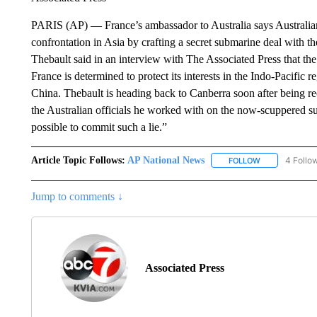
PARIS (AP) — France’s ambassador to Australia says Australian of
confrontation in Asia by crafting a secret submarine deal with t
Thebault said in an interview with The Associated Press that the
France is determined to protect its interests in the Indo-Pacific
China. Thebault is heading back to Canberra soon after being rec
the Australian officials he worked with on the now-scuppered su
possible to commit such a lie.”
Article Topic Follows:
AP National News
4 Follo
FOLLOW
FOLLOW "AP N
Jump to comments ↓
Associated Press