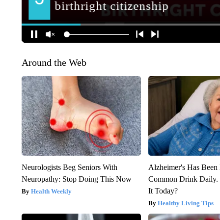
Around the Web
Neurologists Beg Seniors With
Alzheimer's Has Been 
Neuropathy: Stop Doing This Now
Common Drink Daily. 
It Today?
Health Weekly
Healthy Living Tips