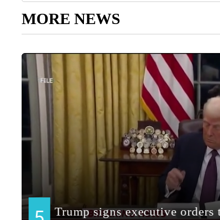
MORE NEWS