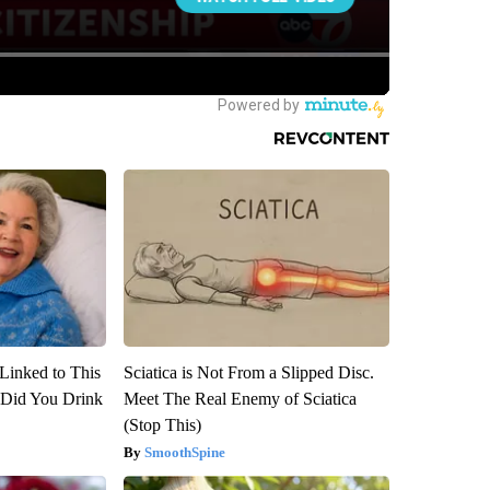
Linked to This
Sciatica is Not From a Slipped Disc.
Did You Drink
Meet The Real Enemy of Sciatica
(Stop This)
SmoothSpine