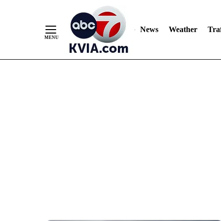
News
Weather
Traf
Skip
to
Content