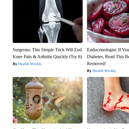
Surgeons: This Simple Trick Will End
Endocrinologist: If Yo
Knee Pain & Arthritis Quickly (Try It)
Diabetes, Read This Be
Removed!
Health Weekly
Health Weekly