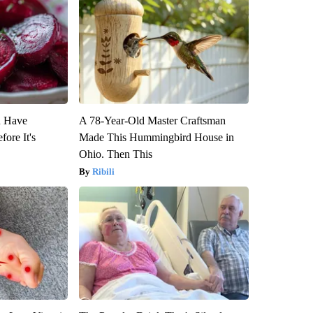
u Have
A 78-Year-Old Master Craftsman
fore It's
Made This Hummingbird House in
Ohio. Then This
Ribili