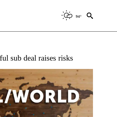
94°
EIVE NOTIFICATIONS ABOUT NEW PAGES ON "AP NATIONAL NEWS".
ul sub deal raises risks