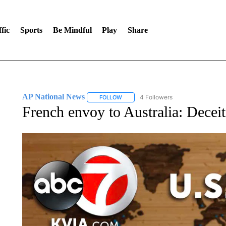
fic
Sports
Be Mindful
Play
Share
AP National News
4 Followers
FOLLOW
FOLLOW "AP NATIONAL NEWS" TO REC
French envoy to Australia: Deceitf