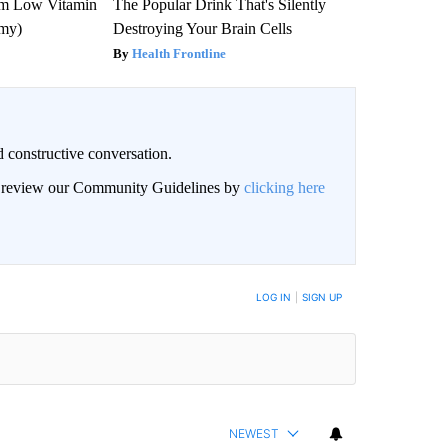
om Low Vitamin
The Popular Drink That's Silently
emy)
Destroying Your Brain Cells
Health Frontline
 constructive conversation.
an review our Community Guidelines by
clicking here
BE NOTIFIED WHEN NEW COMMENTS ARE POSTED
LOG IN
|
SIGN UP
NEWEST