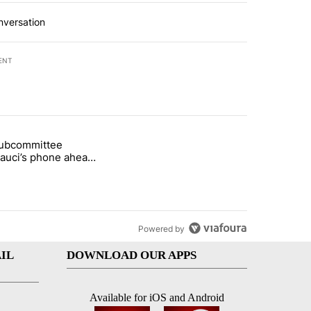
nversation
ENT
st 7 days.
subcommittee
arget birthright citizenship" with 50 comments.
 titled "Senate subcommittee obtains Fauci’s phone ahead of contem
Fauci’s phone ahead
mpt vote
Powered by
IL
DOWNLOAD OUR APPS
Available for iOS and Android