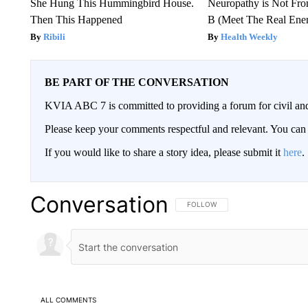
She Hung This Hummingbird House.
Neuropathy is Not Fr
Then This Happened
B (Meet The Real En
Ribili
Health Weekly
BE PART OF THE CONVERSATION
KVIA ABC 7 is committed to providing a forum for civil and
Please keep your comments respectful and relevant. You c
If you would like to share a story idea, please submit it
here
.
Conversation
FOLLOW THIS CONVERSATION TO 
FOLLOW
ALL COMMENTS