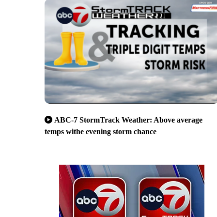
ABC-7 StormTrack Weather: Above average
temps withe evening storm chance