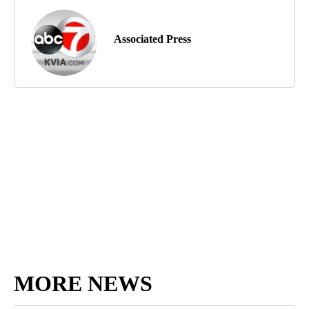
Associated Press
MORE NEWS