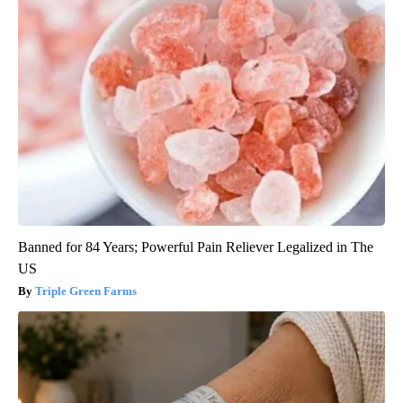
Banned for 84 Years; Powerful Pain Reliever Legalized in The
US
Triple Green Farms