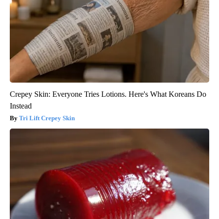
Crepey Skin: Everyone Tries Lotions. Here's What Koreans Do
Instead
Tri Lift Crepey Skin