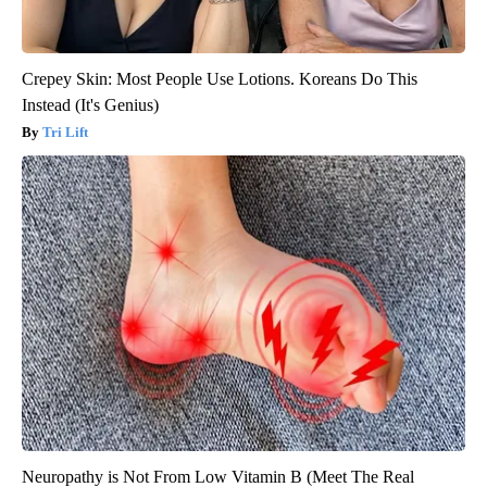
Crepey Skin: Most People Use Lotions. Koreans Do This
Instead (It's Genius)
Tri Lift
Neuropathy is Not From Low Vitamin B (Meet The Real