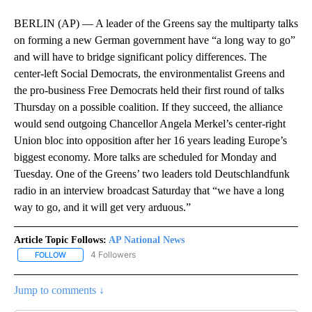
BERLIN (AP) — A leader of the Greens say the multiparty talks
on forming a new German government have “a long way to go”
and will have to bridge significant policy differences. The
center-left Social Democrats, the environmentalist Greens and
the pro-business Free Democrats held their first round of talks
Thursday on a possible coalition. If they succeed, the alliance
would send outgoing Chancellor Angela Merkel’s center-right
Union bloc into opposition after her 16 years leading Europe’s
biggest economy. More talks are scheduled for Monday and
Tuesday. One of the Greens’ two leaders told Deutschlandfunk
radio in an interview broadcast Saturday that “we have a long
way to go, and it will get very arduous.”
Article Topic Follows:
AP National News
4 Followers
FOLLOW
FOLLOW "AP NATIONAL NEWS" TO RECEIVE NOTIFICATIONS ABOU
Jump to comments ↓