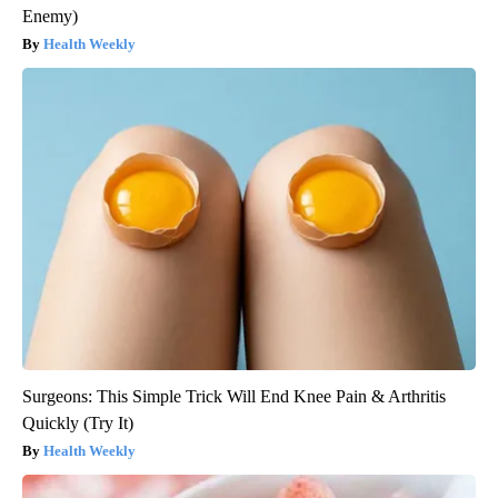
Enemy)
Health Weekly
Surgeons: This Simple Trick Will End Knee Pain & Arthritis
Quickly (Try It)
Health Weekly