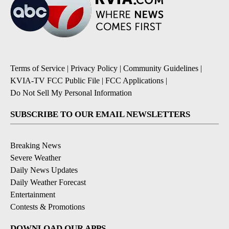
Terms of Service
|
Privacy Policy
|
Community Guidelines
|
KVIA-TV FCC Public File
|
FCC Applications
|
Do Not Sell My Personal Information
SUBSCRIBE TO OUR EMAIL NEWSLETTERS
Breaking News
Severe Weather
Daily News Updates
Daily Weather Forecast
Entertainment
Contests & Promotions
DOWNLOAD OUR APPS