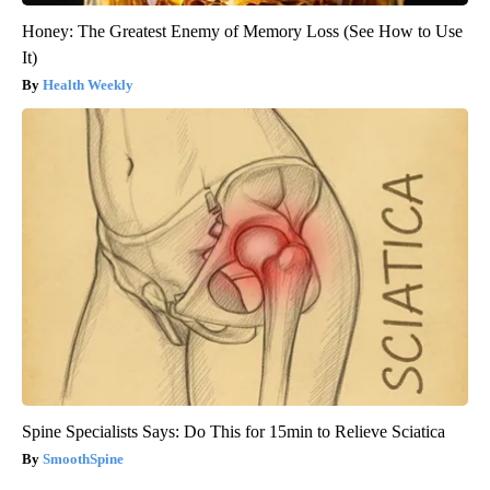
Honey: The Greatest Enemy of Memory Loss (See How to Use
It)
Health Weekly
Spine Specialists Says: Do This for 15min to Relieve Sciatica
SmoothSpine