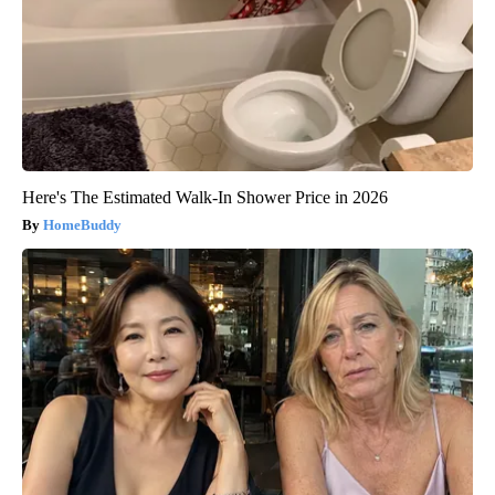
Here's The Estimated Walk-In Shower Price in 2026
HomeBuddy