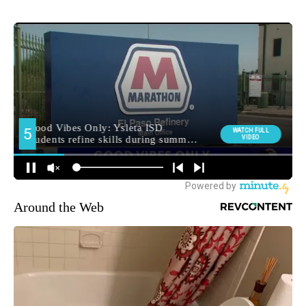
Around the Web