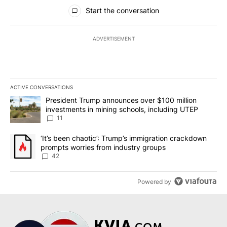
All Comments
Start the conversation
ADVERTISEMENT
ACTIVE CONVERSATIONS
The following is a list of the most commented articles in the last 7
A trending article titled "President Trump announces over $100 m
President Trump announces over $100 million
investments in mining schools, including UTEP
11
A trending article titled "‘It’s been chaotic’: Trump’s immigrati
‘It’s been chaotic’: Trump’s immigration crackdown
prompts worries from industry groups
42
Powered by