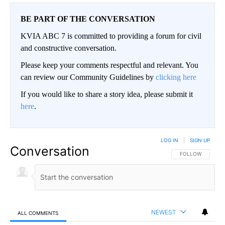
BE PART OF THE CONVERSATION
KVIA ABC 7 is committed to providing a forum for civil
and constructive conversation.
Please keep your comments respectful and relevant. You
can review our Community Guidelines by
clicking here
If you would like to share a story idea, please submit it
here
.
LOG IN
|
SIGN UP
Conversation
FOLLOW THIS CO
FOLLOW
NEWEST
ALL COMMENTS