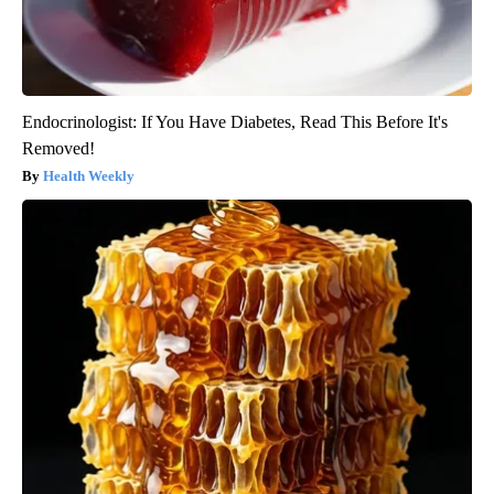
Endocrinologist: If You Have Diabetes, Read This Before It's
Removed!
Health Weekly