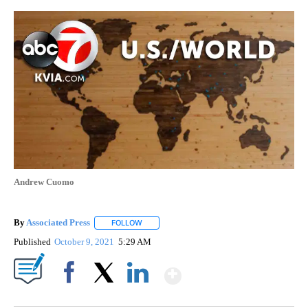
Andrew Cuomo
By
Associated Press
FOLLOW
FOLLOW "" TO RECEIVE NOTIFICATIONS ABOU
Published
October 9, 2021
5:29 AM
Show More
Facebook
X
LinkedIn