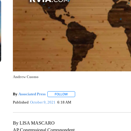
Andrew Cuomo
By
Associated Press
FOLLOW
FOLLOW "" TO RECEIVE NOTIFICATIONS 
Published
October 9, 2021
6:18 AM
By LISA MASCARO
AP Congressional Correspondent