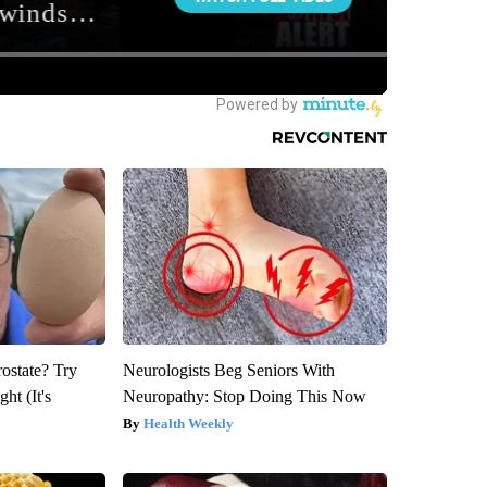
rostate? Try
Neurologists Beg Seniors With
ht (It's
Neuropathy: Stop Doing This Now
Health Weekly