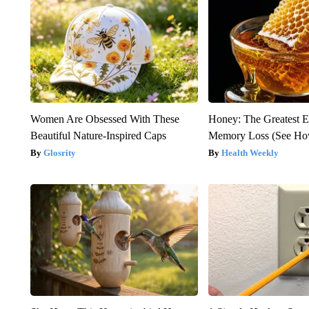
Women Are Obsessed With These
Honey: The Greatest 
Beautiful Nature-Inspired Caps
Memory Loss (See How
Glosrity
Health Weekly