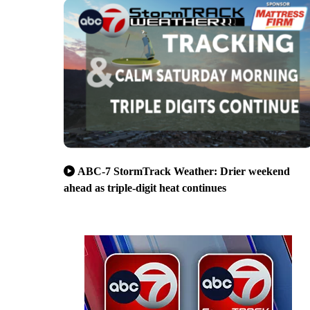
ABC-7 StormTrack Weather: Drier weekend
ahead as triple-digit heat continues