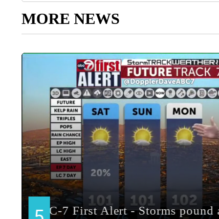
MORE NEWS