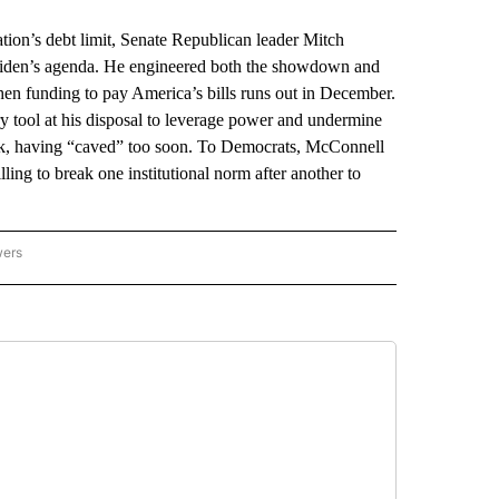
n’s debt limit, Senate Republican leader Mitch
 Biden’s agenda. He engineered both the showdown and
 when funding to pay America’s bills runs out in December.
 tool at his disposal to leverage power and undermine
eak, having “caved” too soon. To Democrats, McConnell
ling to break one institutional norm after another to
wers
ATIONAL NEWS" TO RECEIVE NOTIFICATIONS ABOUT NEW PAGES ON "AP NATIONAL