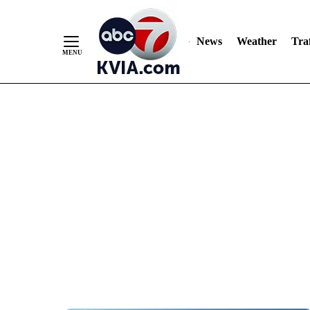
News
Weather
Traf
Skip
to
Content