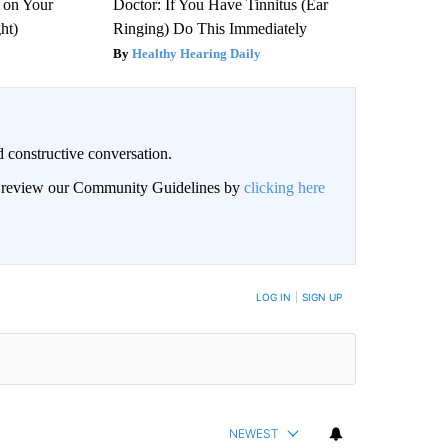
 on Your
Doctor: If You Have Tinnitus (Ear
ght)
Ringing) Do This Immediately
Healthy Hearing Daily
 constructive conversation.
an review our Community Guidelines by
clicking here
BE NOTIFIED WHEN NEW COMMENTS ARE POSTED
LOG IN
|
SIGN UP
NEWEST