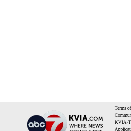
Terms of
Communi
KVIA-TV
Applicat