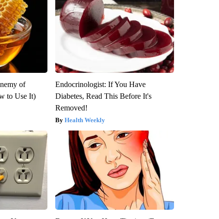
Enemy of
Endocrinologist: If You Have
 to Use It)
Diabetes, Read This Before It's
Removed!
Health Weekly