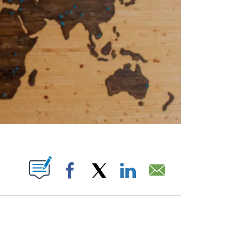
ABOUT NEW PAGES ON "".
Facebook
X
LinkedIn
Email