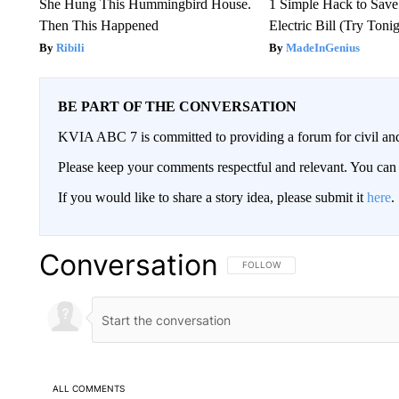
She Hung This Hummingbird House.
1 Simple Hack to Save
Then This Happened
Electric Bill (Try Toni
Ribili
MadeInGenius
BE PART OF THE CONVERSATION
KVIA ABC 7 is committed to providing a forum for civil and
Please keep your comments respectful and relevant. You c
If you would like to share a story idea, please submit it
here
.
Conversation
FOLLOW THIS CONVERSATION TO 
FOLLOW
ALL COMMENTS