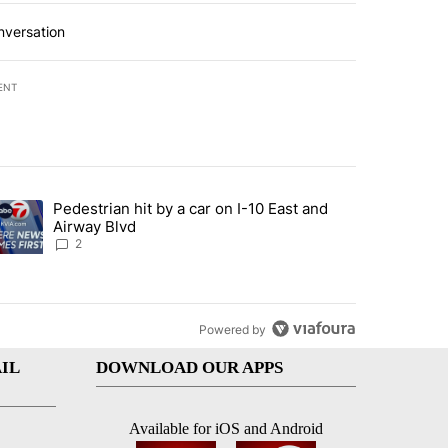
nversation
ENT
st 7 days.
Pedestrian hit by a car on I-10 East and
an off-ramp’ from Iran war as US military options remain limited, sour
trending article titled "Pedestrian hit by a car on I-10 East and Airw
Airway Blvd
2
Powered by
IL
DOWNLOAD OUR APPS
Available for iOS and Android