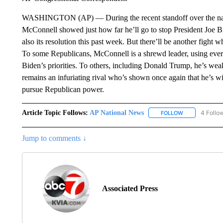
WASHINGTON (AP) — During the recent standoff over the natio
McConnell showed just how far he’ll go to stop President Joe
also its resolution this past week. But there’ll be another fight
To some Republicans, McConnell is a shrewd leader, using every
Biden’s priorities. To others, including Donald Trump, he’s w
remains an infuriating rival who’s shown once again that he’s wil
pursue Republican power.
Article Topic Follows:
AP National News
4 Follo
FOLLOW
FOLLOW "AP N
Jump to comments ↓
Associated Press