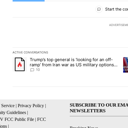
All Comments
Start the co
ADVERTISEM
ACTIVE CONVERSATIONS
The following is a list of the most commented articles in the la
Trump’s top general is ‘looking for an off-
A trending article titled "Trump’s top general is ‘looking for 
A 
ramp’ from Iran war as US military options
remain limited, sources say
10
SUBSCRIBE TO OUR EMA
 Service
|
Privacy Policy
|
NEWSLETTERS
ty Guidelines
|
 FCC Public File
|
FCC
ions
|