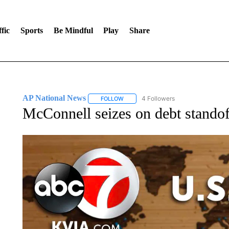
fic
Sports
Be Mindful
Play
Share
AP National News
4 Followers
FOLLOW
FOLLOW "AP NATIONAL NEWS" TO REC
McConnell seizes on debt stando