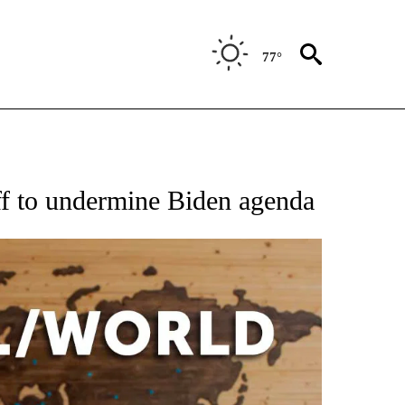
77°
EIVE NOTIFICATIONS ABOUT NEW PAGES ON "AP NATIONAL NEWS".
ff to undermine Biden agenda