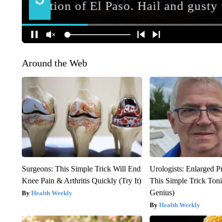
Around the Web
Surgeons: This Simple Trick Will End
Urologists: Enlarged P
Knee Pain & Arthritis Quickly (Try It)
This Simple Trick Tonig
Genius)
Health Weekly
Health Weekly