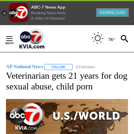
ABC-7 News App
DOWNLOAD
Breaking News Alerts
& Video On Demand
Skip
to
76°
Content
AP National News
4 Followers
FOLLOW
FOLLOW "AP NATIONAL NEWS" TO RECEIVE
Veterinarian gets 21 years for dog
sexual abuse, child porn