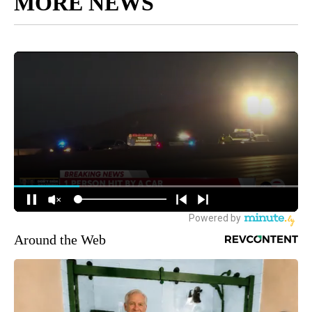
MORE NEWS
Around the Web