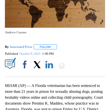
Andrew Cuomo
By
Associated Press
FOLLOW
FOLLOW "" TO RECEIVE NOTIFICATIONS ABOU
Published
October 9, 2021
1:00 PM
Show More
Facebook
X
LinkedIn
MIAMI (AP) — A Florida veterinarian has been sentenced to
more than 21 years in prison for sexually abusing dogs, posting
bestiality videos online and collecting child pornography. Court
documents show Prentiss K. Madden, whose practice was in
Aventura, Florida, was sent to prison Friday by U.S. District