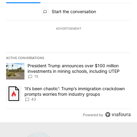
All Comments
Start the conversation
ADVERTISEMENT
ACTIVE CONVERSATIONS
The following is a list of the most commented articles in the last 7
A trending article titled "President Trump announces over $100 m
President Trump announces over $100 million
investments in mining schools, including UTEP
15
A trending article titled "‘It’s been chaotic’: Trump’s immigrati
‘It’s been chaotic’: Trump’s immigration crackdown
prompts worries from industry groups
43
Powered by