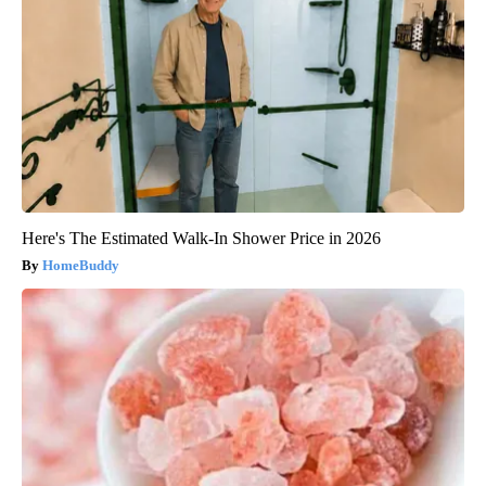
Here's The Estimated Walk-In Shower Price in 2026
HomeBuddy