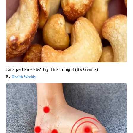
Enlarged Prostate? Try This Tonight (It's Genius)
Health Weekly