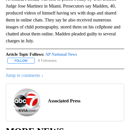
Judge Jose Martinez in Miami. Prosecutors say Madden, 40,
produced videos of himself having sex with dogs and shared
them in online chats. They say he also received numerous
images of child pornography, stored them on his cellphone and
chatted about them online. Madden pleaded guilty to several
charges in July.
Article Topic Follows:
AP National News
4 Followers
FOLLOW
FOLLOW "AP NATIONAL NEWS" TO RECEIVE NOTIFICATIONS ABOU
Jump to comments ↓
Associated Press