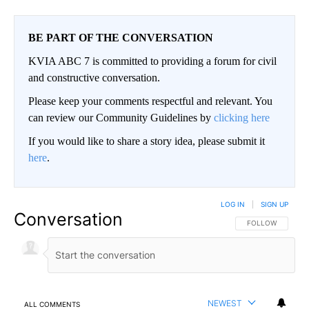
BE PART OF THE CONVERSATION
KVIA ABC 7 is committed to providing a forum for civil
and constructive conversation.
Please keep your comments respectful and relevant. You
can review our Community Guidelines by
clicking here
If you would like to share a story idea, please submit it
here
.
LOG IN
|
SIGN UP
Conversation
FOLLOW THIS CO
FOLLOW
NEWEST
ALL COMMENTS