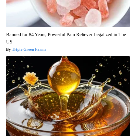
Banned for 84 Years; Powerful Pain Reliever Legalized in The
US
Triple Green Farms