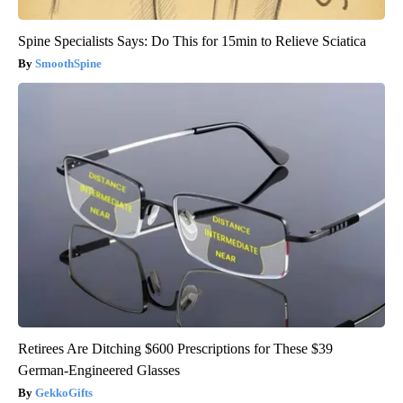
Spine Specialists Says: Do This for 15min to Relieve Sciatica
SmoothSpine
Retirees Are Ditching $600 Prescriptions for These $39
German-Engineered Glasses
GekkoGifts