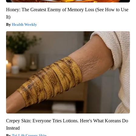
Honey: The Greatest Enemy of Memory Loss (See How to Use
It)
Health Weekly
Crepey Skin: Everyone Tries Lotions. Here's What Koreans Do
Instead
Tri Lift Crepey Skin