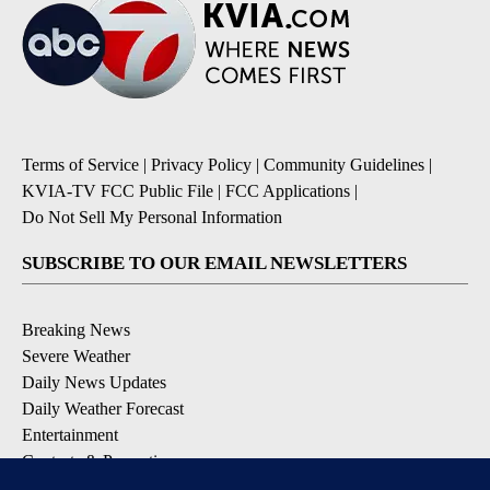
Terms of Service
|
Privacy Policy
|
Community Guidelines
|
KVIA-TV FCC Public File
|
FCC Applications
|
Do Not Sell My Personal Information
SUBSCRIBE TO OUR EMAIL NEWSLETTERS
Breaking News
Severe Weather
Daily News Updates
Daily Weather Forecast
Entertainment
Contests & Promotions