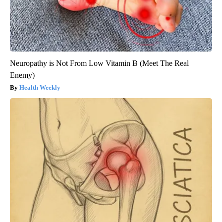
Neuropathy is Not From Low Vitamin B (Meet The Real
Enemy)
Health Weekly