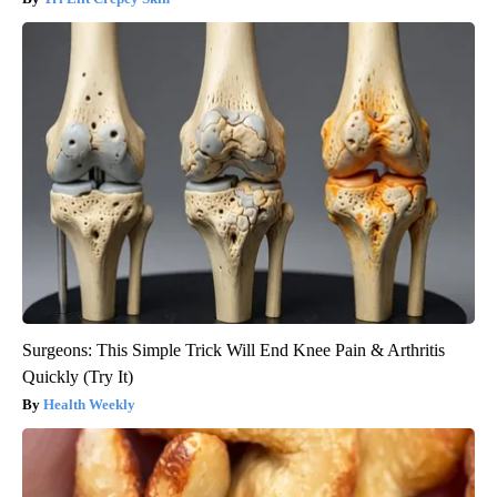
Surgeons: This Simple Trick Will End Knee Pain & Arthritis
Quickly (Try It)
Health Weekly