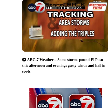
ABC-7 Weather – Some storms pound El Paso
this afternoon and evening; gusty winds and hail in
spots.