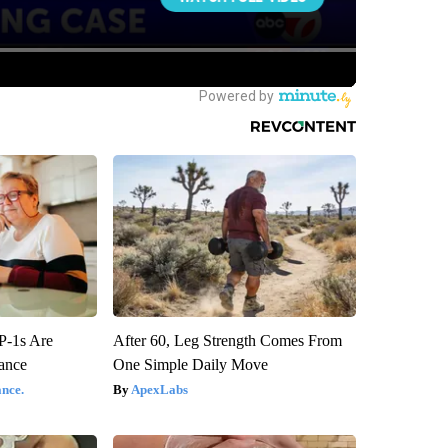
P-1s Are
After 60, Leg Strength Comes From
ance
One Simple Daily Move
nce.
ApexLabs