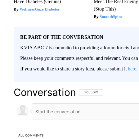
Have Diabetes (Genius)
Meet The Real Enemy o
(Stop This)
WellnessGaze Diabetes
SmoothSpine
BE PART OF THE CONVERSATION
KVIA ABC 7 is committed to providing a forum for civil and
Please keep your comments respectful and relevant. You c
If you would like to share a story idea, please submit it
here
.
Conversation
FOLLOW THIS CONVERSATION TO 
FOLLOW
ALL COMMENTS