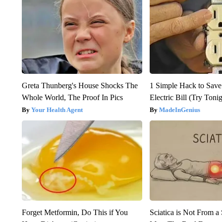
Greta Thunberg's House Shocks The
1 Simple Hack to Save
Whole World, The Proof In Pics
Electric Bill (Try Toni
Your Health Agent
MadeInGenius
Forget Metformin, Do This if You
Sciatica is Not From a