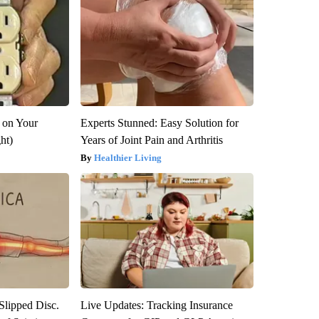
 on Your
Experts Stunned: Easy Solution for
ght)
Years of Joint Pain and Arthritis
Healthier Living
 Slipped Disc.
Live Updates: Tracking Insurance