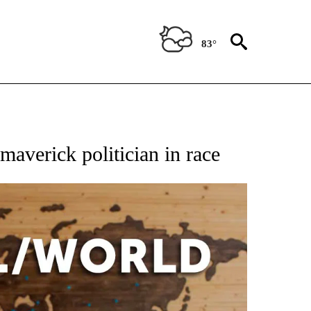
83°
EIVE NOTIFICATIONS ABOUT NEW PAGES ON "AP NATIONAL NEWS".
maverick politician in race