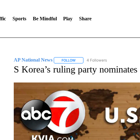
fic
Sports
Be Mindful
Play
Share
AP National News
4 Followers
FOLLOW
FOLLOW "AP NATIONAL NEWS" TO REC
S Korea’s ruling party nominates 