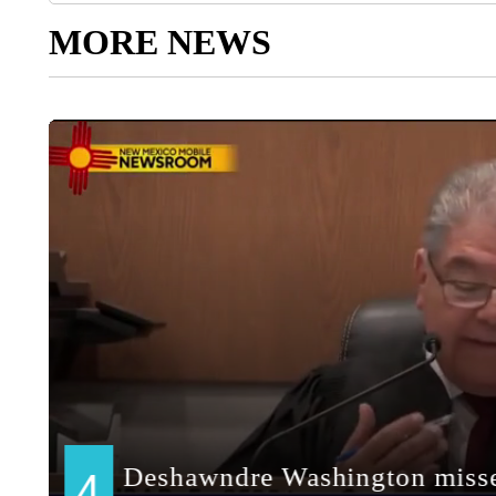
MORE NEWS