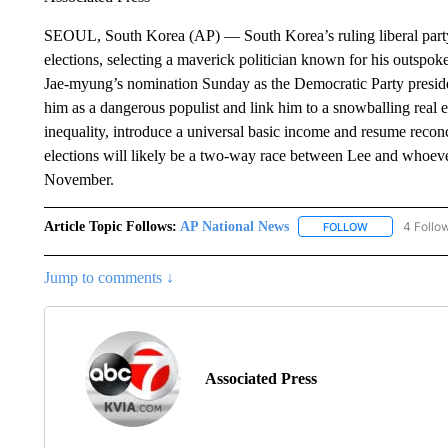
SEOUL, South Korea (AP) — South Korea’s ruling liberal party h
elections, selecting a maverick politician known for his outspoke
Jae-myung’s nomination Sunday as the Democratic Party president
him as a dangerous populist and link him to a snowballing real 
inequality, introduce a universal basic income and resume recon
elections will likely be a two-way race between Lee and whoeve
November.
Article Topic Follows:
AP National News
4 Follo
FOLLOW
FOLLOW "AP N
Jump to comments ↓
Associated Press