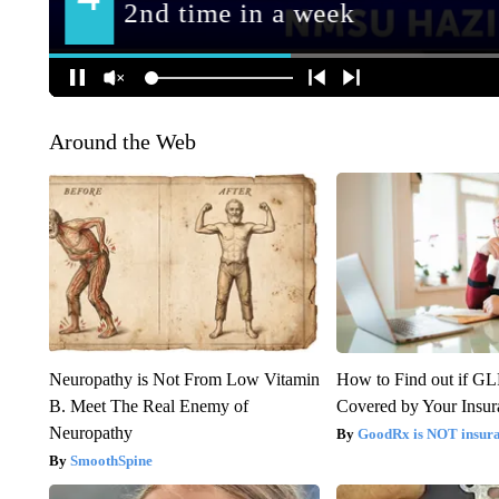
Around the Web
Neuropathy is Not From Low Vitamin
How to Find out if GL
B. Meet The Real Enemy of
Covered by Your Insur
Neuropathy
GoodRx is NOT insura
SmoothSpine