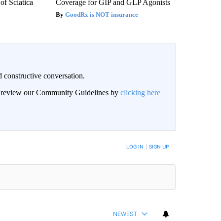
f Sciatica
Coverage for GIP and GLP Agonists
GoodRx is NOT insurance
 constructive conversation.
an review our Community Guidelines by
clicking here
BE NOTIFIED WHEN NEW COMMENTS ARE POSTED
LOG IN
|
SIGN UP
NEWEST