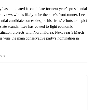
as nominated its candidate for next year’s presidential
n views who is likely to be the race’s front-runner. Lee
ial candidate comes despite his rivals’ efforts to depict
estate scandal. Lee has vowed to fight economic
ciliation projects with North Korea. Next year’s March
r wins the main conservative party’s nomination in
wers
ATIONAL NEWS" TO RECEIVE NOTIFICATIONS ABOUT NEW PAGES ON "AP NATIONAL