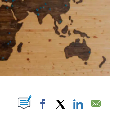
ABOUT NEW PAGES ON "".
Facebook
X
LinkedIn
Email