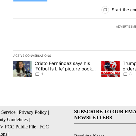
All Comments
Start the co
ADVERTISEM
ACTIVE CONVERSATIONS
The following is a list of the most commented articles in the la
Cristo Fernández says his
Trump
A trending article titled "Cristo Fernández says his 'Fútbol Is L
A trending articl
'Fútbol Is Life' picture book
orders
isn't just for kids
citize
1
8
SUBSCRIBE TO OUR EMA
 Service
|
Privacy Policy
|
NEWSLETTERS
ty Guidelines
|
 FCC Public File
|
FCC
ions
|