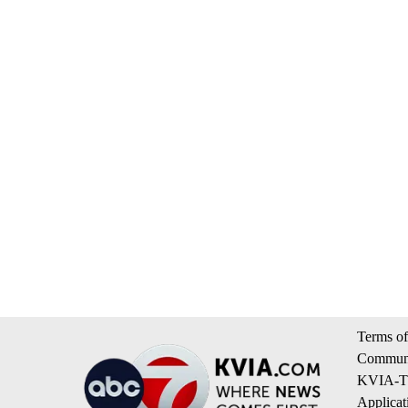
Terms of
Communi
KVIA-TV
Applicat