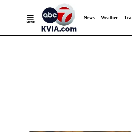
News
Weather
Traf
Skip
to
Content