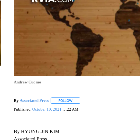
Andrew Cuomo
By
Associated Press
FOLLOW
FOLLOW "" TO RECEIVE NOTIFICATIONS 
Published
October 10, 2021
5:22 AM
By HYUNG-JIN KIM
Associated Press