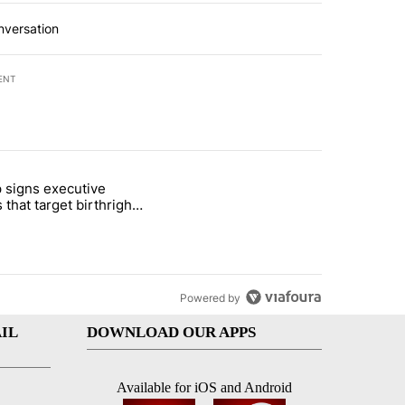
nversation
ENT
st 7 days.
 signs executive
ife' picture book isn't just for kids" with 1 comment.
e titled "Trump signs executive orders that target birthright citizens
 that target birthright
nship
Powered by
IL
DOWNLOAD OUR APPS
Available for iOS and Android